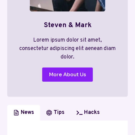
Steven & Mark
Lorem ipsum dolor sit amet,
consectetur adipiscing elit aenean diam
dolor.
More About Us
News
Tips
Hacks