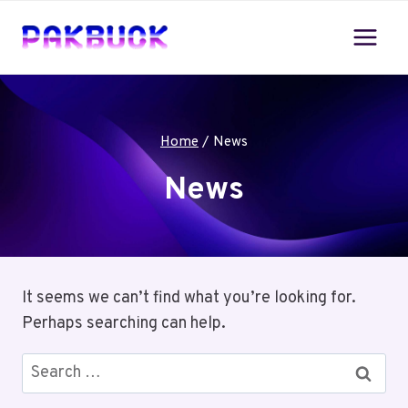
Skip
to
content
Home
/
News
News
It seems we can’t find what you’re looking for.
Perhaps searching can help.
Search
for: