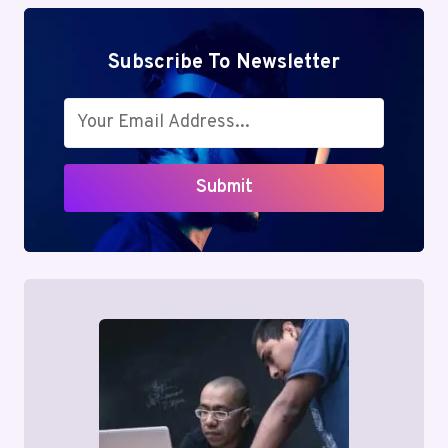
Subscribe To Newsletter
Submit