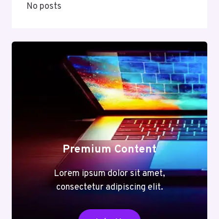
No posts
Premium Content
Lorem ipsum dolor sit amet,
consectetur adipiscing elit.