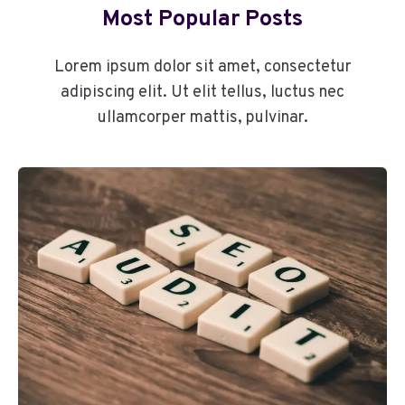
Most Popular Posts
Lorem ipsum dolor sit amet, consectetur
adipiscing elit. Ut elit tellus, luctus nec
ullamcorper mattis, pulvinar.