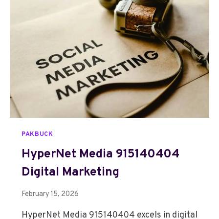
B
O
O
S
T
D
I
G
I
T
A
L
PAKBUCK
6
4
HyperNet Media 915140404
4
Digital Marketing
4
7
2
February 15, 2026
5
HyperNet Media 915140404 excels in digital
1