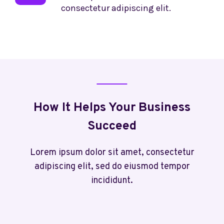
consectetur adipiscing elit.
How It Helps Your Business
Succeed
Lorem ipsum dolor sit amet, consectetur
adipiscing elit, sed do eiusmod tempor
incididunt.