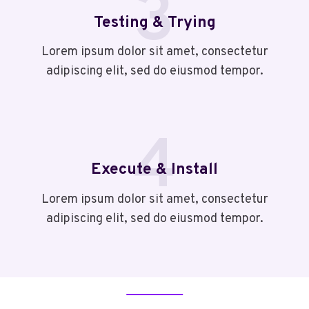
3
Testing & Trying
Lorem ipsum dolor sit amet, consectetur
adipiscing elit, sed do eiusmod tempor.
4
Execute & Install
Lorem ipsum dolor sit amet, consectetur
adipiscing elit, sed do eiusmod tempor.