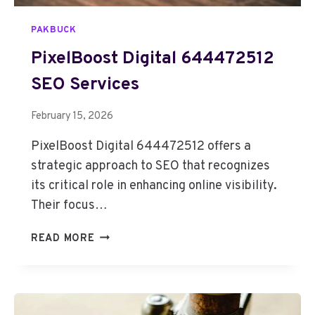
PAKBUCK
PixelBoost Digital 644472512
SEO Services
February 15, 2026
PixelBoost Digital 644472512 offers a
strategic approach to SEO that recognizes
its critical role in enhancing online visibility.
Their focus…
P
READ MORE
I
X
E
L