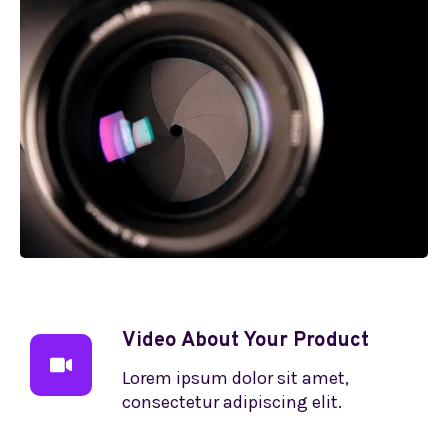
Video About Your Product
Lorem ipsum dolor sit amet,
consectetur adipiscing elit.