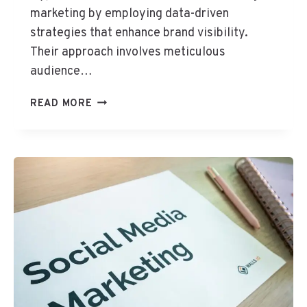
2
marketing by employing data-driven
S
strategies that enhance brand visibility.
E
Their approach involves meticulous
O
audience…
S
E
H
READ MORE
R
Y
V
P
I
E
C
R
E
N
S
E
T
M
E
D
I
A
9