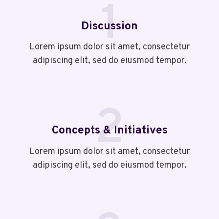
1
Discussion
Lorem ipsum dolor sit amet, consectetur
adipiscing elit, sed do eiusmod tempor.
2
Concepts & Initiatives
Lorem ipsum dolor sit amet, consectetur
adipiscing elit, sed do eiusmod tempor.