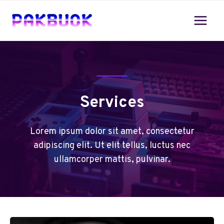
Skip
to
content
Services
Lorem ipsum dolor sit amet, consectetur
adipiscing elit. Ut elit tellus, luctus nec
ullamcorper mattis, pulvinar.