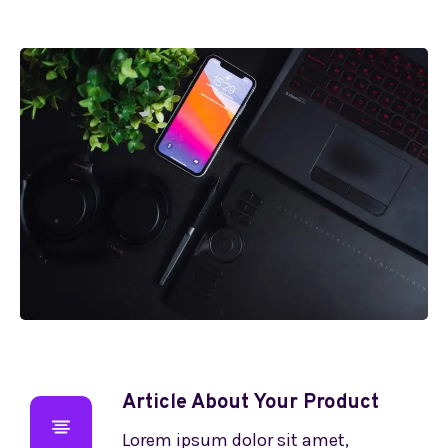
Article About Your Product
Lorem ipsum dolor sit amet,