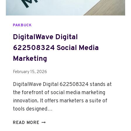
1
5
1
PAKBUCK
4
0
DigitalWave Digital
4
622508324 Social Media
0
4
Marketing
D
I
February 15, 2026
G
I
DigitalWave Digital 622508324 stands at
T
the forefront of social media marketing
A
innovation. It offers marketers a suite of
L
M
tools designed…
A
R
D
READ MORE
K
I