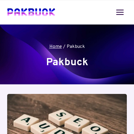
Skip
to
content
Home
/
Pakbuck
Pakbuck