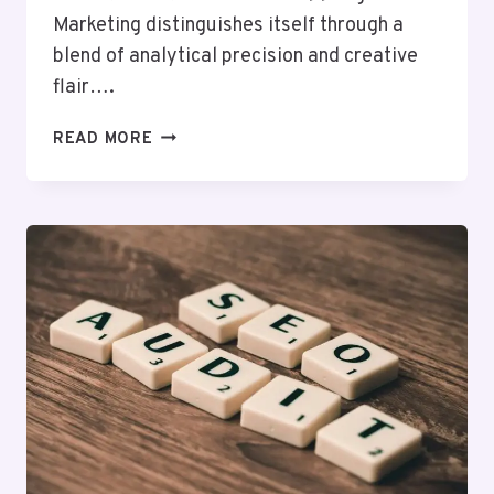
Marketing distinguishes itself through a
blend of analytical precision and creative
flair….
CLOUDMATRIX
READ MORE
MEDIA
214405099
DIGITAL
MARKETING