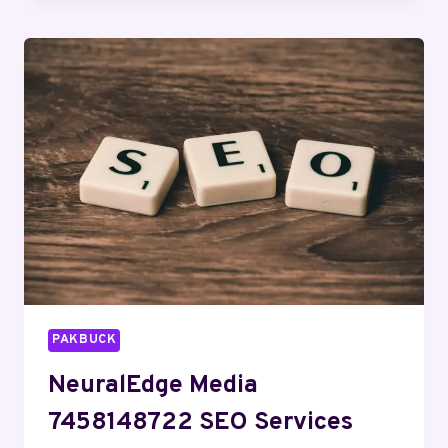
934396703
SOCIAL
MEDIA
MARKETING
PAKBUCK
NeuralEdge Media
7458148722 SEO Services