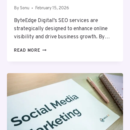
By
Sonu
February 15, 2026
ByteEdge Digital’s SEO services are
strategically designed to enhance online
visibility and drive business growth. By…
BYTEEDGE
READ MORE
DIGITAL
638269242
SEO
SERVICES