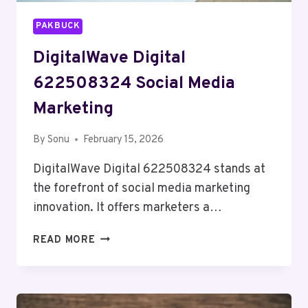
PAKBUCK
DigitalWave Digital
622508324 Social Media
Marketing
By
Sonu
February 15, 2026
DigitalWave Digital 622508324 stands at
the forefront of social media marketing
innovation. It offers marketers a…
DIGITALWAVE
READ MORE
DIGITAL
622508324
SOCIAL
MEDIA