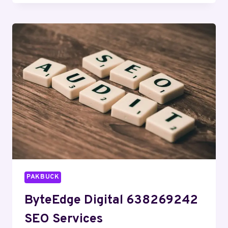
631572977
SOCIAL
MEDIA
MARKETING
PAKBUCK
ByteEdge Digital 638269242
SEO Services