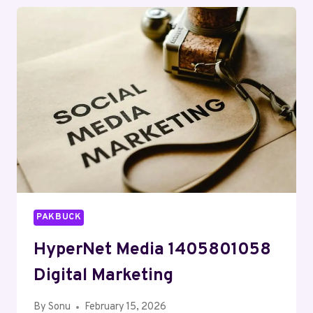
SERVICES
PAKBUCK
HyperNet Media 1405801058
Digital Marketing
By
Sonu
February 15, 2026