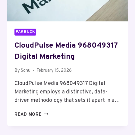
PAKBUCK
CloudPulse Media 968049317
Digital Marketing
By
Sonu
February 15, 2026
CloudPulse Media 968049317 Digital
Marketing employs a distinctive, data-
driven methodology that sets it apart in a…
CLOUDPULSE
READ MORE
MEDIA
968049317
DIGITAL