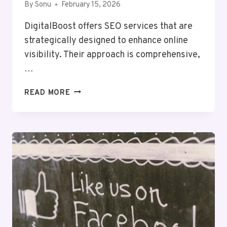
By
Sonu
February 15, 2026
DigitalBoost offers SEO services that are
strategically designed to enhance online
visibility. Their approach is comprehensive,
…
DIGITALBOOST
READ MORE
DIGITAL
8008768083
SEO
SERVICES