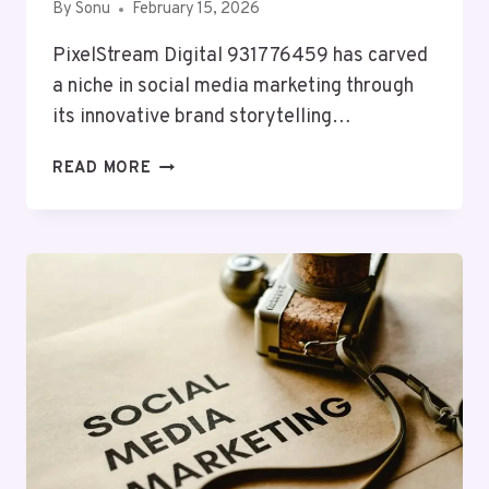
By
Sonu
February 15, 2026
PixelStream Digital 931776459 has carved
a niche in social media marketing through
its innovative brand storytelling…
PIXELSTREAM
READ MORE
DIGITAL
931776459
SOCIAL
MEDIA
MARKETING