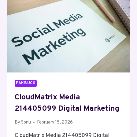
MARKETING
PAKBUCK
CloudMatrix Media
214405099 Digital Marketing
By
Sonu
February 15, 2026
CloudMatrix Media 214405099 Digital