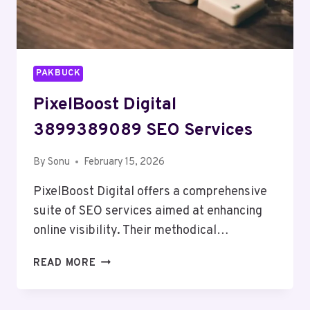
PAKBUCK
PixelBoost Digital
3899389089 SEO Services
By
Sonu
February 15, 2026
PixelBoost Digital offers a comprehensive
suite of SEO services aimed at enhancing
online visibility. Their methodical…
PIXELBOOST
READ MORE
DIGITAL
3899389089
SEO