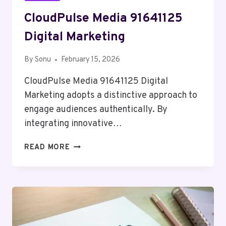
CloudPulse Media 91641125
Digital Marketing
By
Sonu
February 15, 2026
CloudPulse Media 91641125 Digital
Marketing adopts a distinctive approach to
engage audiences authentically. By
integrating innovative…
CLOUDPULSE
READ MORE
MEDIA
91641125
DIGITAL
MARKETING