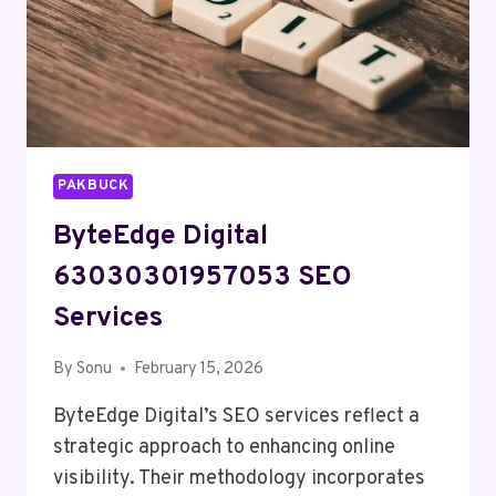
PAKBUCK
ByteEdge Digital
63030301957053 SEO
Services
By
Sonu
February 15, 2026
ByteEdge Digital’s SEO services reflect a
strategic approach to enhancing online
visibility. Their methodology incorporates