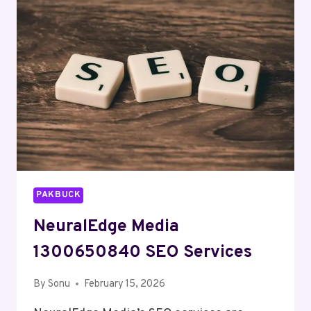
MARKETING
PAKBUCK
NeuralEdge Media
1300650840 SEO Services
By
Sonu
February 15, 2026