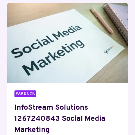
MARKETING
PAKBUCK
InfoStream Solutions
1267240843 Social Media
Marketing