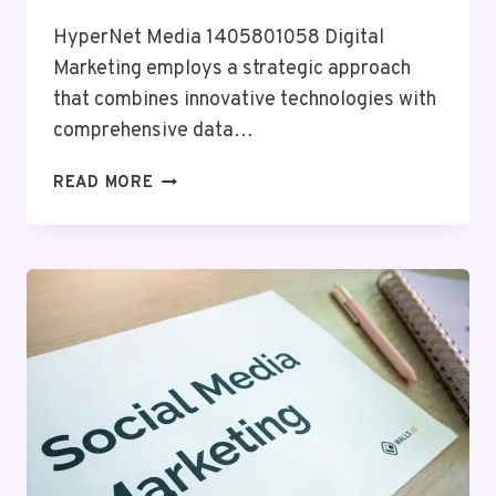
HyperNet Media 1405801058 Digital
Marketing employs a strategic approach
that combines innovative technologies with
comprehensive data…
HYPERNET
READ MORE
MEDIA
1405801058
DIGITAL
MARKETING