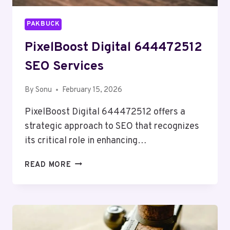
PAKBUCK
PixelBoost Digital 644472512
SEO Services
By
Sonu
February 15, 2026
PixelBoost Digital 644472512 offers a
strategic approach to SEO that recognizes
its critical role in enhancing…
PIXELBOOST
READ MORE
DIGITAL
644472512
SEO
SERVICES