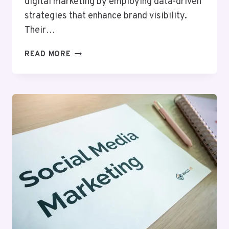
digital marketing by employing data-driven
strategies that enhance brand visibility.
Their…
HYPERNET
READ MORE
MEDIA
915140404
DIGITAL
MARKETING