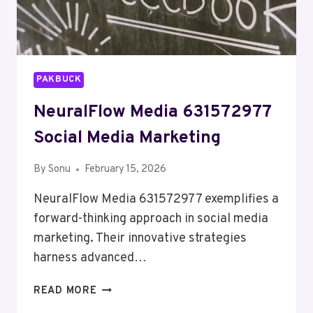
PAKBUCK
NeuralFlow Media 631572977
Social Media Marketing
By
Sonu
February 15, 2026
NeuralFlow Media 631572977 exemplifies a
forward-thinking approach in social media
marketing. Their innovative strategies
harness advanced…
NEURALFLOW
READ MORE
MEDIA