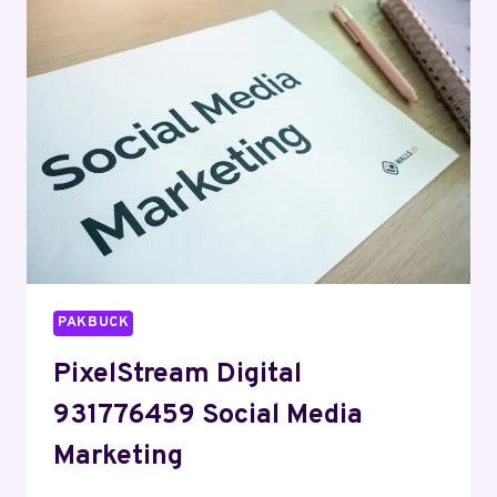
SERVICES
PAKBUCK
PixelStream Digital
931776459 Social Media
Marketing