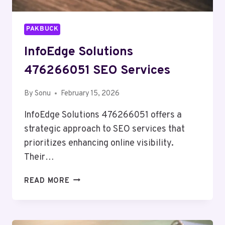
PAKBUCK
InfoEdge Solutions
476266051 SEO Services
By
Sonu
February 15, 2026
InfoEdge Solutions 476266051 offers a
strategic approach to SEO services that
prioritizes enhancing online visibility.
Their…
INFOEDGE
READ MORE
SOLUTIONS
476266051
SEO