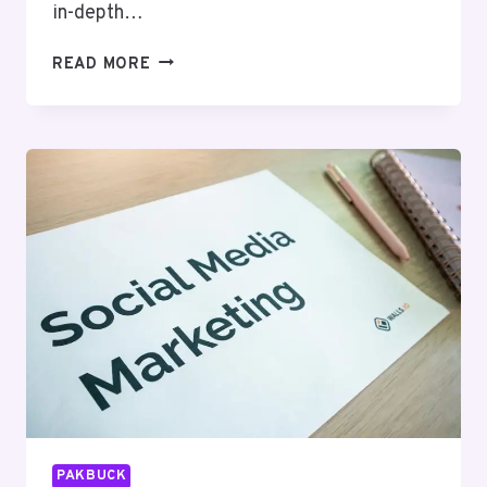
in-depth…
BYTEEDGE
READ MORE
DIGITAL
63030301957053
SEO
SERVICES
PAKBUCK