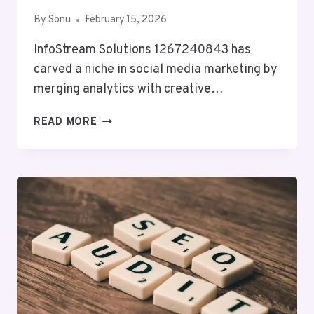
By
Sonu
February 15, 2026
InfoStream Solutions 1267240843 has
carved a niche in social media marketing by
merging analytics with creative…
INFOSTREAM
READ MORE
SOLUTIONS
1267240843
SOCIAL
MEDIA
MARKETING