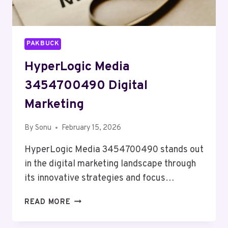
PAKBUCK
HyperLogic Media
3454700490 Digital
Marketing
By
Sonu
February 15, 2026
HyperLogic Media 3454700490 stands out
in the digital marketing landscape through
its innovative strategies and focus…
HYPERLOGIC
READ MORE
MEDIA
3454700490