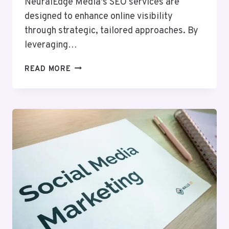
NeuralEdge Media’s SEO services are
designed to enhance online visibility
through strategic, tailored approaches. By
leveraging…
NEURALEDGE
READ MORE
MEDIA
1300650840
SEO
SERVICES