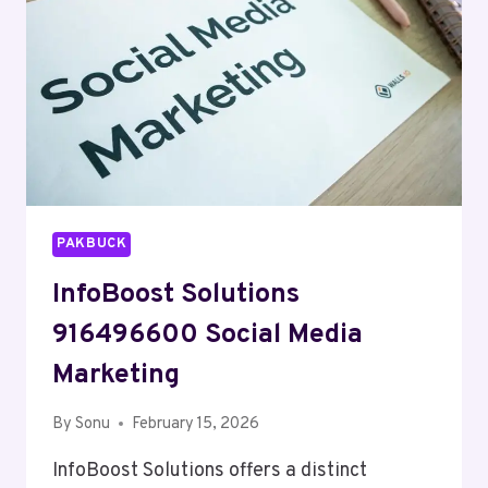
PAKBUCK
InfoBoost Solutions
916496600 Social Media
Marketing
By
Sonu
February 15, 2026
InfoBoost Solutions offers a distinct