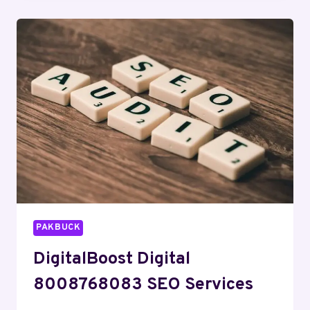
DIGITAL
MARKETING
PAKBUCK
DigitalBoost Digital
8008768083 SEO Services