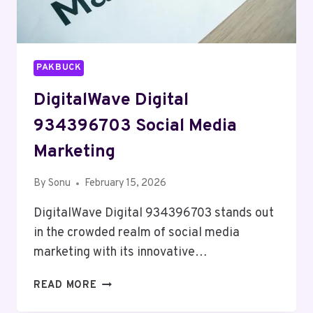
PAKBUCK
DigitalWave Digital
934396703 Social Media
Marketing
By
Sonu
February 15, 2026
DigitalWave Digital 934396703 stands out
in the crowded realm of social media
marketing with its innovative…
DIGITALWAVE
READ MORE
DIGITAL