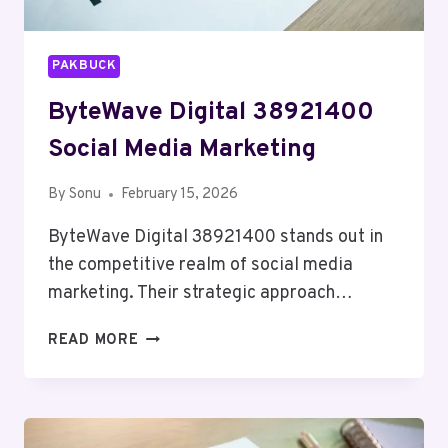
PAKBUCK
ByteWave Digital 38921400
Social Media Marketing
By
Sonu
February 15, 2026
ByteWave Digital 38921400 stands out in
the competitive realm of social media
marketing. Their strategic approach…
BYTEWAVE
READ MORE
DIGITAL
38921400
SOCIAL
MEDIA