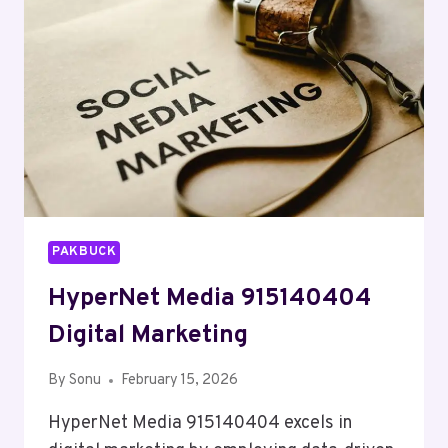
PAKBUCK
HyperNet Media 915140404
Digital Marketing
By
Sonu
February 15, 2026
HyperNet Media 915140404 excels in