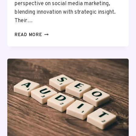
perspective on social media marketing,
blending innovation with strategic insight.
Their…
INFOBOOST
READ MORE
SOLUTIONS
916496600
SOCIAL
MEDIA
MARKETING