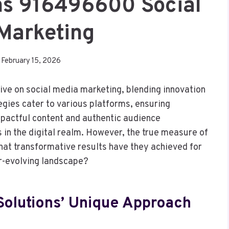
ons 916496600 Social
Marketing
February 15, 2026
tive on social media marketing, blending innovation
egies cater to various platforms, ensuring
pactful content and authentic audience
in the digital realm. However, the true measure of
What transformative results have they achieved for
er-evolving landscape?
Solutions’ Unique Approach