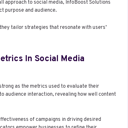
ll approach to social media, InfoBoost Solutions
nct purpose and audience.
hey tailor strategies that resonate with users’
trics In Social Media
strong as the metrics used to evaluate their
to audience interaction, revealing how well content
fectiveness of campaigns in driving desired
icators empower businesses to refine their