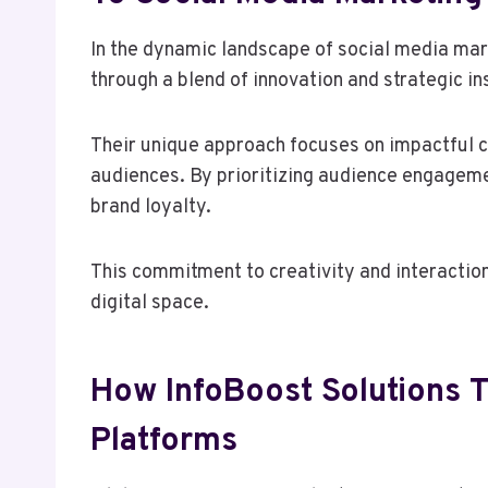
In the dynamic landscape of social media mark
through a blend of innovation and strategic in
Their unique approach focuses on impactful c
audiences. By prioritizing audience engageme
brand loyalty.
This commitment to creativity and interactio
digital space.
How InfoBoost Solutions Ta
Platforms