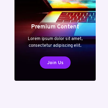
Premium Content
Lorem ipsum dolor sit amet,
consectetur adipiscing elit.
Join Us