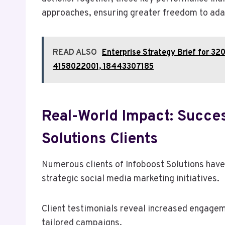
approaches, ensuring greater freedom to adapt
READ ALSO
Enterprise Strategy Brief for 
4158022001, 18443307185
Real-World Impact: Succes
Solutions Clients
Numerous clients of Infoboost Solutions have
strategic social media marketing initiatives.
Client testimonials reveal increased engagem
tailored campaigns.