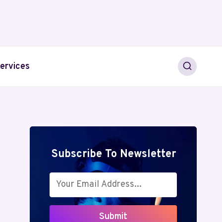
ervices
Subscribe To Newsletter
Submit