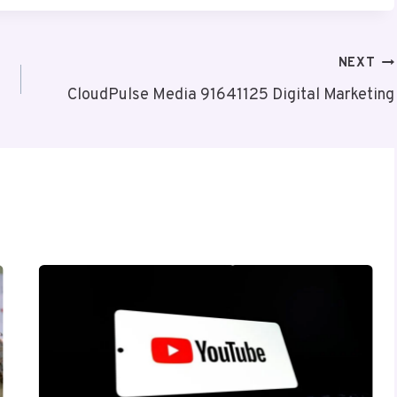
NEXT
CloudPulse Media 91641125 Digital Marketing