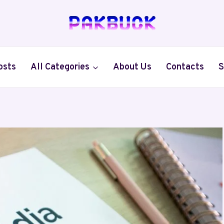
osts
All Categories
About Us
Contacts
S