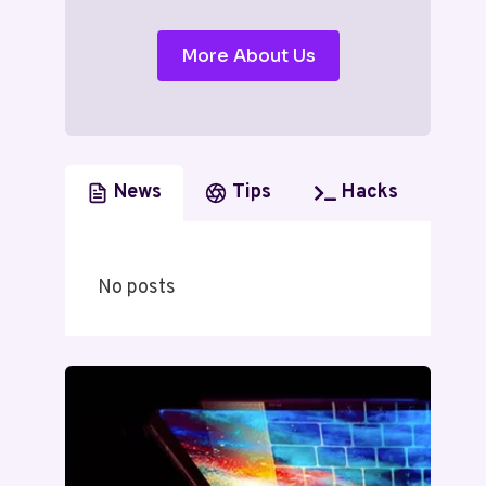
More About Us
News
Tips
Hacks
No posts