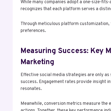
While many companies adopt a one-size-fits-a
recognizes that each platform serves a disti
Through meticulous platform customization, t
preferences.
Measuring Success: Key Me
Marketing
Effective social media strategies are only as 
success. Engagement rates provide insight in
resonates.
Meanwhile, conversion metrics measure the ef
actions. Together, these key performance ind