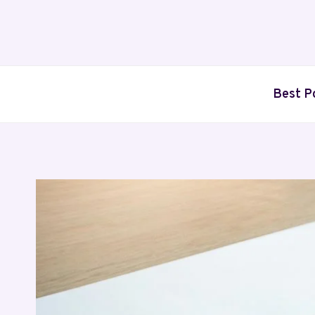
Skip
to
content
Best P