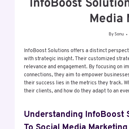
InfoBoost Soluti
Media 
By
Sonu
InfoBoost Solutions offers a distinct perspec
with strategic insight. Their customized strat
relevance and engagement. By focusing on im
connections, they aim to empower businesses 
their success lies in the metrics they track. 
their clients, and how do they adapt to an ev
Understanding InfoBoost 
To Social Media Marketing