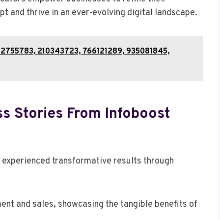
 and thrive in an ever-evolving digital landscape.
3202755783, 210343723, 766121289, 935081845,
s Stories From Infoboost
 experienced transformative results through
ent and sales, showcasing the tangible benefits of