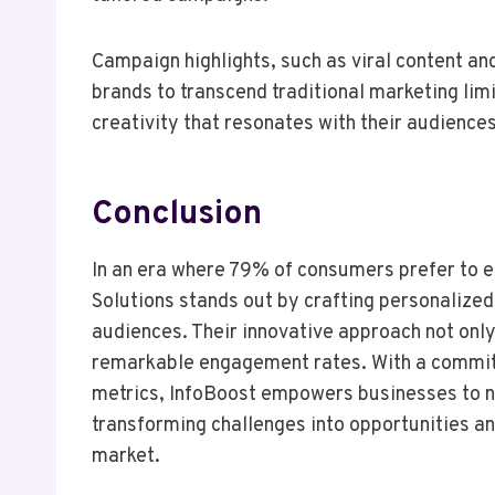
Campaign highlights, such as viral content a
brands to transcend traditional marketing lim
creativity that resonates with their audience
Conclusion
In an era where 79% of consumers prefer to e
Solutions stands out by crafting personalized
audiences. Their innovative approach not only
remarkable engagement rates. With a commit
metrics, InfoBoost empowers businesses to na
transforming challenges into opportunities and
market.