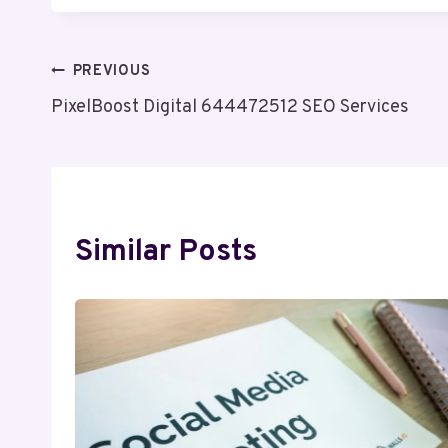
Post
PREVIOUS
PixelBoost Digital 644472512 SEO Services
Navigation
Similar Posts