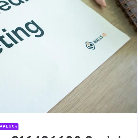
PAKBUCK