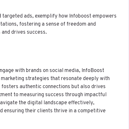
nd targeted ads, exemplify how Infoboost empowers
itations, fostering a sense of freedom and
s and drives success.
ngage with brands on social media, InfoBoost
 marketing strategies that resonate deeply with
 fosters authentic connections but also drives
ment to measuring success through impactful
vigate the digital landscape effectively,
 ensuring their clients thrive in a competitive