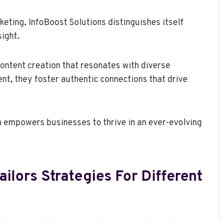
eting, InfoBoost Solutions distinguishes itself
sight.
ontent creation that resonates with diverse
nt, they foster authentic connections that drive
n empowers businesses to thrive in an ever-evolving
ilors Strategies For Different