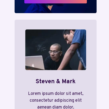
Steven & Mark
Lorem ipsum dolor sit amet,
consectetur adipiscing elit
aenean diam dolor.