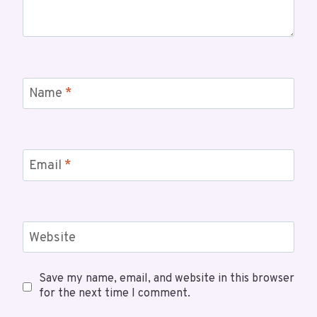
Name
*
Email
*
Website
Save my name, email, and website in this browser
for the next time I comment.