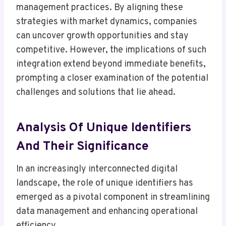
management practices. By aligning these
strategies with market dynamics, companies
can uncover growth opportunities and stay
competitive. However, the implications of such
integration extend beyond immediate benefits,
prompting a closer examination of the potential
challenges and solutions that lie ahead.
Analysis Of Unique Identifiers
And Their Significance
In an increasingly interconnected digital
landscape, the role of unique identifiers has
emerged as a pivotal component in streamlining
data management and enhancing operational
efficiency.