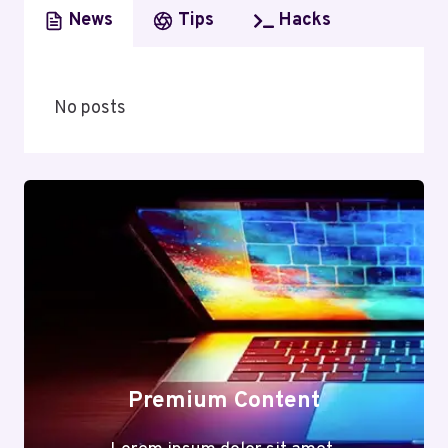
News
Tips
Hacks
No posts
Premium Content