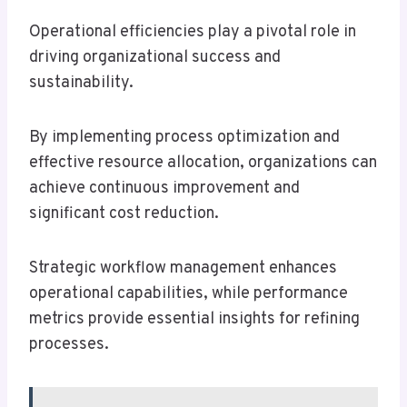
Operational efficiencies play a pivotal role in
driving organizational success and
sustainability.
By implementing process optimization and
effective resource allocation, organizations can
achieve continuous improvement and
significant cost reduction.
Strategic workflow management enhances
operational capabilities, while performance
metrics provide essential insights for refining
processes.