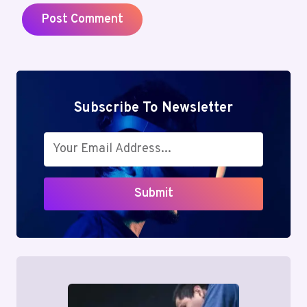
Subscribe To Newsletter
Submit