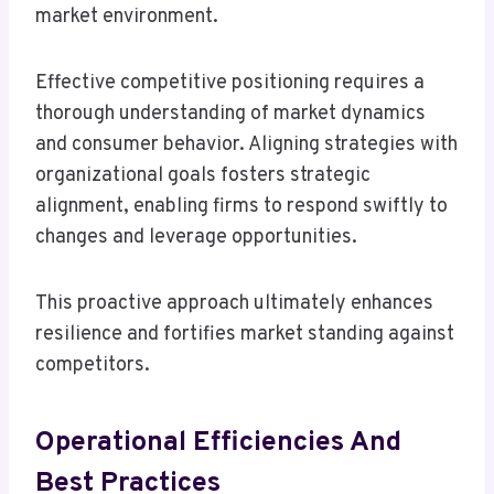
market environment.
Effective competitive positioning requires a
thorough understanding of market dynamics
and consumer behavior. Aligning strategies with
organizational goals fosters strategic
alignment, enabling firms to respond swiftly to
changes and leverage opportunities.
This proactive approach ultimately enhances
resilience and fortifies market standing against
competitors.
Operational Efficiencies And
Best Practices