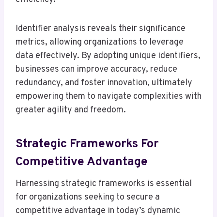
Identifier analysis reveals their significance
metrics, allowing organizations to leverage
data effectively. By adopting unique identifiers,
businesses can improve accuracy, reduce
redundancy, and foster innovation, ultimately
empowering them to navigate complexities with
greater agility and freedom.
Strategic Frameworks For
Competitive Advantage
Harnessing strategic frameworks is essential
for organizations seeking to secure a
competitive advantage in today’s dynamic