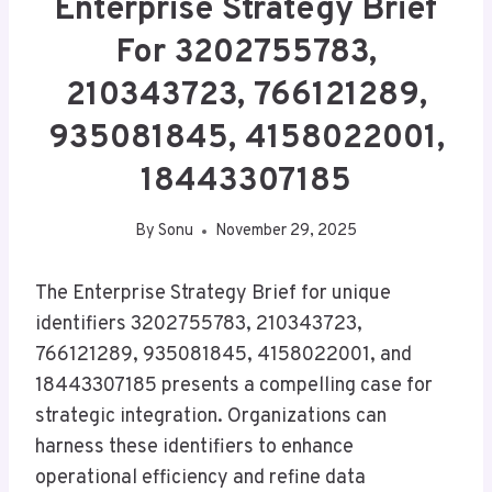
Enterprise Strategy Brief
For 3202755783,
210343723, 766121289,
935081845, 4158022001,
18443307185
By
Sonu
November 29, 2025
The Enterprise Strategy Brief for unique
identifiers 3202755783, 210343723,
766121289, 935081845, 4158022001, and
18443307185 presents a compelling case for
strategic integration. Organizations can
harness these identifiers to enhance
operational efficiency and refine data