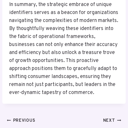
In summary, the strategic embrace of unique
identifiers serves as a beacon for organizations
navigating the complexities of modern markets.
By thoughtfully weaving these identifiers into
the fabric of operational frameworks,
businesses can not only enhance their accuracy
and efficiency but also unlock a treasure trove
of growth opportunities. This proactive
approach positions them to gracefully adapt to
shifting consumer landscapes, ensuring they
remain not just participants, but leaders in the
ever-dynamic tapestry of commerce.
Post
PREVIOUS
NEXT