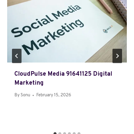
CloudPulse Media 91641125 Digital
Marketing
By
Sonu
February 15, 2026