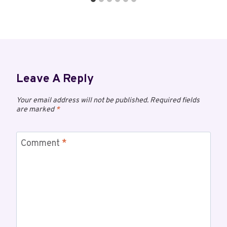
Leave A Reply
Your email address will not be published.
Required fields
are marked
*
Comment
*