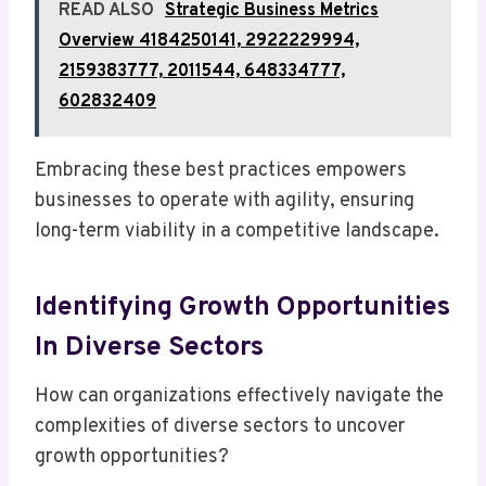
READ ALSO
Strategic Business Metrics
Overview 4184250141, 2922229994,
2159383777, 2011544, 648334777,
602832409
Embracing these best practices empowers
businesses to operate with agility, ensuring
long-term viability in a competitive landscape.
Identifying Growth Opportunities
In Diverse Sectors
How can organizations effectively navigate the
complexities of diverse sectors to uncover
growth opportunities?