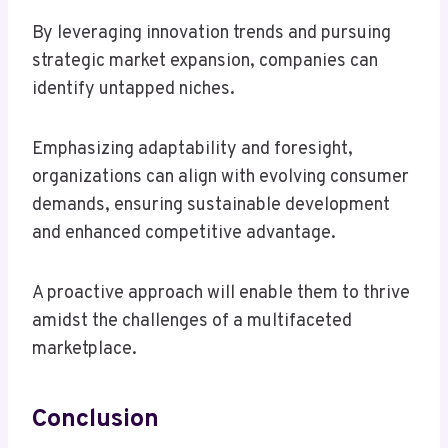
By leveraging innovation trends and pursuing
strategic market expansion, companies can
identify untapped niches.
Emphasizing adaptability and foresight,
organizations can align with evolving consumer
demands, ensuring sustainable development
and enhanced competitive advantage.
A proactive approach will enable them to thrive
amidst the challenges of a multifaceted
marketplace.
Conclusion