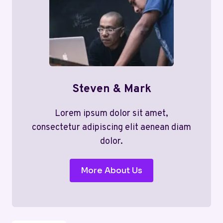
Steven & Mark
Lorem ipsum dolor sit amet,
consectetur adipiscing elit aenean diam
dolor.
More About Us