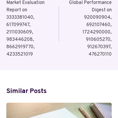
Navigation
Market Evaluation
Global Performance
Report on
Digest on
3333381040,
920090904,
617099747,
692107460,
2111030609,
1724290000,
983446208,
910605270,
8662919770,
912670397,
4233521019
476270110
Similar Posts