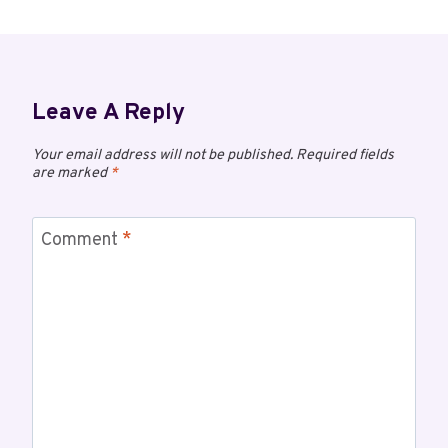
Leave A Reply
Your email address will not be published.
Required fields
are marked
*
Comment
*