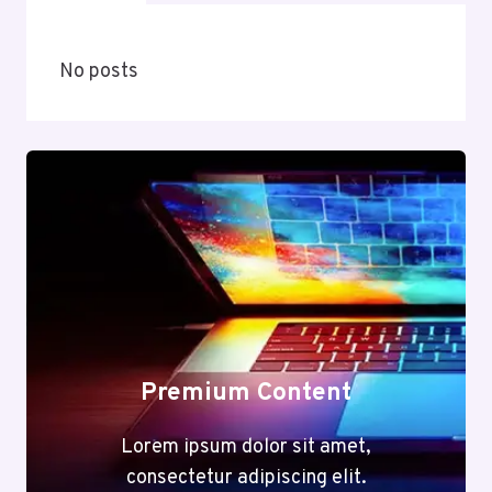
No posts
Premium Content
Lorem ipsum dolor sit amet,
consectetur adipiscing elit.