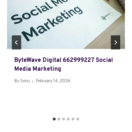
ByteWave Digital 662999227 Social
Media Marketing
By
Sonu
February 14, 2026