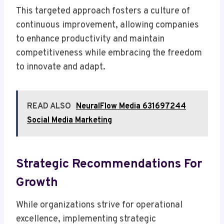
This targeted approach fosters a culture of
continuous improvement, allowing companies
to enhance productivity and maintain
competitiveness while embracing the freedom
to innovate and adapt.
READ ALSO
NeuralFlow Media 631697244
Social Media Marketing
Strategic Recommendations For
Growth
While organizations strive for operational
excellence, implementing strategic