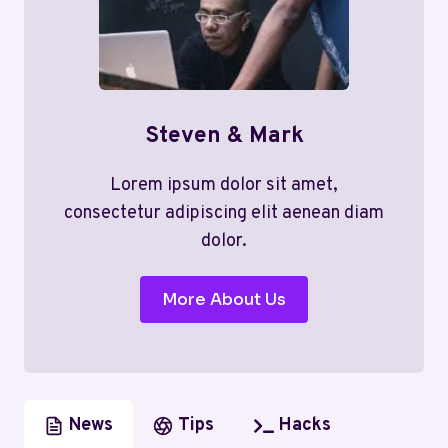
Steven & Mark
Lorem ipsum dolor sit amet,
consectetur adipiscing elit aenean diam
dolor.
More About Us
News
Tips
Hacks