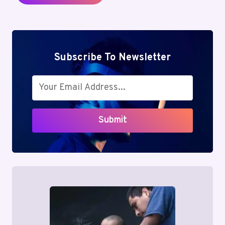
Subscribe To Newsletter
Submit