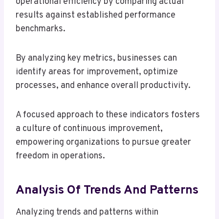
operational efficiency by comparing actual
results against established performance
benchmarks.
By analyzing key metrics, businesses can
identify areas for improvement, optimize
processes, and enhance overall productivity.
A focused approach to these indicators fosters
a culture of continuous improvement,
empowering organizations to pursue greater
freedom in operations.
Analysis Of Trends And Patterns
Analyzing trends and patterns within