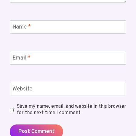
Name
*
Email
*
Website
Save my name, email, and website in this browser
for the next time I comment.