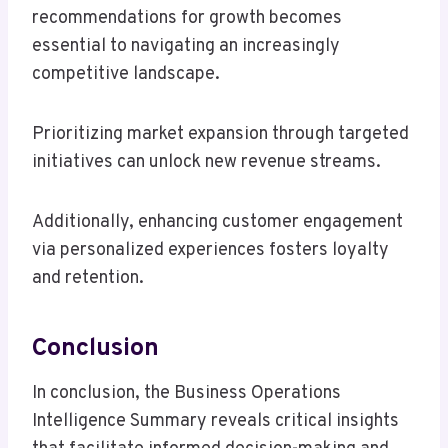
recommendations for growth becomes
essential to navigating an increasingly
competitive landscape.
Prioritizing market expansion through targeted
initiatives can unlock new revenue streams.
Additionally, enhancing customer engagement
via personalized experiences fosters loyalty
and retention.
Conclusion
In conclusion, the Business Operations
Intelligence Summary reveals critical insights