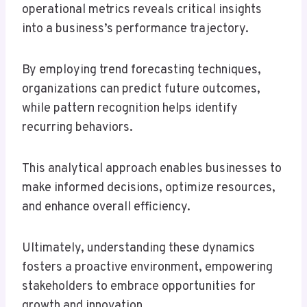
operational metrics reveals critical insights
into a business’s performance trajectory.
By employing trend forecasting techniques,
organizations can predict future outcomes,
while pattern recognition helps identify
recurring behaviors.
This analytical approach enables businesses to
make informed decisions, optimize resources,
and enhance overall efficiency.
Ultimately, understanding these dynamics
fosters a proactive environment, empowering
stakeholders to embrace opportunities for
growth and innovation.