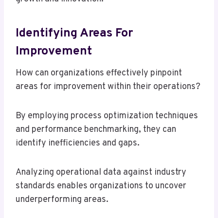
Identifying Areas For
Improvement
How can organizations effectively pinpoint
areas for improvement within their operations?
By employing process optimization techniques
and performance benchmarking, they can
identify inefficiencies and gaps.
Analyzing operational data against industry
standards enables organizations to uncover
underperforming areas.