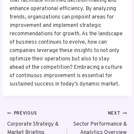
that facilitate informed decision-making and
enhance operational efficiency. By analyzing
trends, organizations can pinpoint areas for
improvement and implement strategic
recommendations for growth. As the landscape
of business continues to evolve, how can
companies leverage these insights to not only
optimize their operations but also to stay
ahead of the competition? Embracing a culture
of continuous improvement is essential for
sustained success in today’s dynamic market.
Post
PREVIOUS
NEXT
Navigation
Corporate Strategy &
Sector Performance &
Market Briefing
Analytics Overview