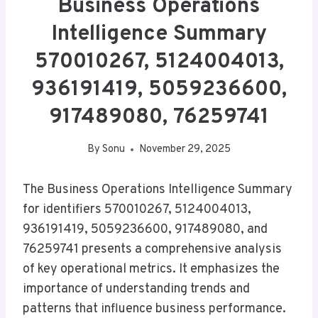
Business Operations
Intelligence Summary
570010267, 5124004013,
936191419, 5059236600,
917489080, 76259741
By
Sonu
November 29, 2025
The Business Operations Intelligence Summary
for identifiers 570010267, 5124004013,
936191419, 5059236600, 917489080, and
76259741 presents a comprehensive analysis
of key operational metrics. It emphasizes the
importance of understanding trends and
patterns that influence business performance.