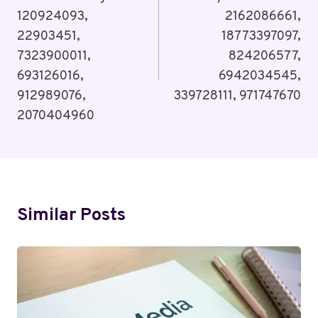
120924093,
2162086661,
22903451,
18773397097,
7323900011,
824206577,
693126016,
6942034545,
912989076,
339728111, 971747670
2070404960
Similar Posts