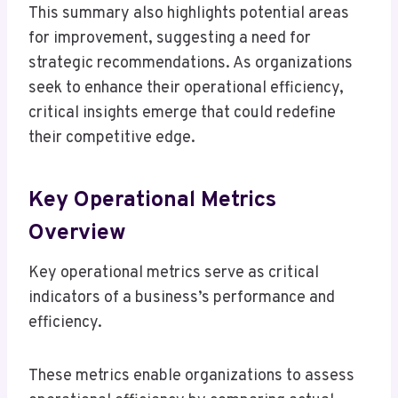
This summary also highlights potential areas
for improvement, suggesting a need for
strategic recommendations. As organizations
seek to enhance their operational efficiency,
critical insights emerge that could redefine
their competitive edge.
Key Operational Metrics
Overview
Key operational metrics serve as critical
indicators of a business’s performance and
efficiency.
These metrics enable organizations to assess