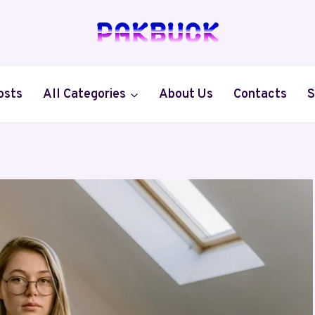
osts
All Categories
About Us
Contacts
S