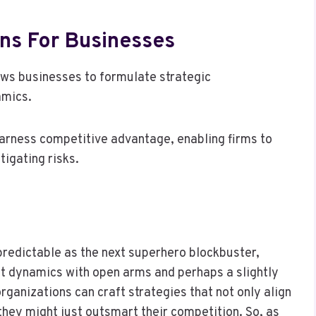
ns For Businesses
ows businesses to formulate strategic
amics.
 harness competitive advantage, enabling firms to
tigating risks.
predictable as the next superhero blockbuster,
 dynamics with open arms and perhaps a slightly
rganizations can craft strategies that not only align
 they might just outsmart their competition. So, as