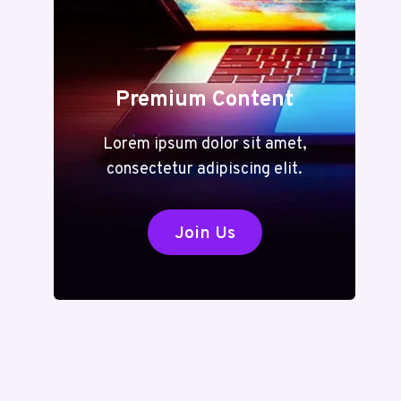
Premium Content
Lorem ipsum dolor sit amet,
consectetur adipiscing elit.
Join Us