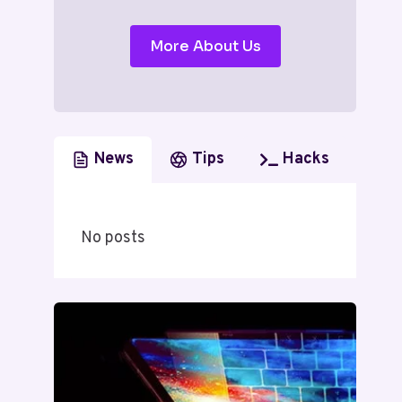
More About Us
News
Tips
Hacks
No posts