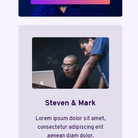
Steven & Mark
Lorem ipsum dolor sit amet,
consectetur adipiscing elit
aenean diam dolor.