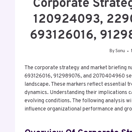
Corporate Strate
120924093, 229
693126016, 912
By
Sonu
The corporate strategy and market briefin
693126016, 912989076, and 2070404960 serve 
landscape. These markers reflect essential 
dynamics. Understanding their implications can
evolving conditions. The following analysis wil
influence organizational performance and gro