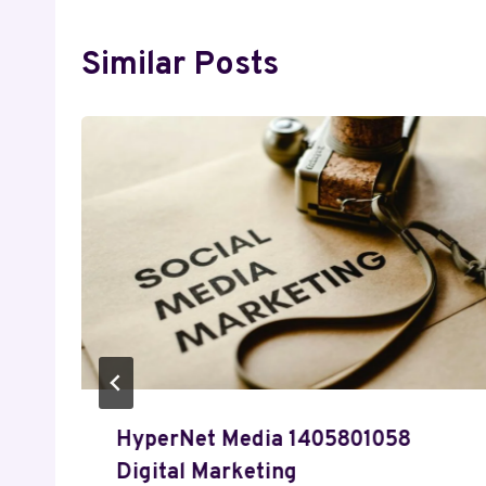
Similar Posts
HyperNet Media 1405801058
Digital Marketing