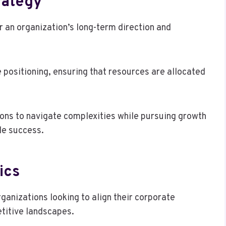
rategy
r an organization’s long-term direction and
e positioning, ensuring that resources are allocated
ons to navigate complexities while pursuing growth
le success.
ics
ganizations looking to align their corporate
etitive landscapes.