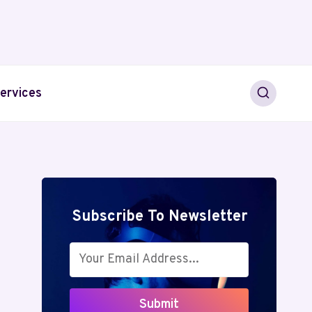
ervices
Subscribe To Newsletter
Submit