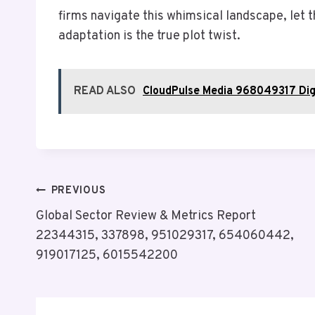
firms navigate this whimsical landscape, let
adaptation is the true plot twist.
READ ALSO
CloudPulse Media 968049317 Dig
Post
PREVIOUS
Global Sector Review & Metrics Report
Navigation
22344315, 337898, 951029317, 654060442,
919017125, 6015542200