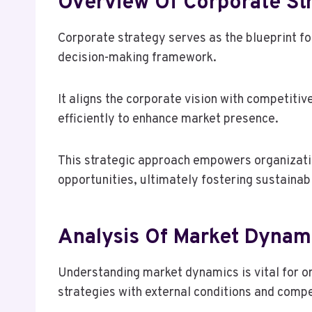
Overview Of Corporate St
Corporate strategy serves as the blueprint fo
decision-making framework.
It aligns the corporate vision with competitiv
efficiently to enhance market presence.
This strategic approach empowers organizati
opportunities, ultimately fostering sustainab
Analysis Of Market Dynam
Understanding market dynamics is vital for or
strategies with external conditions and comp