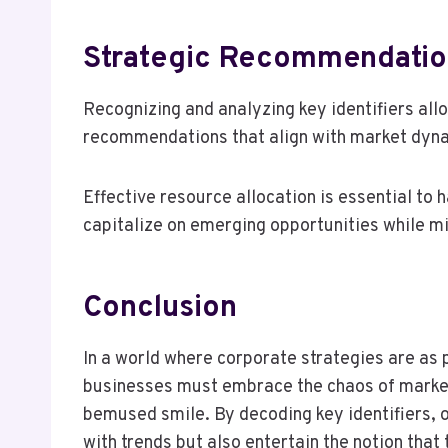
Strategic Recommendatio
Recognizing and analyzing key identifiers all
recommendations that align with market dyn
Effective resource allocation is essential to
capitalize on emerging opportunities while mi
Conclusion
In a world where corporate strategies are as 
businesses must embrace the chaos of market
bemused smile. By decoding key identifiers, o
with trends but also entertain the notion that