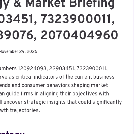
gy & Market Briefing
03451, 7323900011,
989076, 2070404960
November 29, 2025
g numbers 120924093, 22903451, 7323900011,
as critical indicators of the current business
trends and consumer behaviors shaping market
 guide firms in aligning their objectives with
l uncover strategic insights that could significantly
wth trajectories.