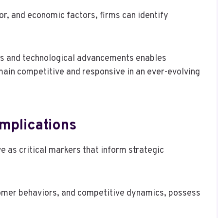
r, and economic factors, firms can identify
es and technological advancements enables
main competitive and responsive in an ever-evolving
Implications
e as critical markers that inform strategic
omer behaviors, and competitive dynamics, possess