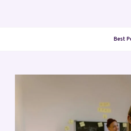
Skip
to
content
Best P