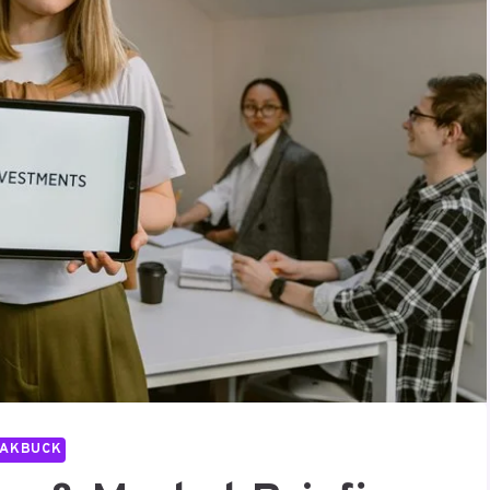
PAKBUCK