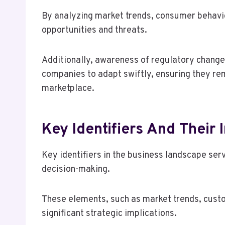
By analyzing market trends, consumer behavio
opportunities and threats.
Additionally, awareness of regulatory chang
companies to adapt swiftly, ensuring they re
marketplace.
Key Identifiers And Their 
Key identifiers in the business landscape serv
decision-making.
These elements, such as market trends, cust
significant strategic implications.