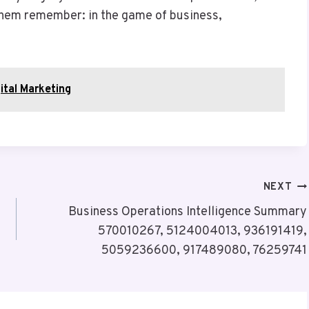
 them remember: in the game of business,
ital Marketing
NEXT
Business Operations Intelligence Summary
570010267, 5124004013, 936191419,
5059236600, 917489080, 76259741