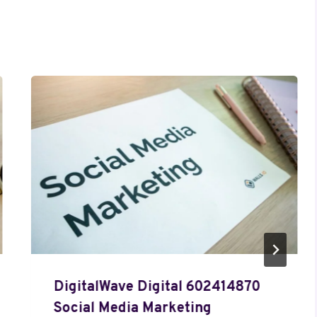
DigitalWave Digital 602414870
Social Media Marketing