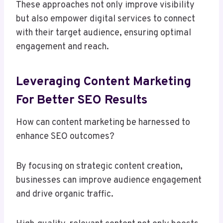
These approaches not only improve visibility
but also empower digital services to connect
with their target audience, ensuring optimal
engagement and reach.
Leveraging Content Marketing
For Better SEO Results
How can content marketing be harnessed to
enhance SEO outcomes?
By focusing on strategic content creation,
businesses can improve audience engagement
and drive organic traffic.