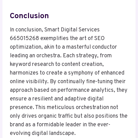
Conclusion
In conclusion, Smart Digital Services
665015268 exemplifies the art of SEO
optimization, akin to a masterful conductor
leading an orchestra. Each strategy, from
keyword research to content creation,
harmonizes to create a symphony of enhanced
online visibility. By continually fine-tuning their
approach based on performance analytics, they
ensure a resilient and adaptive digital
presence. This meticulous orchestration not
only drives organic traffic but also positions the
brand as a formidable leader in the ever-
evolving digital landscape.