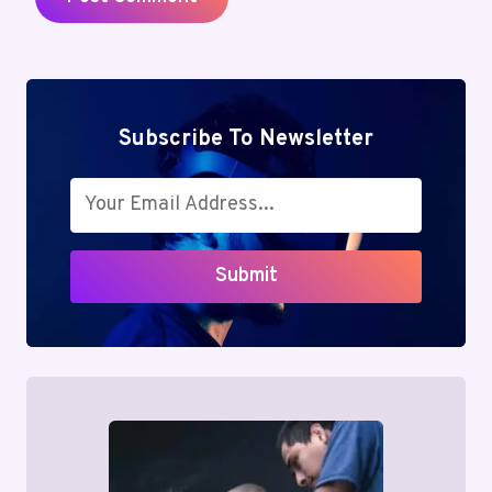
Subscribe To Newsletter
Submit