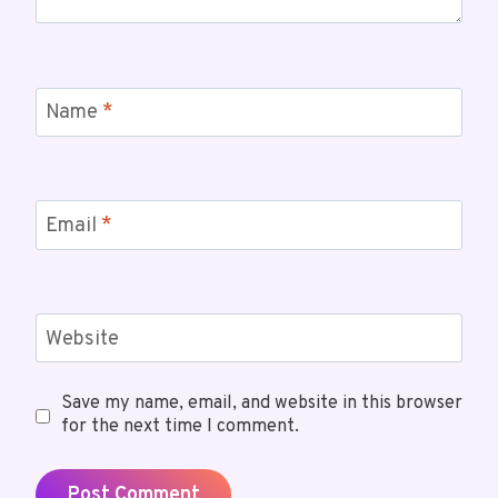
Name
*
Email
*
Website
Save my name, email, and website in this browser
for the next time I comment.