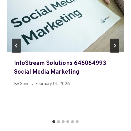
InfoStream Solutions 646064993
Social Media Marketing
By
Sonu
February 14, 2026