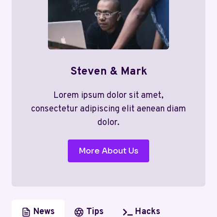
Steven & Mark
Lorem ipsum dolor sit amet,
consectetur adipiscing elit aenean diam
dolor.
More About Us
News
Tips
Hacks