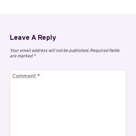
Leave A Reply
Your email address will not be published.
Required fields
are marked
*
Comment
*