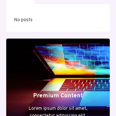
No posts
Premium Content
Lorem ipsum dolor sit amet,
consectetur adipiscing elit.