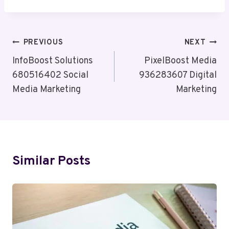
Post
PREVIOUS
NEXT
Navigation
InfoBoost Solutions
PixelBoost Media
680516402 Social
936283607 Digital
Media Marketing
Marketing
Similar Posts