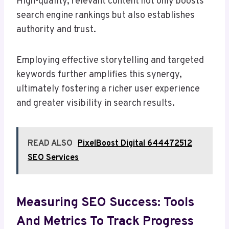
High-quality, relevant content not only boosts
search engine rankings but also establishes
authority and trust.
Employing effective storytelling and targeted
keywords further amplifies this synergy,
ultimately fostering a richer user experience
and greater visibility in search results.
READ ALSO
PixelBoost Digital 644472512
SEO Services
Measuring SEO Success: Tools
And Metrics To Track Progress