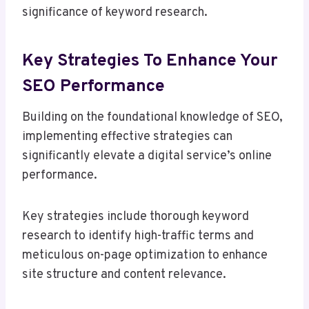
significance of keyword research.
Key Strategies To Enhance Your
SEO Performance
Building on the foundational knowledge of SEO,
implementing effective strategies can
significantly elevate a digital service’s online
performance.
Key strategies include thorough keyword
research to identify high-traffic terms and
meticulous on-page optimization to enhance
site structure and content relevance.