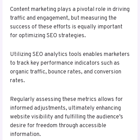
Content marketing plays a pivotal role in driving
traffic and engagement, but measuring the
success of these efforts is equally important
for optimizing SEO strategies.
Utilizing SEO analytics tools enables marketers
to track key performance indicators such as
organic traffic, bounce rates, and conversion
rates.
Regularly assessing these metrics allows for
informed adjustments, ultimately enhancing
website visibility and fulfilling the audience’s
desire for freedom through accessible
information.