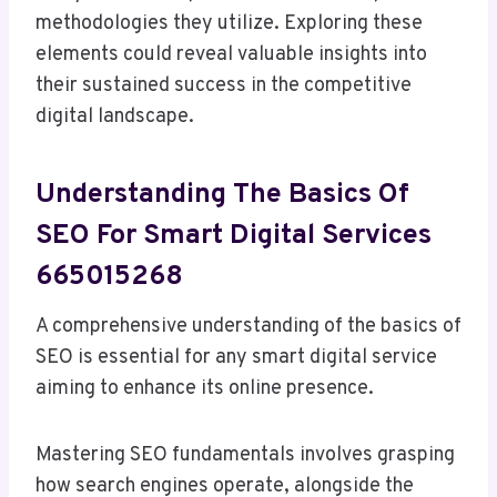
methodologies they utilize. Exploring these
elements could reveal valuable insights into
their sustained success in the competitive
digital landscape.
Understanding The Basics Of
SEO For Smart Digital Services
665015268
A comprehensive understanding of the basics of
SEO is essential for any smart digital service
aiming to enhance its online presence.
Mastering SEO fundamentals involves grasping
how search engines operate, alongside the