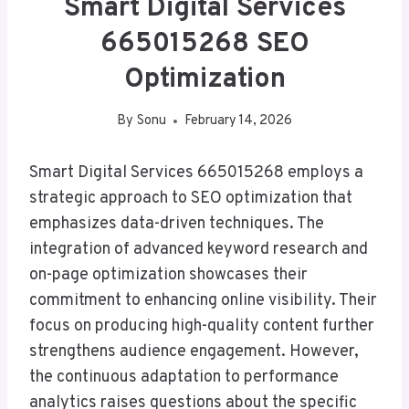
Smart Digital Services
665015268 SEO
Optimization
By
Sonu
February 14, 2026
Smart Digital Services 665015268 employs a
strategic approach to SEO optimization that
emphasizes data-driven techniques. The
integration of advanced keyword research and
on-page optimization showcases their
commitment to enhancing online visibility. Their
focus on producing high-quality content further
strengthens audience engagement. However,
the continuous adaptation to performance
analytics raises questions about the specific