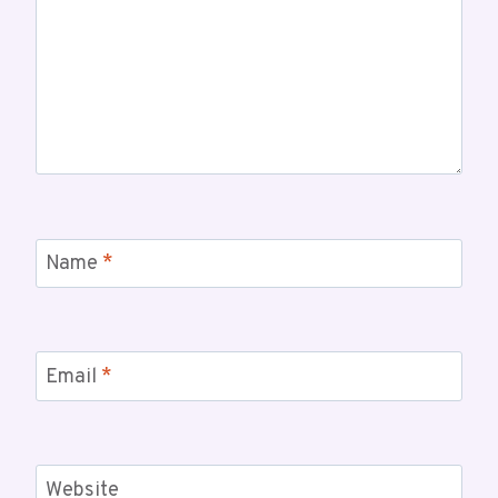
Name
*
Email
*
Website