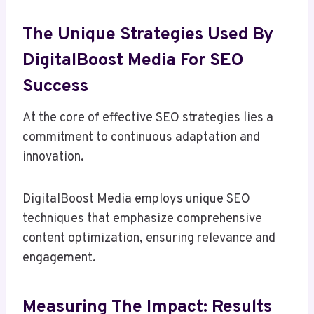
The Unique Strategies Used By
DigitalBoost Media For SEO
Success
At the core of effective SEO strategies lies a
commitment to continuous adaptation and
innovation.
DigitalBoost Media employs unique SEO
techniques that emphasize comprehensive
content optimization, ensuring relevance and
engagement.
Measuring The Impact: Results