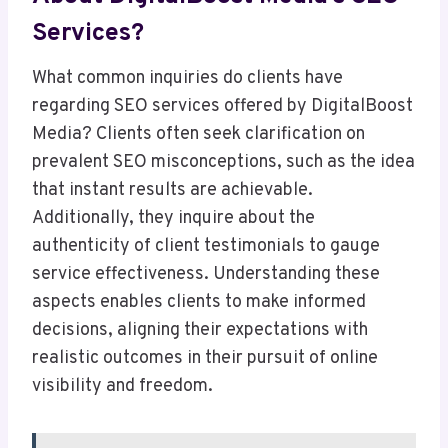
Services?
What common inquiries do clients have
regarding SEO services offered by DigitalBoost
Media? Clients often seek clarification on
prevalent SEO misconceptions, such as the idea
that instant results are achievable.
Additionally, they inquire about the
authenticity of client testimonials to gauge
service effectiveness. Understanding these
aspects enables clients to make informed
decisions, aligning their expectations with
realistic outcomes in their pursuit of online
visibility and freedom.