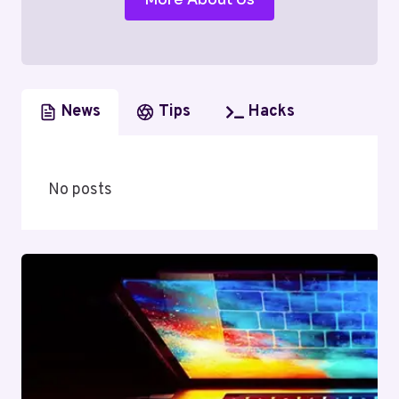
News
Tips
Hacks
No posts