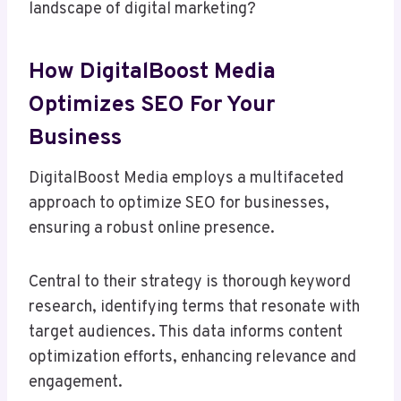
landscape of digital marketing?
How DigitalBoost Media
Optimizes SEO For Your
Business
DigitalBoost Media employs a multifaceted
approach to optimize SEO for businesses,
ensuring a robust online presence.
Central to their strategy is thorough keyword
research, identifying terms that resonate with
target audiences. This data informs content
optimization efforts, enhancing relevance and
engagement.