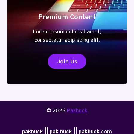
Premium Content
Lorem ipsum dolor sit amet,
consectetur adipiscing elit.
Join Us
© 2026
Pakbuck
pakbuck || pak buck || pakbuck com