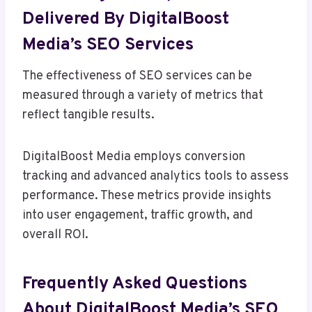
Delivered By DigitalBoost
Media’s SEO Services
The effectiveness of SEO services can be
measured through a variety of metrics that
reflect tangible results.
DigitalBoost Media employs conversion
tracking and advanced analytics tools to assess
performance. These metrics provide insights
into user engagement, traffic growth, and
overall ROI.
Frequently Asked Questions
About DigitalBoost Media’s SEO