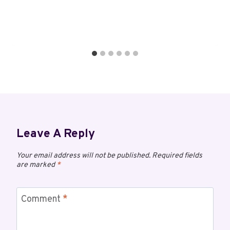
Leave A Reply
Your email address will not be published.
Required fields
are marked
*
Comment
*