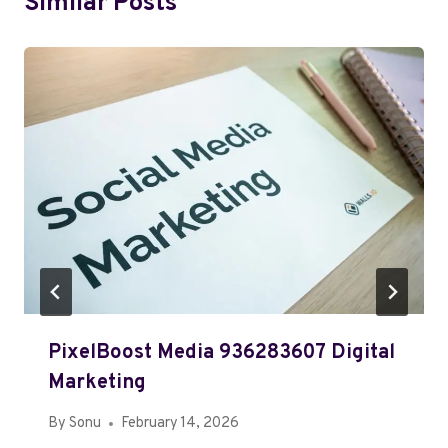
Similar Posts
PixelBoost Media 936283607 Digital
Marketing
By
Sonu
February 14, 2026