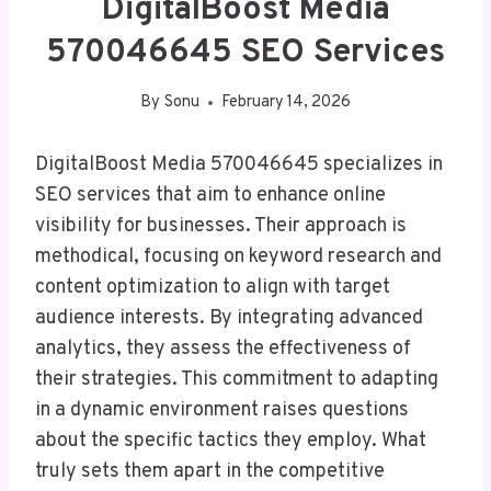
DigitalBoost Media
570046645 SEO Services
By
Sonu
February 14, 2026
DigitalBoost Media 570046645 specializes in
SEO services that aim to enhance online
visibility for businesses. Their approach is
methodical, focusing on keyword research and
content optimization to align with target
audience interests. By integrating advanced
analytics, they assess the effectiveness of
their strategies. This commitment to adapting
in a dynamic environment raises questions
about the specific tactics they employ. What
truly sets them apart in the competitive