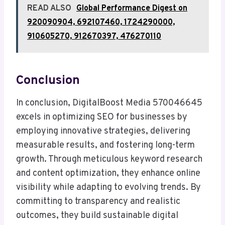
READ ALSO
Global Performance Digest on
920090904, 692107460, 1724290000,
910605270, 912670397, 476270110
Conclusion
In conclusion, DigitalBoost Media 570046645
excels in optimizing SEO for businesses by
employing innovative strategies, delivering
measurable results, and fostering long-term
growth. Through meticulous keyword research
and content optimization, they enhance online
visibility while adapting to evolving trends. By
committing to transparency and realistic
outcomes, they build sustainable digital