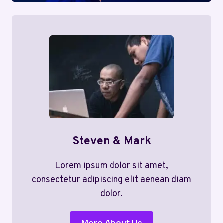
Steven & Mark
Lorem ipsum dolor sit amet,
consectetur adipiscing elit aenean diam
dolor.
More About Us