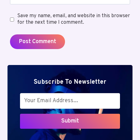
Save my name, email, and website in this browser
for the next time I comment.
Subscribe To Newsletter
Submit