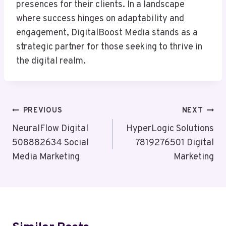
presences for their clients. In a landscape
where success hinges on adaptability and
engagement, DigitalBoost Media stands as a
strategic partner for those seeking to thrive in
the digital realm.
Post
PREVIOUS
NEXT
Navigation
NeuralFlow Digital
HyperLogic Solutions
508882634 Social
7819276501 Digital
Media Marketing
Marketing