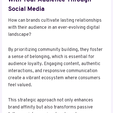
Social Media
How can brands cultivate lasting relationships
with their audience in an ever-evolving digital
landscape?
By prioritizing community building, they foster
a sense of belonging, which is essential for
audience loyalty. Engaging content, authentic
interactions, and responsive communication
create a vibrant ecosystem where consumers
feel valued.
This strategic approach not only enhances
brand affinity but also transforms passive