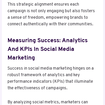
This strategic alignment ensures each
campaign is not only engaging but also fosters
a sense of freedom, empowering brands to
connect authentically with their communities.
Measuring Success: Analytics
And KPIs In Social Media
Marketing
Success in social media marketing hinges on a
robust framework of analytics and key
performance indicators (KPIs) that illuminate
the effectiveness of campaigns.
By analyzing social metrics, marketers can