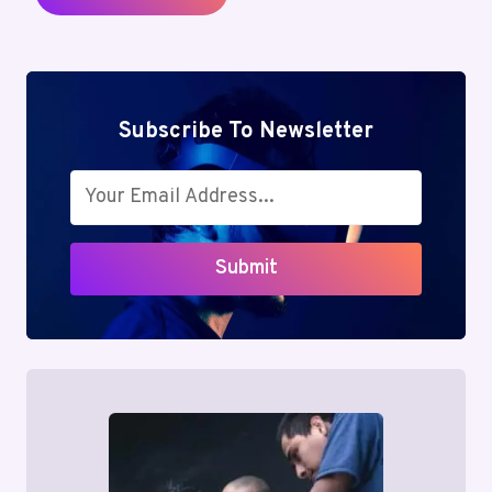
Subscribe To Newsletter
Submit