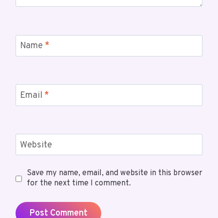
Name
*
Email
*
Website
Save my name, email, and website in this browser
for the next time I comment.