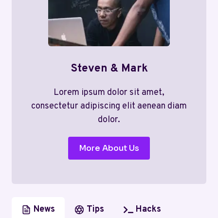
Steven & Mark
Lorem ipsum dolor sit amet,
consectetur adipiscing elit aenean diam
dolor.
More About Us
News
Tips
Hacks