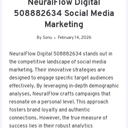
NeuralFlow Digital
508882634 Social Media
Marketing
By
Sonu
February 14, 2026
NeuralFlow Digital 508882634 stands out in
the competitive landscape of social media
marketing. Their innovative strategies are
designed to engage specific target audiences
effectively. By leveraging in-depth demographic
analyses, NeuralFlow crafts campaigns that
resonate on a personal level. This approach
fosters brand loyalty and authentic
connections. However, the true measure of
success lies in their robust analytics