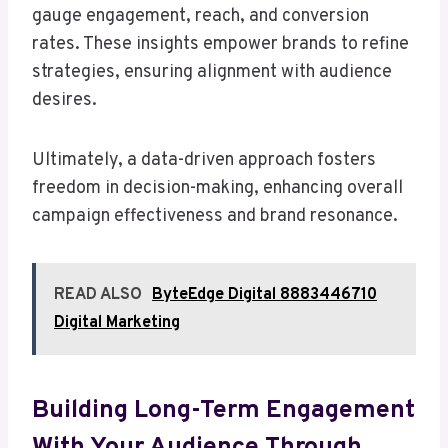
gauge engagement, reach, and conversion
rates. These insights empower brands to refine
strategies, ensuring alignment with audience
desires.
Ultimately, a data-driven approach fosters
freedom in decision-making, enhancing overall
campaign effectiveness and brand resonance.
READ ALSO
ByteEdge Digital 8883446710
Digital Marketing
Building Long-Term Engagement
With Your Audience Through