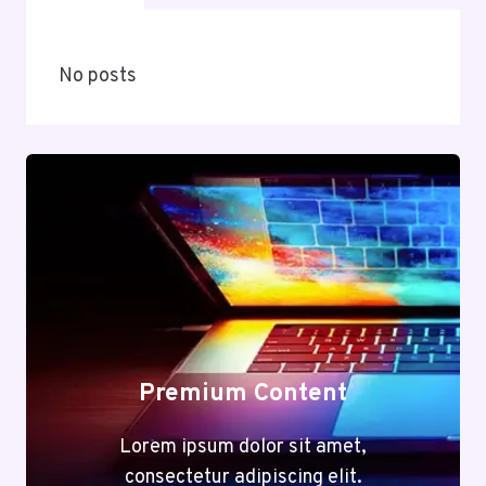
No posts
Premium Content
Lorem ipsum dolor sit amet,
consectetur adipiscing elit.