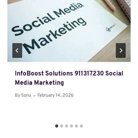
InfoBoost Solutions 911317230 Social
Media Marketing
By
Sonu
February 14, 2026