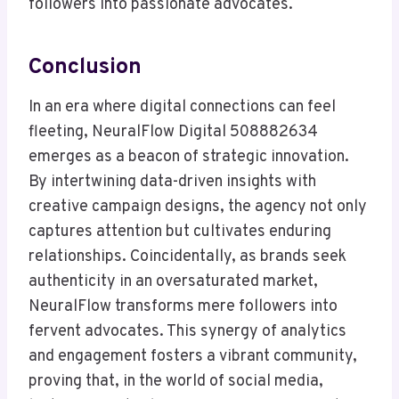
followers into passionate advocates.
Conclusion
In an era where digital connections can feel
fleeting, NeuralFlow Digital 508882634
emerges as a beacon of strategic innovation.
By intertwining data-driven insights with
creative campaign designs, the agency not only
captures attention but cultivates enduring
relationships. Coincidentally, as brands seek
authenticity in an oversaturated market,
NeuralFlow transforms mere followers into
fervent advocates. This synergy of analytics
and engagement fosters a vibrant community,
proving that, in the world of social media,