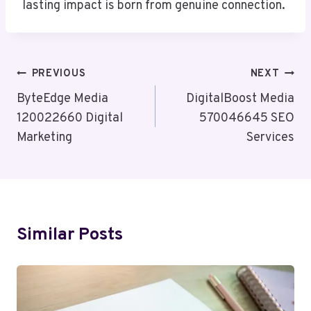
lasting impact is born from genuine connection.
Post
PREVIOUS
NEXT
Navigation
ByteEdge Media
DigitalBoost Media
120022660 Digital
570046645 SEO
Marketing
Services
Similar Posts