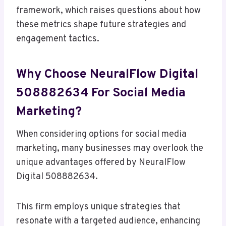
framework, which raises questions about how
these metrics shape future strategies and
engagement tactics.
Why Choose NeuralFlow Digital
508882634 For Social Media
Marketing?
When considering options for social media
marketing, many businesses may overlook the
unique advantages offered by NeuralFlow
Digital 508882634.
This firm employs unique strategies that
resonate with a targeted audience, enhancing