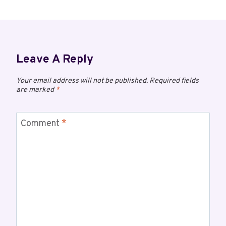
Leave A Reply
Your email address will not be published.
Required fields
are marked
*
Comment
*