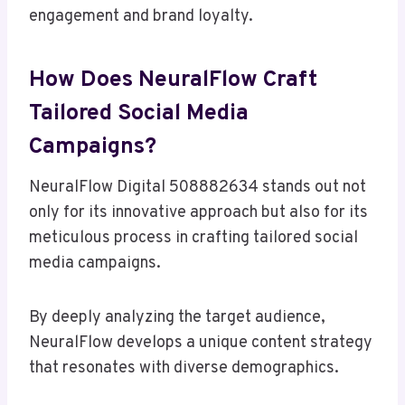
engagement and brand loyalty.
How Does NeuralFlow Craft
Tailored Social Media
Campaigns?
NeuralFlow Digital 508882634 stands out not
only for its innovative approach but also for its
meticulous process in crafting tailored social
media campaigns.
By deeply analyzing the target audience,
NeuralFlow develops a unique content strategy
that resonates with diverse demographics.