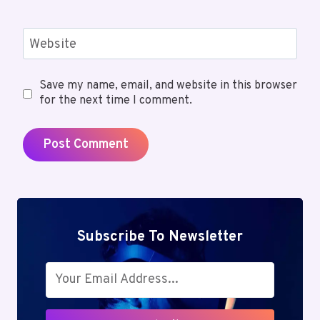
Website
Save my name, email, and website in this browser
for the next time I comment.
Subscribe To Newsletter