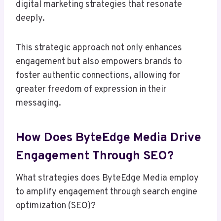
digital marketing strategies that resonate
deeply.
This strategic approach not only enhances
engagement but also empowers brands to
foster authentic connections, allowing for
greater freedom of expression in their
messaging.
How Does ByteEdge Media Drive
Engagement Through SEO?
What strategies does ByteEdge Media employ
to amplify engagement through search engine
optimization (SEO)?