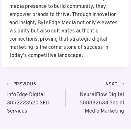
media presence to build community, they
empower brands to thrive. Through innovation
and insight, ByteEdge Media not only elevates
visibility but also cultivates authentic
connections, proving that strategic digital
marketing is the cornerstone of success in
today’s competitive landscape.
Post
PREVIOUS
NEXT
Navigation
InfoEdge Digital
NeuralFlow Digital
3852223520 SEO
508882634 Social
Services
Media Marketing