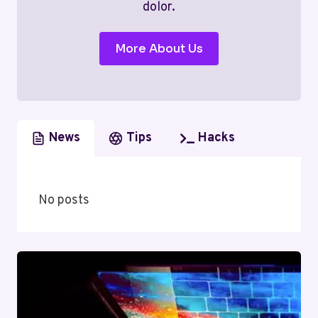
dolor.
More About Us
News
Tips
Hacks
No posts