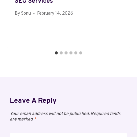
SEO Services
By
Sonu
February 14, 2026
Leave A Reply
Your email address will not be published.
Required fields
are marked
*