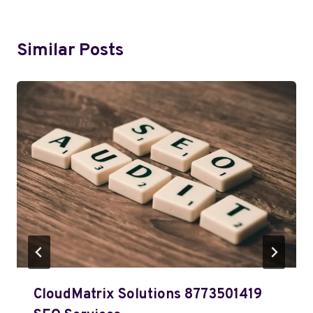
Similar Posts
CloudMatrix Solutions 8773501419