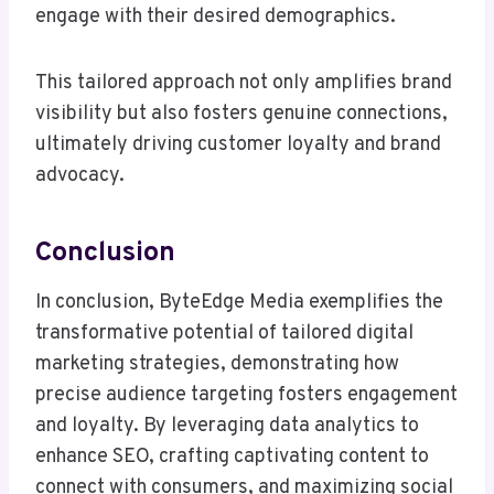
engage with their desired demographics.
This tailored approach not only amplifies brand
visibility but also fosters genuine connections,
ultimately driving customer loyalty and brand
advocacy.
Conclusion
In conclusion, ByteEdge Media exemplifies the
transformative potential of tailored digital
marketing strategies, demonstrating how
precise audience targeting fosters engagement
and loyalty. By leveraging data analytics to
enhance SEO, crafting captivating content to
connect with consumers, and maximizing social