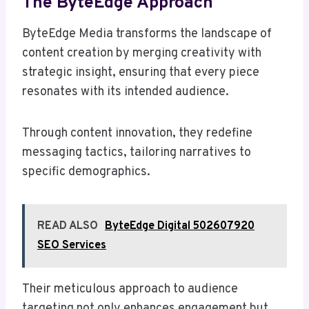
The ByteEdge Approach
ByteEdge Media transforms the landscape of
content creation by merging creativity with
strategic insight, ensuring that every piece
resonates with its intended audience.
Through content innovation, they redefine
messaging tactics, tailoring narratives to
specific demographics.
READ ALSO
ByteEdge Digital 502607920
SEO Services
Their meticulous approach to audience
targeting not only enhances engagement but