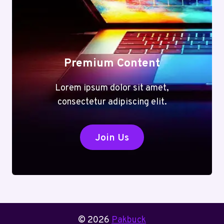
Premium Content
Lorem ipsum dolor sit amet,
consectetur adipiscing elit.
Join Us
© 2026
Pakbuck