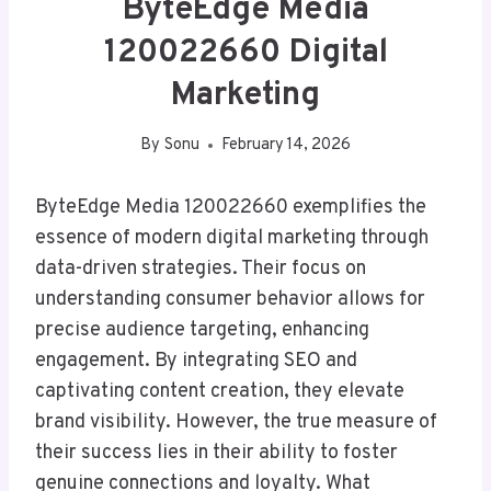
ByteEdge Media
120022660 Digital
Marketing
By
Sonu
February 14, 2026
ByteEdge Media 120022660 exemplifies the
essence of modern digital marketing through
data-driven strategies. Their focus on
understanding consumer behavior allows for
precise audience targeting, enhancing
engagement. By integrating SEO and
captivating content creation, they elevate
brand visibility. However, the true measure of
their success lies in their ability to foster
genuine connections and loyalty. What