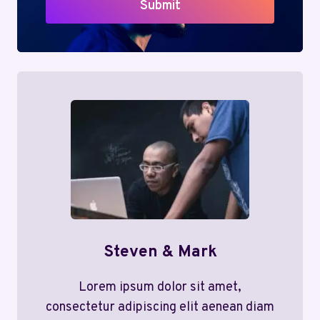
Submit
Steven & Mark
Lorem ipsum dolor sit amet,
consectetur adipiscing elit aenean diam