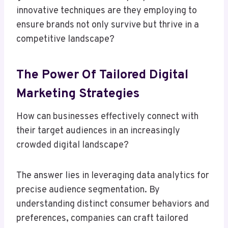
innovative techniques are they employing to
ensure brands not only survive but thrive in a
competitive landscape?
The Power Of Tailored Digital
Marketing Strategies
How can businesses effectively connect with
their target audiences in an increasingly
crowded digital landscape?
The answer lies in leveraging data analytics for
precise audience segmentation. By
understanding distinct consumer behaviors and
preferences, companies can craft tailored