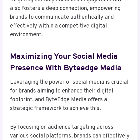
also fosters a deep connection, empowering
brands to communicate authentically and
effectively within a competitive digital
environment.
Maximizing Your Social Media
Presence With Byteedge Media
Leveraging the power of social media is crucial
for brands aiming to enhance their digital
footprint, and ByteEdge Media offers a
strategic framework to achieve this.
By focusing on audience targeting across
various social platforms, brands can effectively