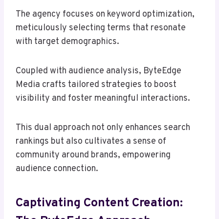
The agency focuses on keyword optimization,
meticulously selecting terms that resonate
with target demographics.
Coupled with audience analysis, ByteEdge
Media crafts tailored strategies to boost
visibility and foster meaningful interactions.
This dual approach not only enhances search
rankings but also cultivates a sense of
community around brands, empowering
audience connection.
Captivating Content Creation: