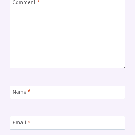
Comment
*
Name
*
Email
*