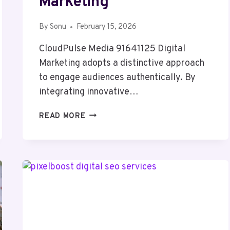
Marketing
By
Sonu
February 15, 2026
CloudPulse Media 91641125 Digital
Marketing adopts a distinctive approach
to engage audiences authentically. By
integrating innovative…
CLOUDPULSE
READ MORE
MEDIA
91641125
DIGITAL
MARKETING