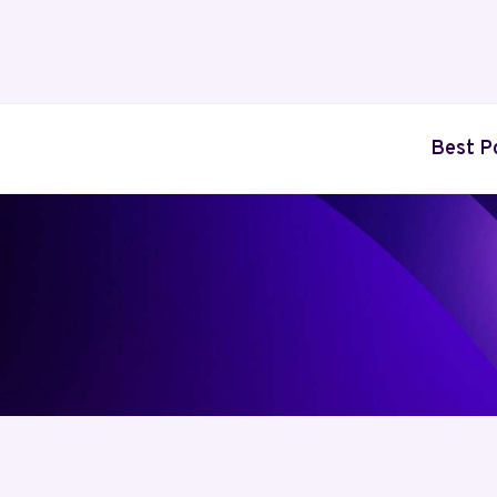
Skip
to
content
Best P