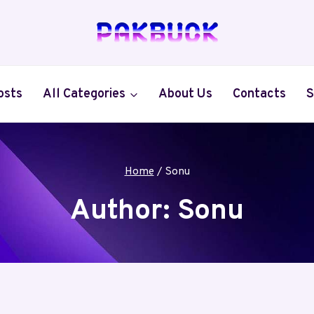
osts
All Categories
About Us
Contacts
S
Home
/
Sonu
Author: Sonu