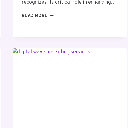
recognizes its critical role in enhancing…
PIXELBOOST
READ MORE
DIGITAL
644472512
SEO
SERVICES