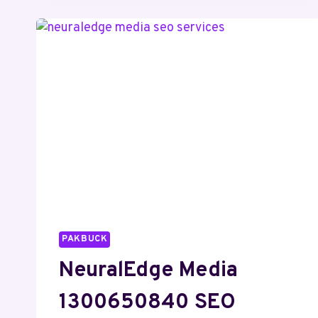
DIGITAL
MARKETING
PAKBUCK
NeuralEdge Media
1300650840 SEO