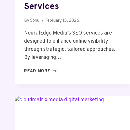
Services
By
Sonu
February 15, 2026
NeuralEdge Media’s SEO services are
designed to enhance online visibility
through strategic, tailored approaches.
By leveraging…
NEURALEDGE
READ MORE
MEDIA
1300650840
SEO
SERVICES