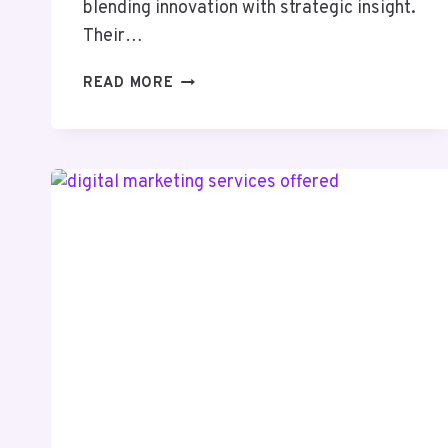
blending innovation with strategic insight.
Their…
INFOBOOST
READ MORE
SOLUTIONS
916496600
SOCIAL
MEDIA
MARKETING