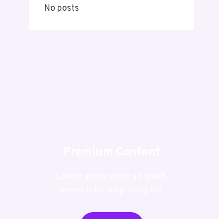
No posts
Premium Content
Lorem ipsum dolor sit amet,
consectetur adipiscing elit.