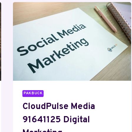
PAKBUCK
CloudPulse Media
91641125 Digital