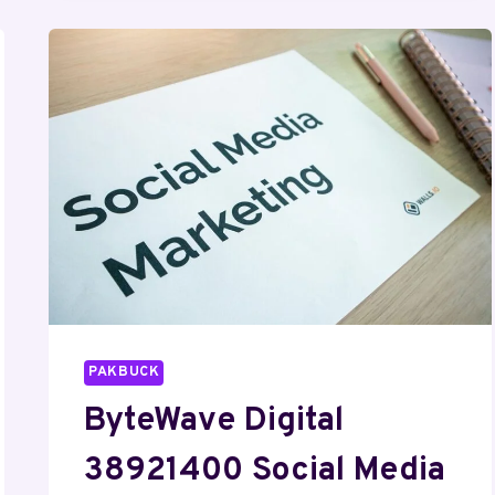
MEDIA
MARKETING
PAKBUCK
ByteWave Digital
38921400 Social Media