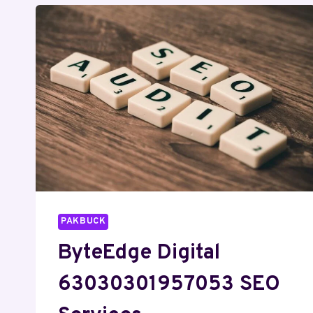
PAKBUCK
ByteEdge Digital
63030301957053 SEO