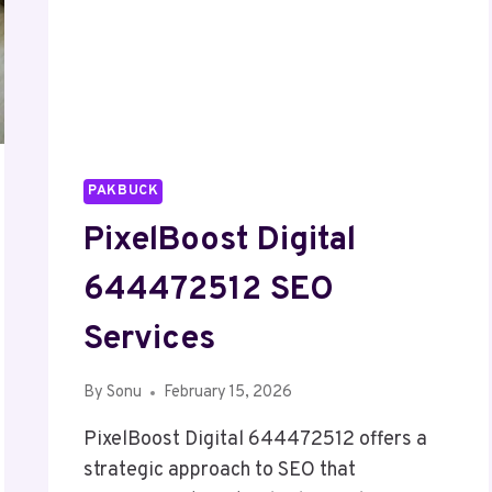
PAKBUCK
PixelBoost Digital
644472512 SEO
Services
By
Sonu
February 15, 2026
PixelBoost Digital 644472512 offers a
strategic approach to SEO that