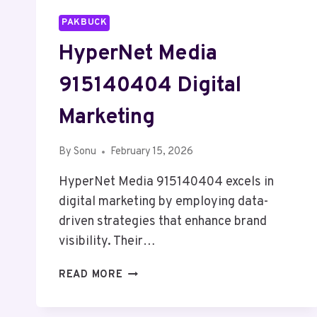
PAKBUCK
HyperNet Media
915140404 Digital
Marketing
By
Sonu
February 15, 2026
HyperNet Media 915140404 excels in
digital marketing by employing data-
driven strategies that enhance brand
visibility. Their…
HYPERNET
READ MORE
MEDIA
915140404