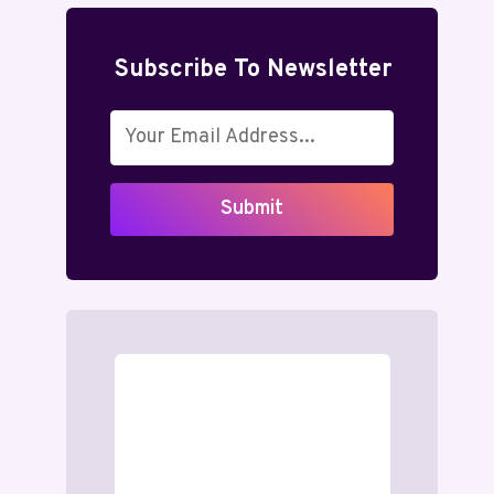
Subscribe To Newsletter
Submit