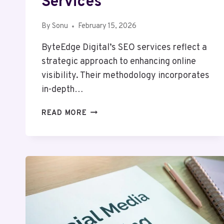
Services
By
Sonu
February 15, 2026
ByteEdge Digital’s SEO services reflect a
strategic approach to enhancing online
visibility. Their methodology incorporates
in-depth…
BYTEEDGE
READ MORE
DIGITAL
63030301957053
SEO
SERVICES