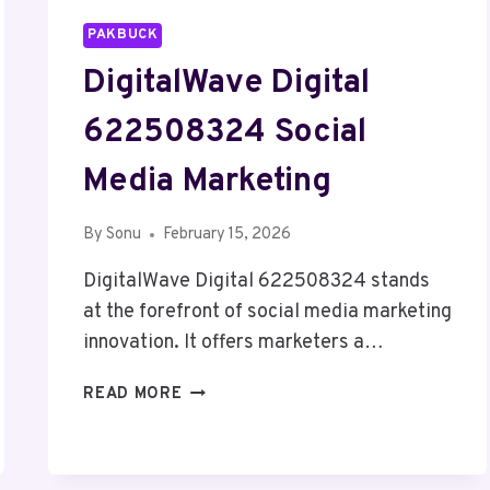
PAKBUCK
DigitalWave Digital
622508324 Social
Media Marketing
By
Sonu
February 15, 2026
DigitalWave Digital 622508324 stands
at the forefront of social media marketing
innovation. It offers marketers a…
DIGITALWAVE
READ MORE
DIGITAL
622508324
SOCIAL