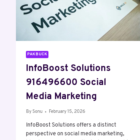
PAKBUCK
InfoBoost Solutions
916496600 Social
Media Marketing
By
Sonu
February 15, 2026
InfoBoost Solutions offers a distinct
perspective on social media marketing,