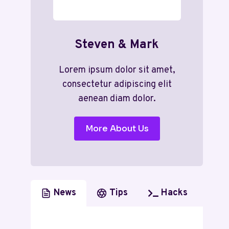
Steven & Mark
Lorem ipsum dolor sit amet,
consectetur adipiscing elit
aenean diam dolor.
More About Us
News
Tips
Hacks