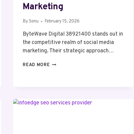
Marketing
By
Sonu
February 15, 2026
ByteWave Digital 38921400 stands out in
the competitive realm of social media
marketing. Their strategic approach…
BYTEWAVE
READ MORE
DIGITAL
38921400
SOCIAL
MEDIA
MARKETING