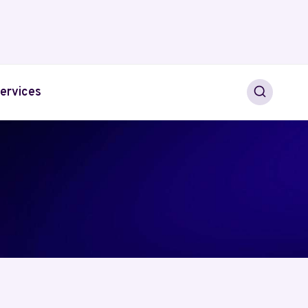
ervices