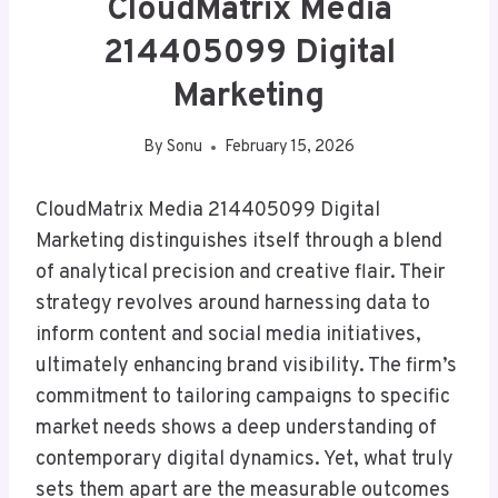
CloudMatrix Media
214405099 Digital
Marketing
By
Sonu
February 15, 2026
CloudMatrix Media 214405099 Digital
Marketing distinguishes itself through a blend
of analytical precision and creative flair. Their
strategy revolves around harnessing data to
inform content and social media initiatives,
ultimately enhancing brand visibility. The firm’s
commitment to tailoring campaigns to specific
market needs shows a deep understanding of
contemporary digital dynamics. Yet, what truly
sets them apart are the measurable outcomes