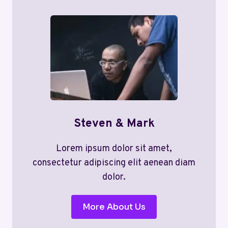
Steven & Mark
Lorem ipsum dolor sit amet,
consectetur adipiscing elit aenean diam
dolor.
More About Us