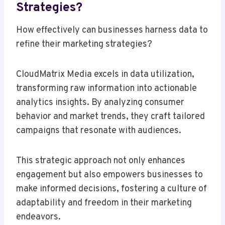
Strategies?
How effectively can businesses harness data to
refine their marketing strategies?
CloudMatrix Media excels in data utilization,
transforming raw information into actionable
analytics insights. By analyzing consumer
behavior and market trends, they craft tailored
campaigns that resonate with audiences.
This strategic approach not only enhances
engagement but also empowers businesses to
make informed decisions, fostering a culture of
adaptability and freedom in their marketing
endeavors.