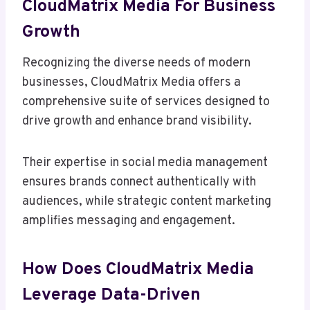
CloudMatrix Media For Business
Growth
Recognizing the diverse needs of modern
businesses, CloudMatrix Media offers a
comprehensive suite of services designed to
drive growth and enhance brand visibility.
Their expertise in social media management
ensures brands connect authentically with
audiences, while strategic content marketing
amplifies messaging and engagement.
How Does CloudMatrix Media
Leverage Data-Driven