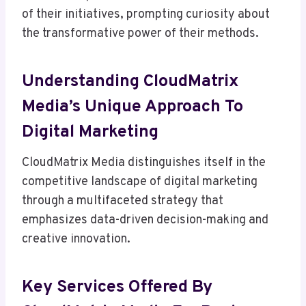
of their initiatives, prompting curiosity about
the transformative power of their methods.
Understanding CloudMatrix
Media’s Unique Approach To
Digital Marketing
CloudMatrix Media distinguishes itself in the
competitive landscape of digital marketing
through a multifaceted strategy that
emphasizes data-driven decision-making and
creative innovation.
Key Services Offered By