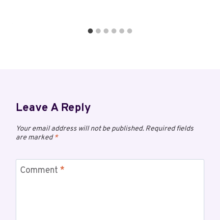
Leave A Reply
Your email address will not be published.
Required fields
are marked
*
Comment
*