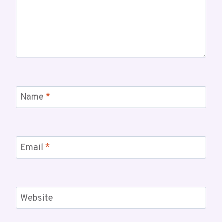
Name
*
Email
*
Website