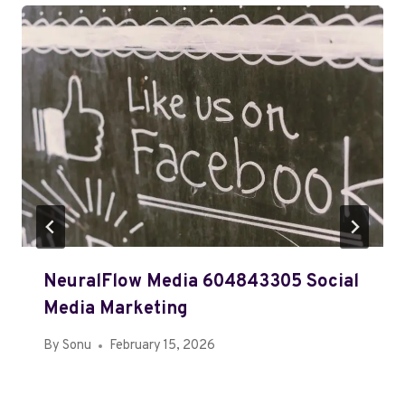
NeuralFlow Media 604843305 Social
Media Marketing
By
Sonu
February 15, 2026