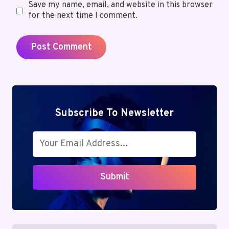
Save my name, email, and website in this browser
for the next time I comment.
Subscribe To Newsletter
Submit