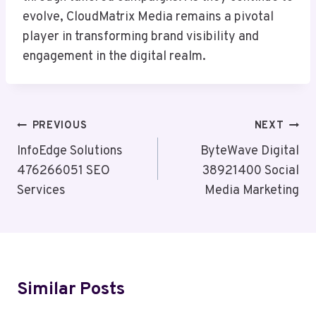
evolve, CloudMatrix Media remains a pivotal
player in transforming brand visibility and
engagement in the digital realm.
Post
PREVIOUS
NEXT
Navigation
InfoEdge Solutions
ByteWave Digital
476266051 SEO
38921400 Social
Services
Media Marketing
Similar Posts