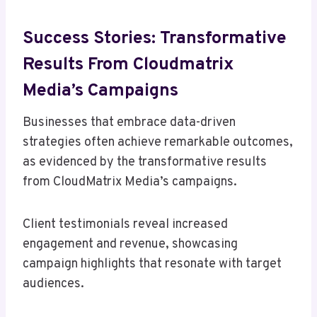
Success Stories: Transformative
Results From Cloudmatrix
Media’s Campaigns
Businesses that embrace data-driven
strategies often achieve remarkable outcomes,
as evidenced by the transformative results
from CloudMatrix Media’s campaigns.
Client testimonials reveal increased
engagement and revenue, showcasing
campaign highlights that resonate with target
audiences.