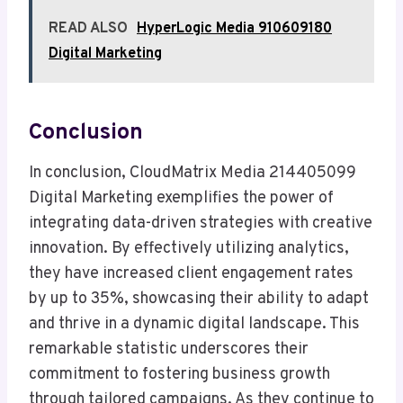
READ ALSO
HyperLogic Media 910609180
Digital Marketing
Conclusion
In conclusion, CloudMatrix Media 214405099
Digital Marketing exemplifies the power of
integrating data-driven strategies with creative
innovation. By effectively utilizing analytics,
they have increased client engagement rates
by up to 35%, showcasing their ability to adapt
and thrive in a dynamic digital landscape. This
remarkable statistic underscores their
commitment to fostering business growth
through tailored campaigns. As they continue to