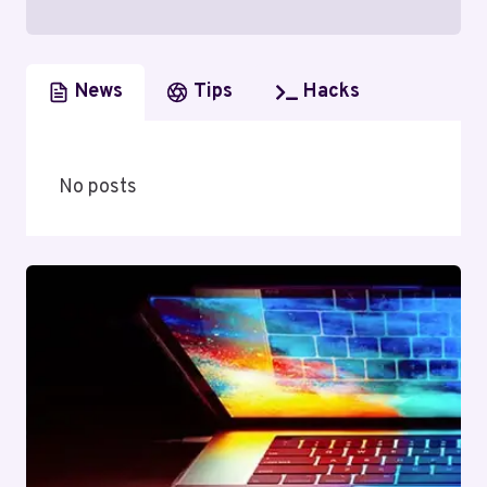
News
Tips
Hacks
No posts