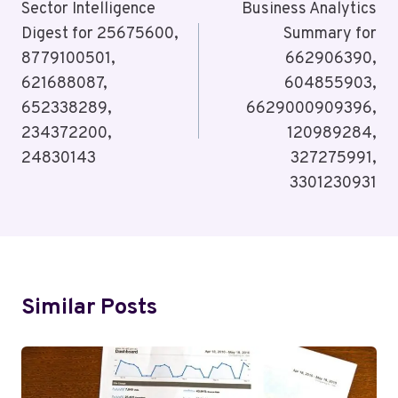
Navigation
Sector Intelligence
Business Analytics
Digest for 25675600,
Summary for
8779100501,
662906390,
621688087,
604855903,
652338289,
6629000909396,
234372200,
120989284,
24830143
327275991,
3301230931
Similar Posts