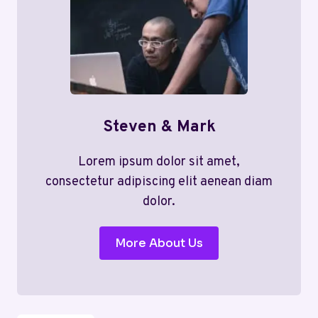
Steven & Mark
Lorem ipsum dolor sit amet,
consectetur adipiscing elit aenean diam
dolor.
More About Us