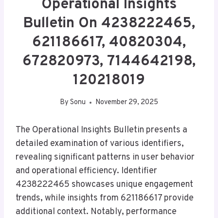
Operational Insights
Bulletin On 4238222465,
621186617, 40820304,
672820973, 7144642198,
120218019
By
Sonu
November 29, 2025
The Operational Insights Bulletin presents a
detailed examination of various identifiers,
revealing significant patterns in user behavior
and operational efficiency. Identifier
4238222465 showcases unique engagement
trends, while insights from 621186617 provide
additional context. Notably, performance