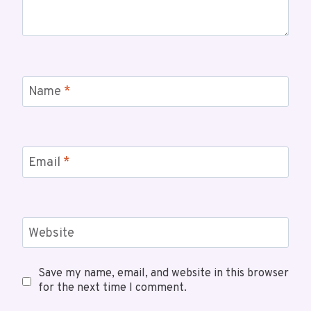
Name
*
Email
*
Website
Save my name, email, and website in this browser
for the next time I comment.