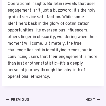
Operational Insights Bulletin reveals that user
engagement isn’t just a buzzword; it’s the holy
grail of service satisfaction. While some
identifiers bask in the glory of optimization
opportunities like overzealous influencers,
others linger in obscurity, wondering when their
moment will come. Ultimately, the true
challenge lies not in identifying trends, but in
convincing users that their engagement is more
than just another statistic—it’s a deeply
personal journey through the labyrinth of
operational efficiency.
Post
PREVIOUS
NEXT