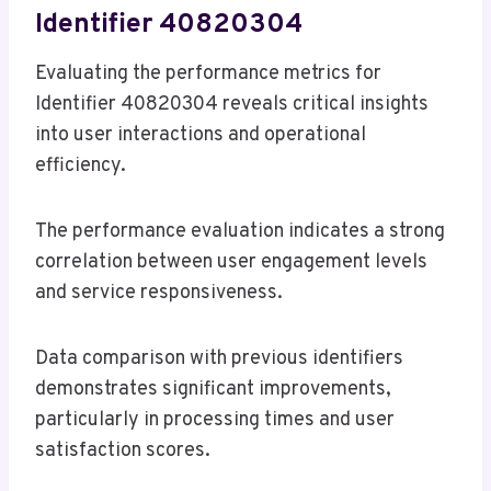
Identifier 40820304
Evaluating the performance metrics for
Identifier 40820304 reveals critical insights
into user interactions and operational
efficiency.
The performance evaluation indicates a strong
correlation between user engagement levels
and service responsiveness.
Data comparison with previous identifiers
demonstrates significant improvements,
particularly in processing times and user
satisfaction scores.