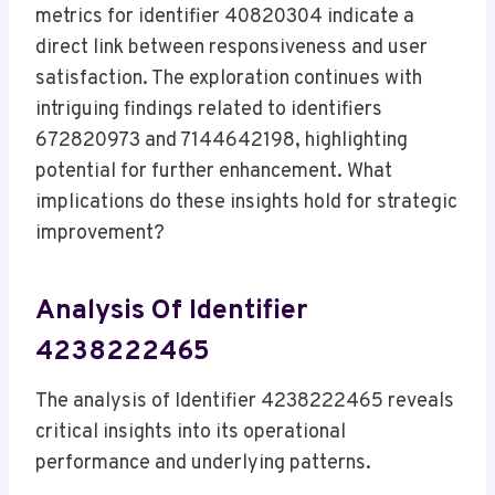
metrics for identifier 40820304 indicate a
direct link between responsiveness and user
satisfaction. The exploration continues with
intriguing findings related to identifiers
672820973 and 7144642198, highlighting
potential for further enhancement. What
implications do these insights hold for strategic
improvement?
Analysis Of Identifier
4238222465
The analysis of Identifier 4238222465 reveals
critical insights into its operational
performance and underlying patterns.