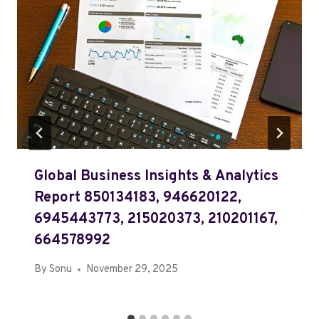
Global Business Insights & Analytics
Report 850134183, 946620122,
6945443773, 215020373, 210201167,
664578992
By
Sonu
November 29, 2025