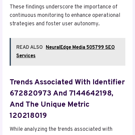
These findings underscore the importance of
continuous monitoring to enhance operational
strategies and foster user autonomy.
READ ALSO
NeuralEdge Media 505799 SEO
Services
Trends Associated With Identifier
672820973 And 7144642198,
And The Unique Metric
120218019
While analyzing the trends associated with