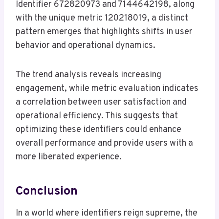
Identifier 672820973 and 7144642198, along
with the unique metric 120218019, a distinct
pattern emerges that highlights shifts in user
behavior and operational dynamics.
The trend analysis reveals increasing
engagement, while metric evaluation indicates
a correlation between user satisfaction and
operational efficiency. This suggests that
optimizing these identifiers could enhance
overall performance and provide users with a
more liberated experience.
Conclusion
In a world where identifiers reign supreme, the