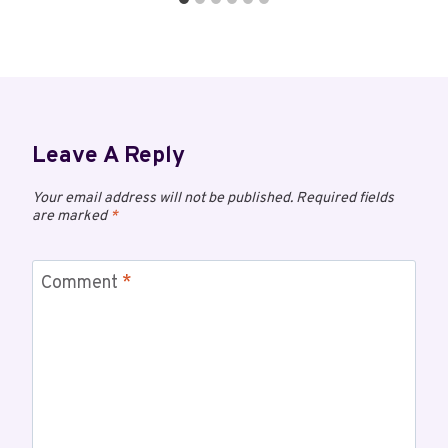
Leave A Reply
Your email address will not be published.
Required fields
are marked
*
Comment
*