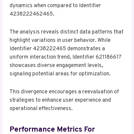
dynamics when compared to Identifier
4238222462465.
The analysis reveals distinct data patterns that
highlight variations in user behavior. While
Identifier 4238222465 demonstrates a
uniform interaction trend, Identifier 621186617
showcases diverse engagement levels,
signaling potential areas for optimization.
This divergence encourages a reevaluation of
strategies to enhance user experience and
operational effectiveness.
Performance Metrics For