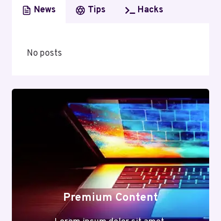
News
Tips
Hacks
No posts
Premium Content