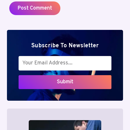
Subscribe To Newsletter
Submit