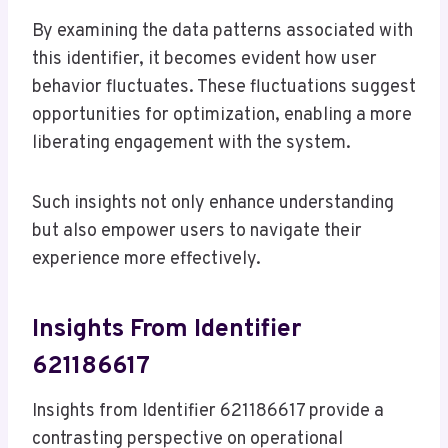
By examining the data patterns associated with
this identifier, it becomes evident how user
behavior fluctuates. These fluctuations suggest
opportunities for optimization, enabling a more
liberating engagement with the system.
Such insights not only enhance understanding
but also empower users to navigate their
experience more effectively.
Insights From Identifier
621186617
Insights from Identifier 621186617 provide a
contrasting perspective on operational