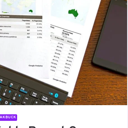
PAKBUCK