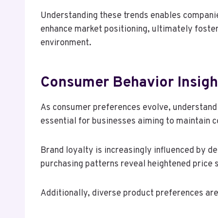
Understanding these trends enables companies
enhance market positioning, ultimately foster
environment.
Consumer Behavior Insigh
As consumer preferences evolve, understand
essential for businesses aiming to maintain 
Brand loyalty is increasingly influenced by 
purchasing patterns reveal heightened price s
Additionally, diverse product preferences ar