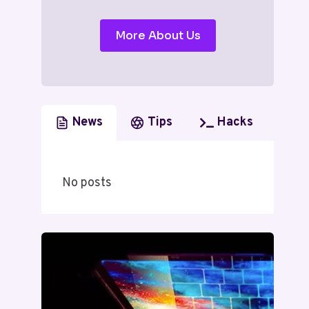
More About Us
News
Tips
Hacks
No posts