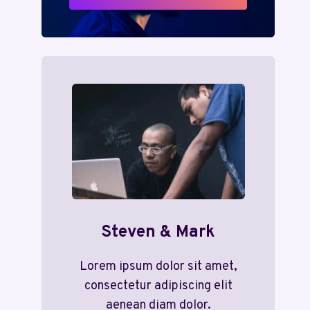
Steven & Mark
Lorem ipsum dolor sit amet,
consectetur adipiscing elit
aenean diam dolor.