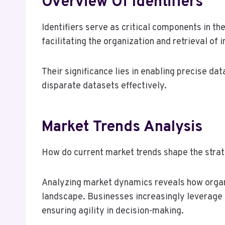
Overview Of Identifiers
Identifiers serve as critical components in t
facilitating the organization and retrieval of 
Their significance lies in enabling precise da
disparate datasets effectively.
Market Trends Analysis
How do current market trends shape the strat
Analyzing market dynamics reveals how organ
landscape. Businesses increasingly leverage 
ensuring agility in decision-making.