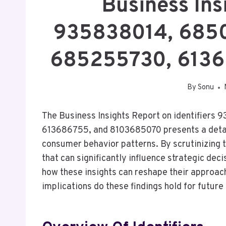
Business Ins
935838014, 685
685255730, 613
By
Sonu
The Business Insights Report on identifie
613686755, and 8103685070 presents a detai
consumer behavior patterns. By scrutinizing th
that can significantly influence strategic de
how these insights can reshape their approa
implications do these findings hold for futur