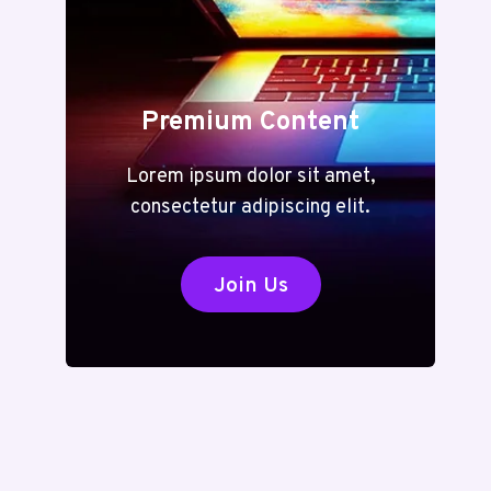
Premium Content
Lorem ipsum dolor sit amet,
consectetur adipiscing elit.
Join Us