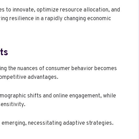
 to innovate, optimize resource allocation, and
ing resilience in a rapidly changing economic
ts
ing the nuances of consumer behavior becomes
competitive advantages.
demographic shifts and online engagement, while
ensitivity.
e emerging, necessitating adaptive strategies.