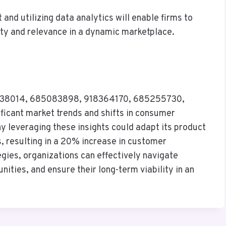
nd utilizing data analytics will enable firms to
ity and relevance in a dynamic marketplace.
 935838014, 685083898, 918364170, 685255730,
icant market trends and shifts in consumer
y leveraging these insights could adapt its product
, resulting in a 20% increase in customer
ies, organizations can effectively navigate
ities, and ensure their long-term viability in an