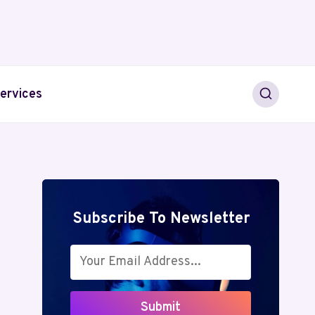
ervices
Subscribe To Newsletter
Submit