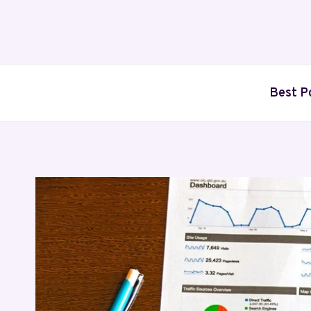
Skip
to
content
Best P