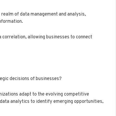
he realm of data management and analysis,
information.
ta correlation, allowing businesses to connect
egic decisions of businesses?
izations adapt to the evolving competitive
data analytics to identify emerging opportunities,