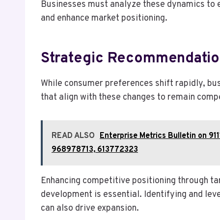
Businesses must analyze these dynamics to e
and enhance market positioning.
Strategic Recommendatio
While consumer preferences shift rapidly, b
that align with these changes to remain compe
READ ALSO
Enterprise Metrics Bulletin on
968978713, 613772323
Enhancing competitive positioning through ta
development is essential. Identifying and le
can also drive expansion.