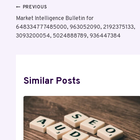
Post
PREVIOUS
Market Intelligence Bulletin for
Navigation
648334777485000, 963052090, 2192375133,
3093200054, 5024888789, 936447384
Similar Posts