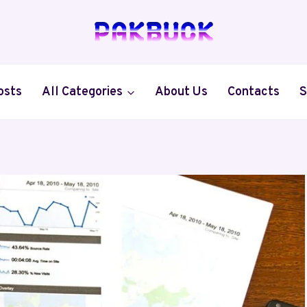
osts
All Categories
About Us
Contacts
S