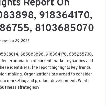
ights Report On
083898, 918364170,
686755, 8103685070
November 29, 2025
rs 935838014, 685083898, 918364170, 685255730,
led examination of current market dynamics and
ese identifiers, the report highlights key trends
cision-making. Organizations are urged to consider
ch to marketing and product development. What
e business strategies?