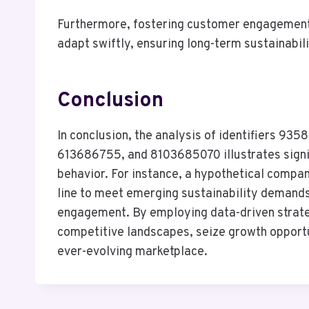
Furthermore, fostering customer engagement a
adapt swiftly, ensuring long-term sustainabil
Conclusion
In conclusion, the analysis of identifiers
613686755, and 8103685070 illustrates signif
behavior. For instance, a hypothetical compan
line to meet emerging sustainability demands
engagement. By employing data-driven strateg
competitive landscapes, seize growth opportun
ever-evolving marketplace.