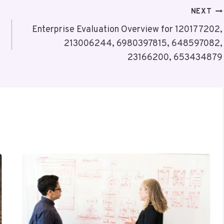
NEXT
Enterprise Evaluation Overview for 120177202,
213006244, 6980397815, 648597082,
23166200, 653434879