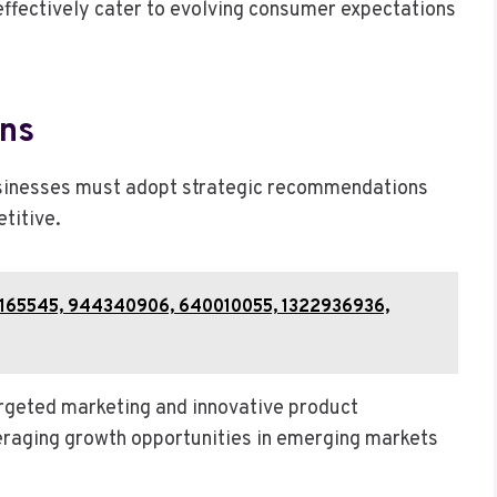
ffectively cater to evolving consumer expectations
ns
usinesses must adopt strategic recommendations
titive.
 911165545, 944340906, 640010055, 1322936936,
rgeted marketing and innovative product
veraging growth opportunities in emerging markets