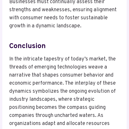
Businesses must continually assess their
strengths and weaknesses, ensuring alignment
with consumer needs to foster sustainable
growth in a dynamic landscape.
Conclusion
In the intricate tapestry of today’s market, the
threads of emerging technologies weave a
narrative that shapes consumer behavior and
economic performance. The interplay of these
dynamics symbolizes the ongoing evolution of
industry landscapes, where strategic
positioning becomes the compass guiding
companies through uncharted waters. As
organizations adapt and allocate resources