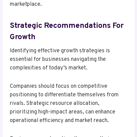
marketplace.
Strategic Recommendations For
Growth
Identifying effective growth strategies is
essential for businesses navigating the
complexities of today’s market.
Companies should focus on competitive
positioning to differentiate themselves from
rivals. Strategic resource allocation,
prioritizing high-impact areas, can enhance
operational efficiency and market reach.