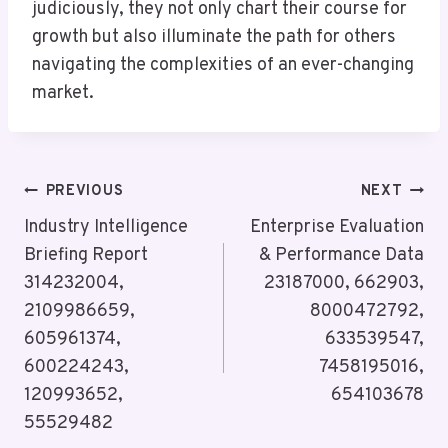
judiciously, they not only chart their course for
growth but also illuminate the path for others
navigating the complexities of an ever-changing
market.
Post
PREVIOUS
NEXT
Navigation
Industry Intelligence
Enterprise Evaluation
Briefing Report
& Performance Data
314232004,
23187000, 662903,
2109986659,
8000472792,
605961374,
633539547,
600224243,
7458195016,
120993652,
654103678
55529482