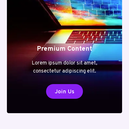
Premium Content
Lorem ipsum dolor sit amet,
consectetur adipiscing elit.
Join Us