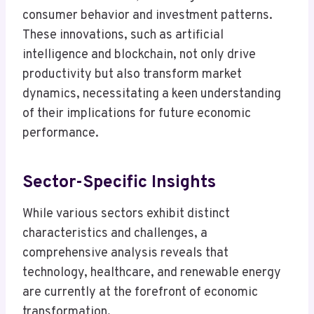
consumer behavior and investment patterns.
These innovations, such as artificial
intelligence and blockchain, not only drive
productivity but also transform market
dynamics, necessitating a keen understanding
of their implications for future economic
performance.
Sector-Specific Insights
While various sectors exhibit distinct
characteristics and challenges, a
comprehensive analysis reveals that
technology, healthcare, and renewable energy
are currently at the forefront of economic
transformation.