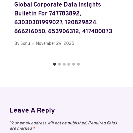
Global Corporate Data Insights
Bulletin For 747783892,
63030301999027, 120829824,
666216050, 653906312, 417400073
By
Sonu
November 29, 2025
Leave A Reply
Your email address will not be published.
Required fields
are marked
*