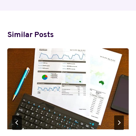
Similar Posts