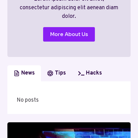
consectetur adipiscing elit aenean diam
dolor.
More About Us
News
Tips
Hacks
No posts