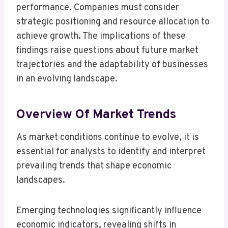
performance. Companies must consider
strategic positioning and resource allocation to
achieve growth. The implications of these
findings raise questions about future market
trajectories and the adaptability of businesses
in an evolving landscape.
Overview Of Market Trends
As market conditions continue to evolve, it is
essential for analysts to identify and interpret
prevailing trends that shape economic
landscapes.
Emerging technologies significantly influence
economic indicators, revealing shifts in