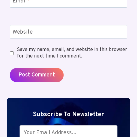
Email
*
Website
Save my name, email, and website in this browser
for the next time I comment.
Subscribe To Newsletter