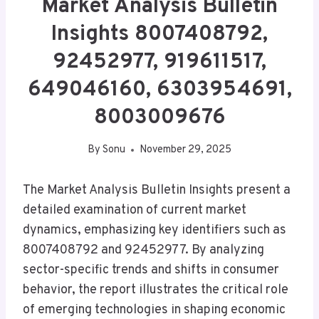
Market Analysis Bulletin
Insights 8007408792,
92452977, 919611517,
649046160, 6303954691,
8003009676
By
Sonu
November 29, 2025
The Market Analysis Bulletin Insights present a
detailed examination of current market
dynamics, emphasizing key identifiers such as
8007408792 and 92452977. By analyzing
sector-specific trends and shifts in consumer
behavior, the report illustrates the critical role
of emerging technologies in shaping economic