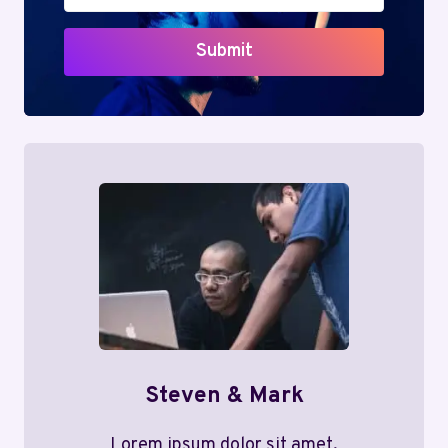
Submit
Steven & Mark
Lorem ipsum dolor sit amet,