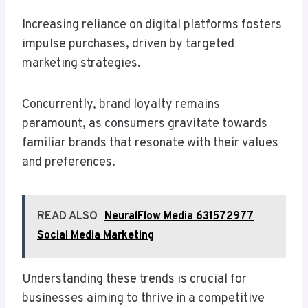
Increasing reliance on digital platforms fosters
impulse purchases, driven by targeted
marketing strategies.
Concurrently, brand loyalty remains
paramount, as consumers gravitate towards
familiar brands that resonate with their values
and preferences.
READ ALSO
NeuralFlow Media 631572977
Social Media Marketing
Understanding these trends is crucial for
businesses aiming to thrive in a competitive