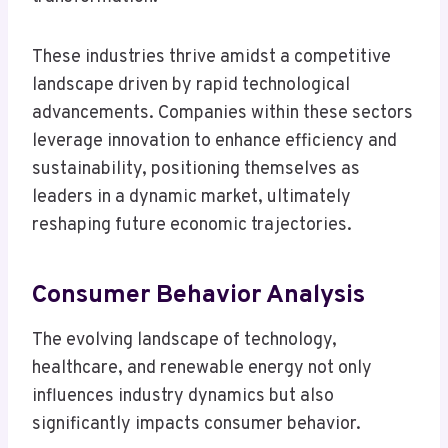
These industries thrive amidst a competitive
landscape driven by rapid technological
advancements. Companies within these sectors
leverage innovation to enhance efficiency and
sustainability, positioning themselves as
leaders in a dynamic market, ultimately
reshaping future economic trajectories.
Consumer Behavior Analysis
The evolving landscape of technology,
healthcare, and renewable energy not only
influences industry dynamics but also
significantly impacts consumer behavior.