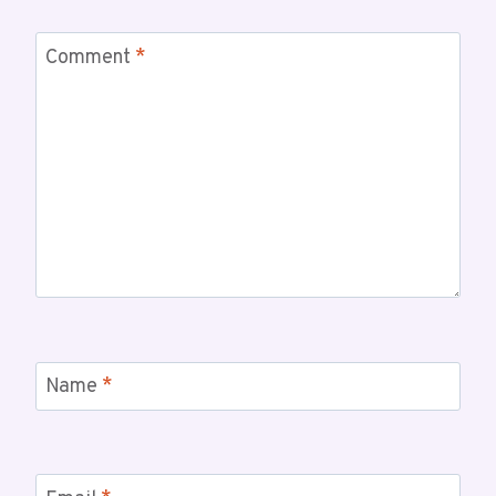
Comment
*
Name
*