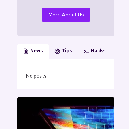
More About Us
News
Tips
Hacks
No posts