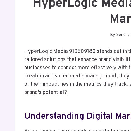
HyperLogic Medi
Mar
By
Sonu
HyperLogic Media 910609180 stands out in th
tailored solutions that enhance brand visibili
businesses to connect more effectively with t
creation and social media management, they 
of their impact lies in the metrics they track
brand’s potential?
Understanding Digital Mar