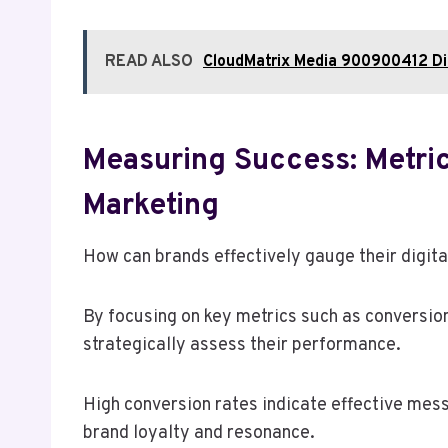
READ ALSO
CloudMatrix Media 900900412 Dig
Measuring Success: Metrics
Marketing
How can brands effectively gauge their digit
By focusing on key metrics such as conversi
strategically assess their performance.
High conversion rates indicate effective mes
brand loyalty and resonance.