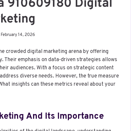
a 910609180 Digital
keting
February 14, 2026
e crowded digital marketing arena by offering
ty. Their emphasis on data-driven strategies allows
heir audiences. With a focus on strategic content
address diverse needs. However, the true measure
. What insights can these metrics reveal about your
keting And Its Importance