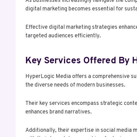
As businesses increasingly navigate the compl
digital marketing becomes essential for sus
Effective digital marketing strategies enhanc
targeted audiences efficiently.
Key Services Offered By
HyperLogic Media offers a comprehensive sui
the diverse needs of modern businesses.
Their key services encompass strategic conte
enhances brand narratives.
Additionally, their expertise in social medi