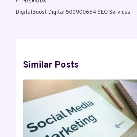
Post
PREVIOUS
DigitalBoost Digital 500900654 SEO Services
Navigation
Similar Posts