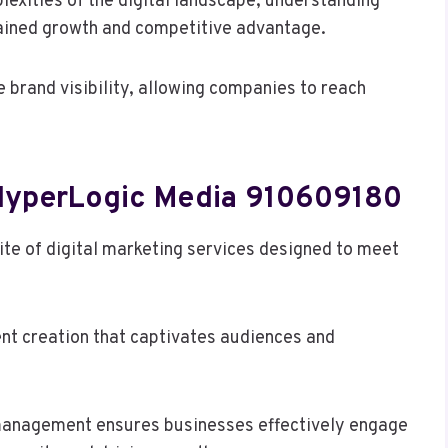
exities of the digital landscape, understanding
tained growth and competitive advantage.
e brand visibility, allowing companies to reach
 HyperLogic Media 910609180
te of digital marketing services designed to meet
nt creation that captivates audiences and
a management ensures businesses effectively engage