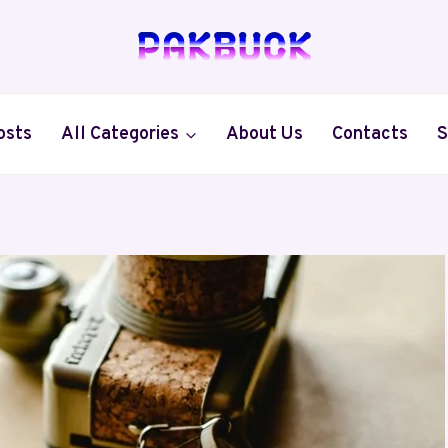
osts
All Categories
About Us
Contacts
S