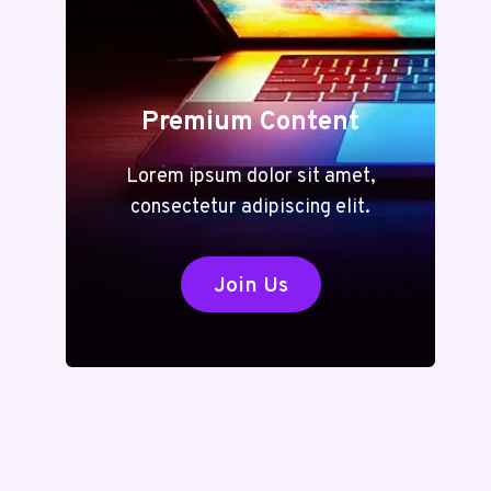
Premium Content
Lorem ipsum dolor sit amet,
consectetur adipiscing elit.
Join Us