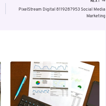
NEXT
PixelStream Digital 8119287953 Social Media
Marketing