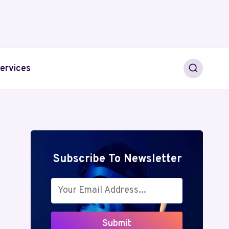
ervices
Subscribe To Newsletter
Submit