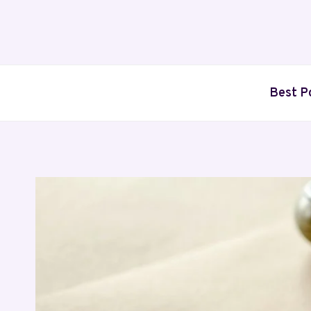
Skip
to
content
Best P