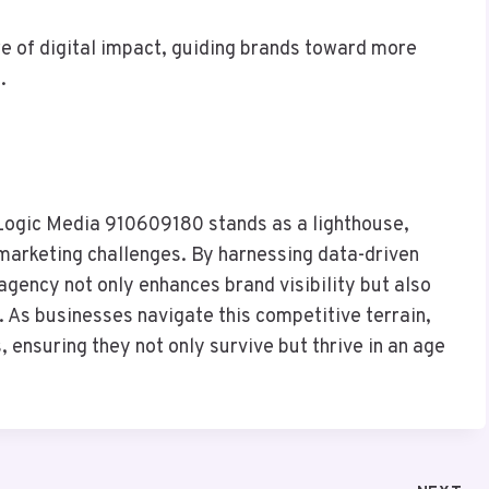
re of digital impact, guiding brands toward more
.
rLogic Media 910609180 stands as a lighthouse,
 marketing challenges. By harnessing data-driven
 agency not only enhances brand visibility but also
. As businesses navigate this competitive terrain,
ensuring they not only survive but thrive in an age