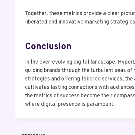
Together, these metrics provide a clear pictu
liberated and innovative marketing strategies
Conclusion
In the ever-evolving digital landscape, Hype
guiding brands through the turbulent seas of
strategies and offering tailored services, the
cultivates lasting connections with audiences
the metrics of success become their compass, 
where digital presence is paramount.