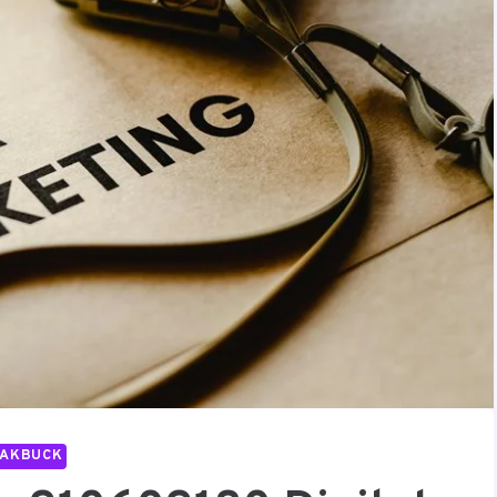
PAKBUCK