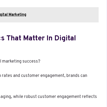
ital Marketing
 That Matter In Digital
al marketing success?
on rates and customer engagement, brands can
saging, while robust customer engagement reflects