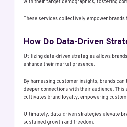
with their target demographics, fostering co
These services collectively empower brands to
How Do Data-Driven Strat
Utilizing data-driven strategies allows brand
enhance their market presence.
By harnessing customer insights, brands can t
deeper connections with their audience. This
cultivates brand loyalty, empowering custome
Ultimately, data-driven strategies elevate br
sustained growth and freedom.