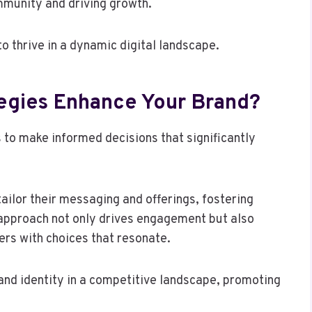
mmunity and driving growth.
 thrive in a dynamic digital landscape.
egies Enhance Your Brand?
s to make informed decisions that significantly
ailor their messaging and offerings, fostering
 approach not only drives engagement but also
rs with choices that resonate.
and identity in a competitive landscape, promoting