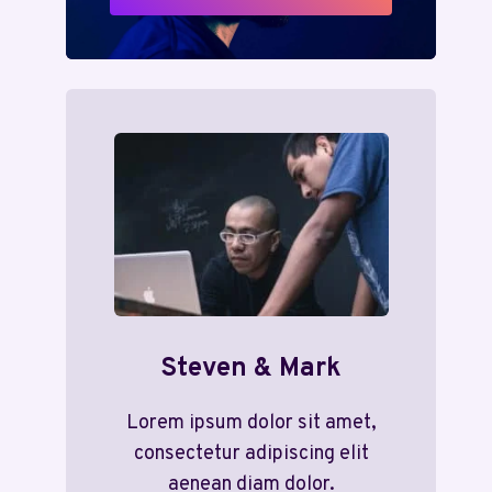
Steven & Mark
Lorem ipsum dolor sit amet,
consectetur adipiscing elit
aenean diam dolor.