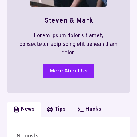
Steven & Mark
Lorem ipsum dolor sit amet,
consectetur adipiscing elit aenean diam
dolor.
More About Us
News
Tips
Hacks
No posts