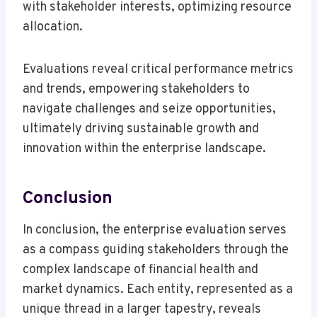
with stakeholder interests, optimizing resource
allocation.
Evaluations reveal critical performance metrics
and trends, empowering stakeholders to
navigate challenges and seize opportunities,
ultimately driving sustainable growth and
innovation within the enterprise landscape.
Conclusion
In conclusion, the enterprise evaluation serves
as a compass guiding stakeholders through the
complex landscape of financial health and
market dynamics. Each entity, represented as a
unique thread in a larger tapestry, reveals