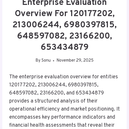
Enterprise Evaluation
Overview For 120177202,
213006244, 6980397815,
648597082, 23166200,
653434879
By
Sonu
November 29, 2025
The enterprise evaluation overview for entities
120177202, 213006244, 6980397815,
648597082, 23166200, and 653434879
provides a structured analysis of their
operational efficiency and market positioning. It
encompasses key performance indicators and
financial health assessments that reveal their