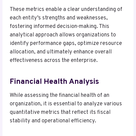
These metrics enable a clear understanding of
each entity’s strengths and weaknesses,
fostering informed decision-making. This
analytical approach allows organizations to
identify performance gaps, optimize resource
allocation, and ultimately enhance overall
effectiveness across the enterprise.
Financial Health Analysis
While assessing the financial health of an
organization, it is essential to analyze various
quantitative metrics that reflect its fiscal
stability and operational efficiency.