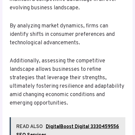
evolving business landscape.
By analyzing market dynamics, firms can
identify shifts in consumer preferences and
technological advancements.
Additionally, assessing the competitive
landscape allows businesses to refine
strategies that leverage their strengths,
ultimately fostering resilience and adaptability
amid changing economic conditions and
emerging opportunities.
READ ALSO
DigitalBoost Digital 3330459556