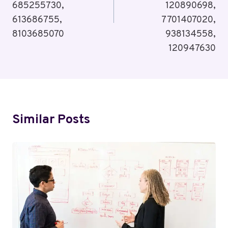
685255730,
120890698,
613686755,
7701407020,
8103685070
938134558,
120947630
Similar Posts