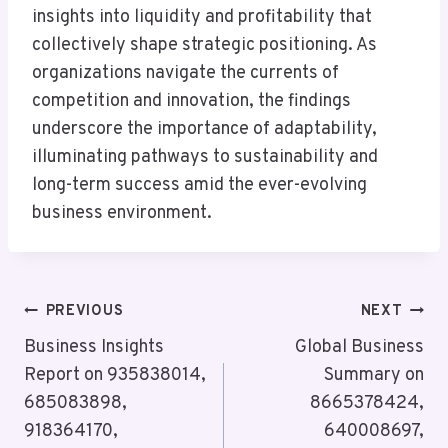
insights into liquidity and profitability that
collectively shape strategic positioning. As
organizations navigate the currents of
competition and innovation, the findings
underscore the importance of adaptability,
illuminating pathways to sustainability and
long-term success amid the ever-evolving
business environment.
Post
PREVIOUS
NEXT
Navigation
Business Insights
Global Business
Report on 935838014,
Summary on
685083898,
8665378424,
918364170,
640008697,