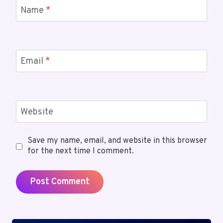
Name
*
Email
*
Website
Save my name, email, and website in this browser
for the next time I comment.