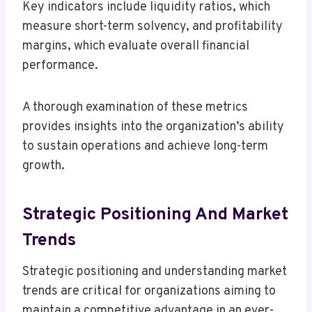
Key indicators include liquidity ratios, which
measure short-term solvency, and profitability
margins, which evaluate overall financial
performance.
A thorough examination of these metrics
provides insights into the organization’s ability
to sustain operations and achieve long-term
growth.
Strategic Positioning And Market
Trends
Strategic positioning and understanding market
trends are critical for organizations aiming to
maintain a competitive advantage in an ever-