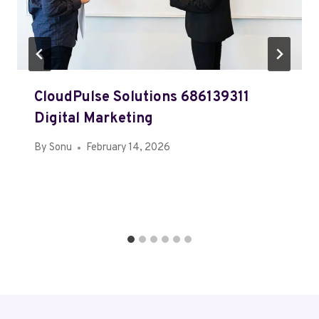
CloudPulse Solutions 686139311
Digital Marketing
By
Sonu
February 14, 2026