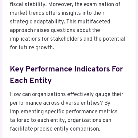
fiscal stability. Moreover, the examination of
market trends offers insights into their
strategic adaptability. This multifaceted
approach raises questions about the
implications for stakeholders and the potential
for future growth.
Key Performance Indicators For
Each Entity
How can organizations effectively gauge their
performance across diverse entities? By
implementing specific performance metrics
tailored to each entity, organizations can
facilitate precise entity comparison.