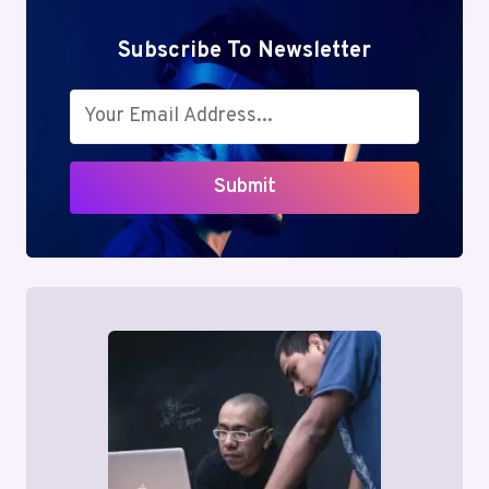
Subscribe To Newsletter
Submit