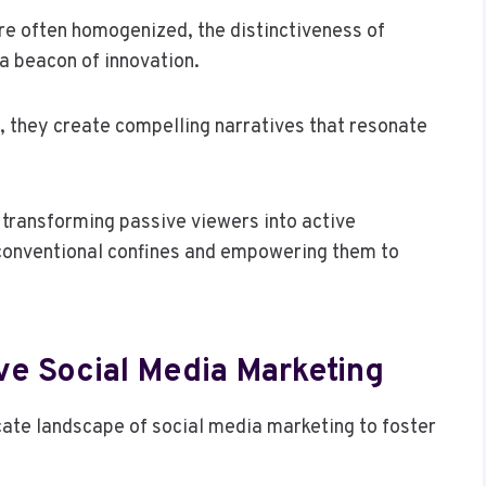
are often homogenized, the distinctiveness of
a beacon of innovation.
, they create compelling narratives that resonate
transforming passive viewers into active
 conventional confines and empowering them to
ive Social Media Marketing
cate landscape of social media marketing to foster