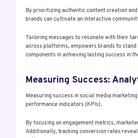
By prioritizing authentic content creation a
brands can cultivate an interactive communit
Tailoring messages to resonate with their ta
across platforms, empowers brands to stand ou
components in achieving lasting success in the
Measuring Success: Analy
Measuring success in social media marketing 
performance indicators (KPIs).
By focusing on engagement metrics, marketer
Additionally, tracking conversion rates revea