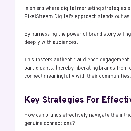
In an era where digital marketing strategies 
PixelStream Digital’s approach stands out as 
By harnessing the power of brand storytelling
deeply with audiences.
This fosters authentic audience engagement, 
participants, thereby liberating brands from
connect meaningfully with their communities.
Key Strategies For Effect
How can brands effectively navigate the intri
genuine connections?