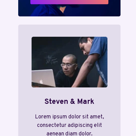
Steven & Mark
Lorem ipsum dolor sit amet,
consectetur adipiscing elit
aenean diam dolor.