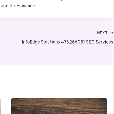
’s about resonance.
NEXT
InfoEdge Solutions 476266051 SEO Services