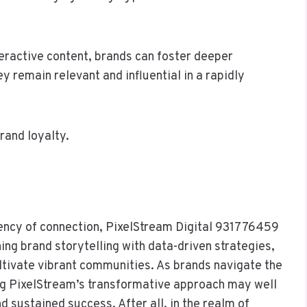
eractive content, brands can foster deeper
y remain relevant and influential in a rapidly
rand loyalty.
rency of connection, PixelStream Digital 931776459
ing brand storytelling with data-driven strategies,
ltivate vibrant communities. As brands navigate the
ng PixelStream’s transformative approach may well
 sustained success. After all, in the realm of