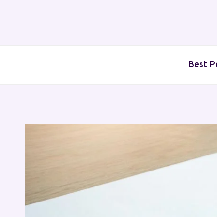
Skip
to
content
Best P