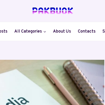
osts
All Categories
About Us
Contacts
S