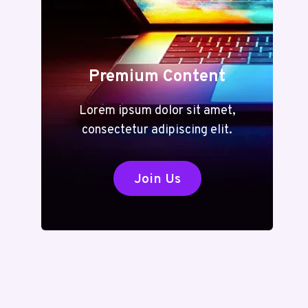
Premium Content
Lorem ipsum dolor sit amet,
consectetur adipiscing elit.
Join Us