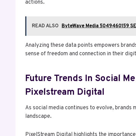
actions.
READ ALSO
ByteWave Media 5049460159 SE
Analyzing these data points empowers brands t
sense of freedom and connection in their digi
Future Trends In Social Me
Pixelstream Digital
As social media continues to evolve, brands m
landscape.
PixelStream Digital highlights the importanc