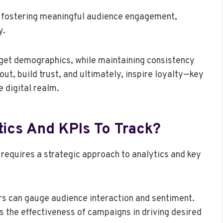
nd fostering meaningful audience engagement,
y.
rget demographics, while maintaining consistency
t, build trust, and ultimately, inspire loyalty—key
 digital realm.
tics And KPIs To Track?
requires a strategic approach to analytics and key
s can gauge audience interaction and sentiment.
ls the effectiveness of campaigns in driving desired