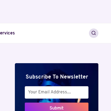
ervices
Subscribe To Newsletter
Submit