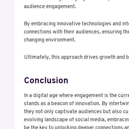
audience engagement.
By embracing innovative technologies and int
connections with their audiences, ensuring the
changing environment.
Ultimately, this approach drives growth and b
Conclusion
In a digital age where engagement is the cur
stands as a beacon of innovation. By intertwin
they not only captivate audiences but also cu
evolving landscape of social media, embraci
be the key to unlocking deeper connections and