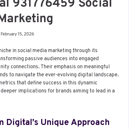
tal 931776459 Social
Marketing
February 15, 2026
iche in social media marketing through its
ransforming passive audiences into engaged
nity connections. Their emphasis on meaningful
nds to navigate the ever-evolving digital landscape.
etrics that define success in this dynamic
deeper implications for brands aiming to lead in a
m Digital’s Unique Approach