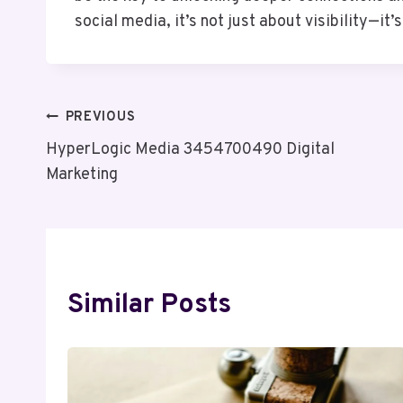
social media, it’s not just about visibility—it
Post
PREVIOUS
HyperLogic Media 3454700490 Digital
Navigation
Marketing
Similar Posts