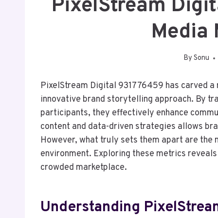
PixelStream Digi
Media 
By
Sonu
PixelStream Digital 931776459 has carved a n
innovative brand storytelling approach. By t
participants, they effectively enhance commu
content and data-driven strategies allows bra
However, what truly sets them apart are the m
environment. Exploring these metrics reveals 
crowded marketplace.
Understanding PixelStrea