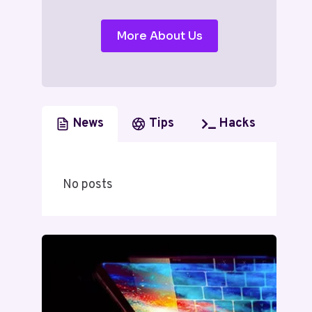
More About Us
News
Tips
Hacks
No posts