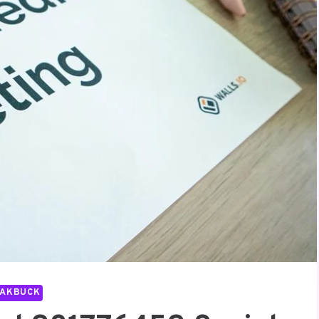
PAKBUCK