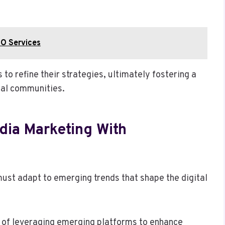
O Services
o refine their strategies, ultimately fostering a
tal communities.
dia Marketing With
ust adapt to emerging trends that shape the digital
e of leveraging emerging platforms to enhance