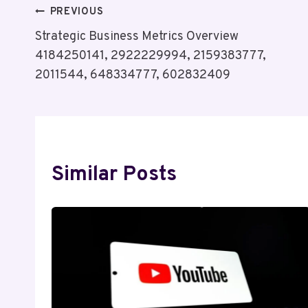
Post
PREVIOUS
Strategic Business Metrics Overview
Navigation
4184250141, 2922229994, 2159383777,
2011544, 648334777, 602832409
Similar Posts