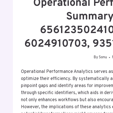
Operational Per
Summary
656123502410
6024910703, 93
By
Sonu
Operational Performance Analytics serves as a
optimize their efficiency. By systematically 
pinpoint gaps and identify areas for improve
through specific identifiers, which aids in de
not only enhances workflows but also encour
However, the implications of these analytics