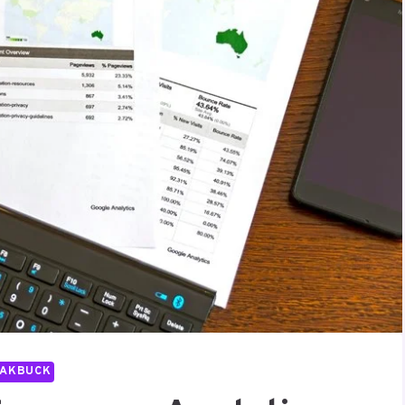
PAKBUCK