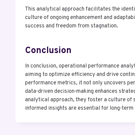
This analytical approach facilitates the ident
culture of ongoing enhancement and adaptabil
success and freedom from stagnation.
Conclusion
In conclusion, operational performance analyt
aiming to optimize efficiency and drive cont
performance metrics, it not only uncovers pe
data-driven decision-making enhances strateg
analytical approach, they foster a culture of
informed insights are essential for long-term