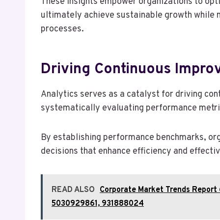
These insights empower organizations to opt
ultimately achieve sustainable growth while 
processes.
Driving Continuous Impro
Analytics serves as a catalyst for driving c
systematically evaluating performance metri
By establishing performance benchmarks, or
decisions that enhance efficiency and effecti
READ ALSO
Corporate Market Trends Report
5030929861, 931888024