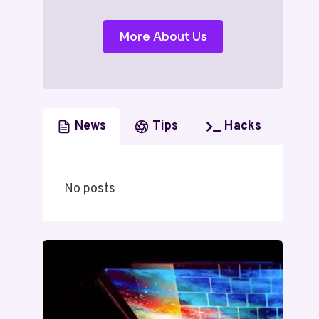
More About Us
News
Tips
Hacks
No posts