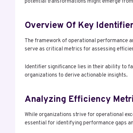
potential transformations might emerge from
Overview Of Key Identifie
The framework of operational performance anal
serve as critical metrics for assessing effici
Identifier significance lies in their ability to
organizations to derive actionable insights.
Analyzing Efficiency Metr
While organizations strive for operational ex
essential for identifying performance gaps a