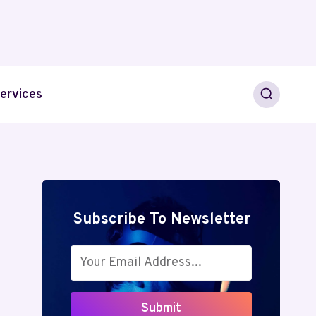
ervices
Subscribe To Newsletter
Submit