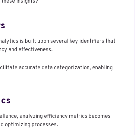
 these insights?
rs
ytics is built upon several key identifiers that
ency and effectiveness.
 facilitate accurate data categorization, enabling
ics
cellence, analyzing efficiency metrics becomes
nd optimizing processes.