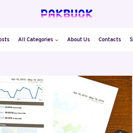
osts
All Categories
About Us
Contacts
S