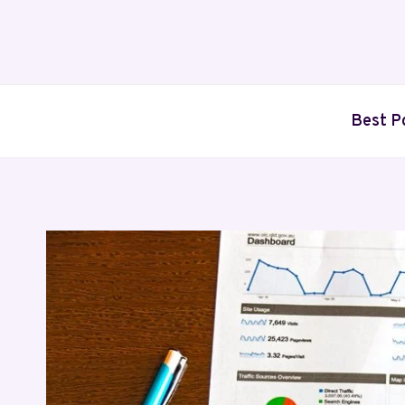
Skip
to
content
Best P