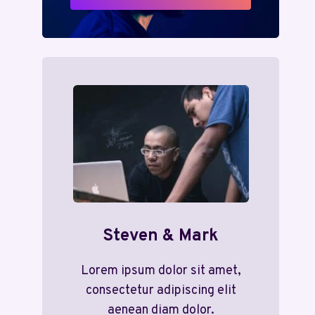
Steven & Mark
Lorem ipsum dolor sit amet,
consectetur adipiscing elit
aenean diam dolor.