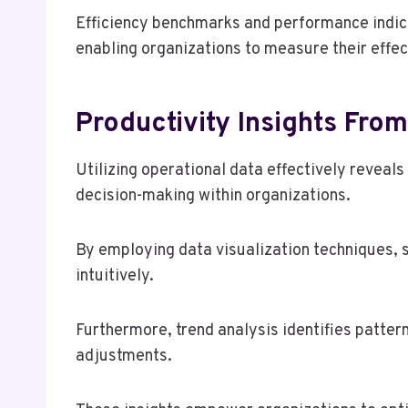
Efficiency benchmarks and performance indicato
enabling organizations to measure their effec
Productivity Insights Fro
Utilizing operational data effectively reveals 
decision-making within organizations.
By employing data visualization techniques, 
intuitively.
Furthermore, trend analysis identifies pattern
adjustments.