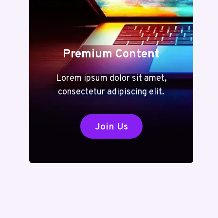
Premium Content
Lorem ipsum dolor sit amet,
consectetur adipiscing elit.
Join Us