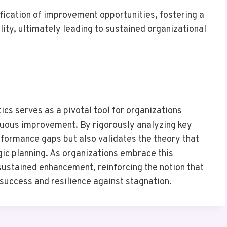
ification of improvement opportunities, fostering a
ity, ultimately leading to sustained organizational
ics serves as a pivotal tool for organizations
inuous improvement. By rigorously analyzing key
rformance gaps but also validates the theory that
ic planning. As organizations embrace this
 sustained enhancement, reinforcing the notion that
 success and resilience against stagnation.