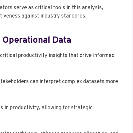
rs serve as critical tools in this analysis,
tiveness against industry standards.
m Operational Data
critical productivity insights that drive informed
stakeholders can interpret complex datasets more
s in productivity, allowing for strategic