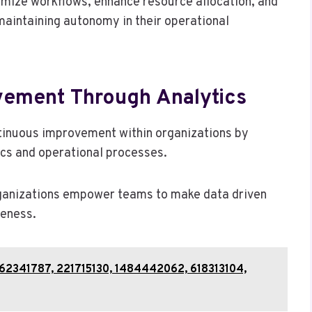
imize workflows, enhance resource allocation, and
maintaining autonomy in their operational
vement Through Analytics
ontinuous improvement within organizations by
cs and operational processes.
ganizations empower teams to make data driven
veness.
 62341787, 221715130, 1484442062, 618313104,