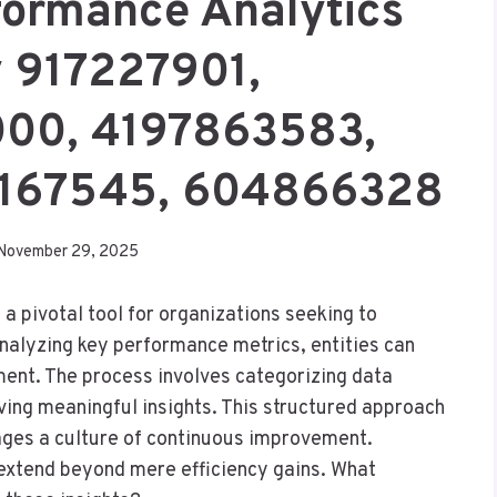
formance Analytics
 917227901,
00, 4197863583,
5167545, 604866328
November 29, 2025
 pivotal tool for organizations seeking to
analyzing key performance metrics, entities can
ment. The process involves categorizing data
riving meaningful insights. This structured approach
ages a culture of continuous improvement.
 extend beyond mere efficiency gains. What