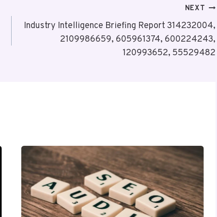
NEXT
Industry Intelligence Briefing Report 314232004,
2109986659, 605961374, 600224243,
120993652, 55529482