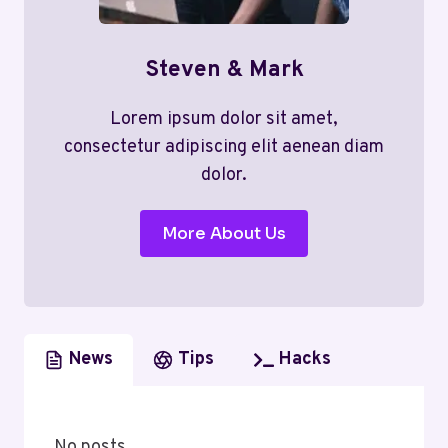
Steven & Mark
Lorem ipsum dolor sit amet,
consectetur adipiscing elit aenean diam
dolor.
More About Us
News
Tips
Hacks
No posts