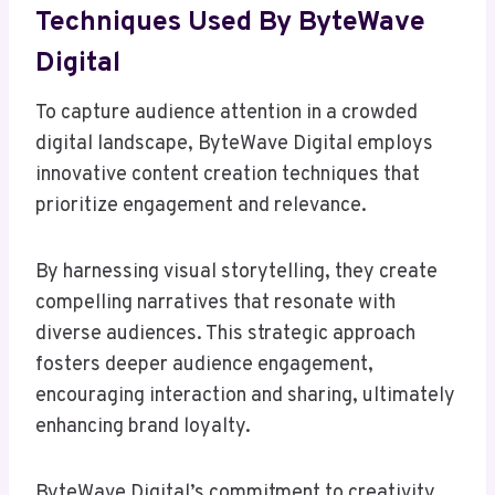
Techniques Used By ByteWave
Digital
To capture audience attention in a crowded
digital landscape, ByteWave Digital employs
innovative content creation techniques that
prioritize engagement and relevance.
By harnessing visual storytelling, they create
compelling narratives that resonate with
diverse audiences. This strategic approach
fosters deeper audience engagement,
encouraging interaction and sharing, ultimately
enhancing brand loyalty.
ByteWave Digital’s commitment to creativity