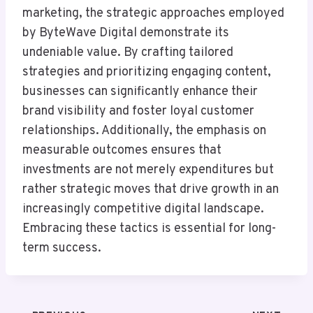
marketing, the strategic approaches employed
by ByteWave Digital demonstrate its
undeniable value. By crafting tailored
strategies and prioritizing engaging content,
businesses can significantly enhance their
brand visibility and foster loyal customer
relationships. Additionally, the emphasis on
measurable outcomes ensures that
investments are not merely expenditures but
rather strategic moves that drive growth in an
increasingly competitive digital landscape.
Embracing these tactics is essential for long-
term success.