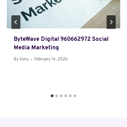
ByteWave Digital 960662972 Social
Media Marketing
By
Sonu
February 14, 2026