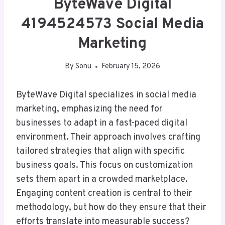
ByteWave Digital
4194524573 Social Media
Marketing
By
Sonu
February 15, 2026
ByteWave Digital specializes in social media
marketing, emphasizing the need for
businesses to adapt in a fast-paced digital
environment. Their approach involves crafting
tailored strategies that align with specific
business goals. This focus on customization
sets them apart in a crowded marketplace.
Engaging content creation is central to their
methodology, but how do they ensure that their
efforts translate into measurable success?