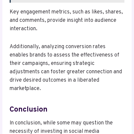
Key engagement metrics, such as likes, shares,
and comments, provide insight into audience
interaction.
Additionally, analyzing conversion rates
enables brands to assess the effectiveness of
their campaigns, ensuring strategic
adjustments can foster greater connection and
drive desired outcomes in a liberated
marketplace.
Conclusion
In conclusion, while some may question the
necessity of investing in social media