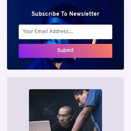
Subscribe To Newsletter
Submit