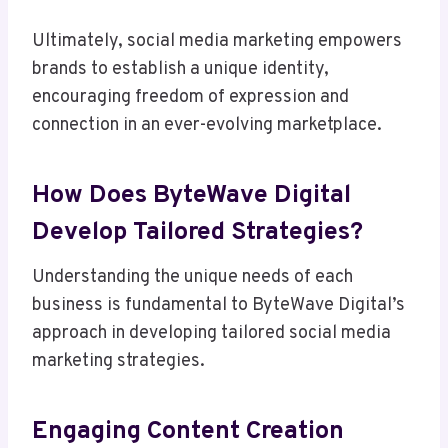
Ultimately, social media marketing empowers
brands to establish a unique identity,
encouraging freedom of expression and
connection in an ever-evolving marketplace.
How Does ByteWave Digital
Develop Tailored Strategies?
Understanding the unique needs of each
business is fundamental to ByteWave Digital’s
approach in developing tailored social media
marketing strategies.
Engaging Content Creation