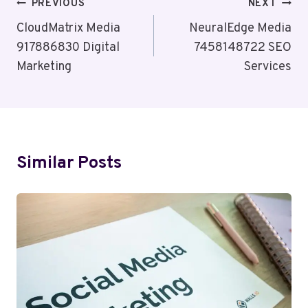
Post
PREVIOUS
NEXT
Navigation
CloudMatrix Media
NeuralEdge Media
917886830 Digital
7458148722 SEO
Marketing
Services
Similar Posts