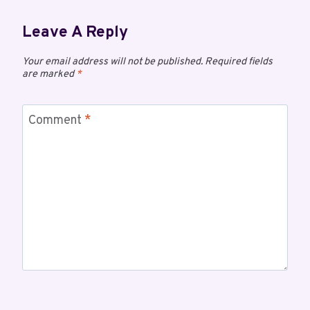
Leave A Reply
Your email address will not be published.
Required fields
are marked
*
Comment
*