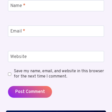
Name
*
Email
*
Website
Save my name, email, and website in this browser
for the next time I comment.