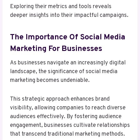
Exploring their metrics and tools reveals
deeper insights into their impactful campaigns.
The Importance Of Social Media
Marketing For Businesses
As businesses navigate an increasingly digital
landscape, the significance of social media
marketing becomes undeniable.
This strategic approach enhances brand
visibility, allowing companies to reach diverse
audiences effectively. By fostering audience
engagement, businesses cultivate relationships
that transcend traditional marketing methods.