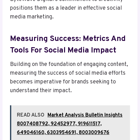
positions them as a leader in effective social
media marketing.
Measuring Success: Metrics And
Tools For Social Media Impact
Building on the foundation of engaging content,
measuring the success of social media efforts
becomes imperative for brands seeking to
understand their impact.
READ ALSO
Market Analysis Bulletin Insights
8007408792, 92452977, 919611517,
649046160, 6303954691, 8003009676