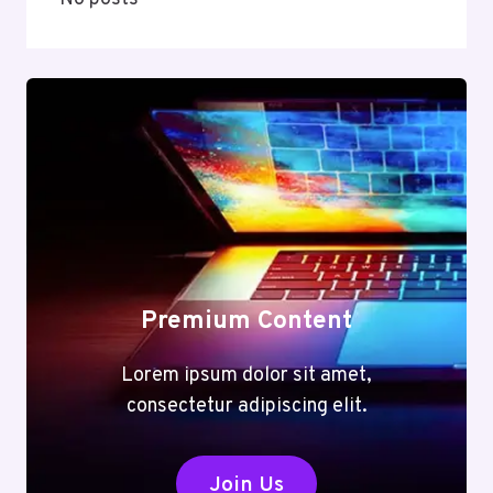
Premium Content
Lorem ipsum dolor sit amet,
consectetur adipiscing elit.
Join Us