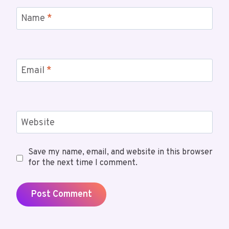
Name
*
Email
*
Website
Save my name, email, and website in this browser
for the next time I comment.