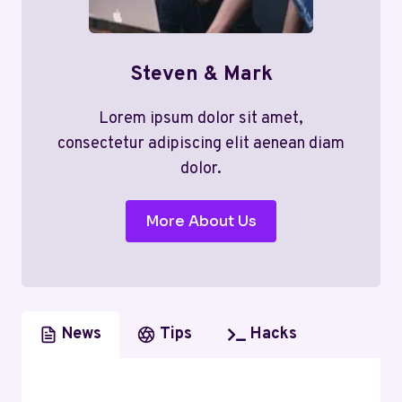
Steven & Mark
Lorem ipsum dolor sit amet,
consectetur adipiscing elit aenean diam
dolor.
More About Us
News
Tips
Hacks