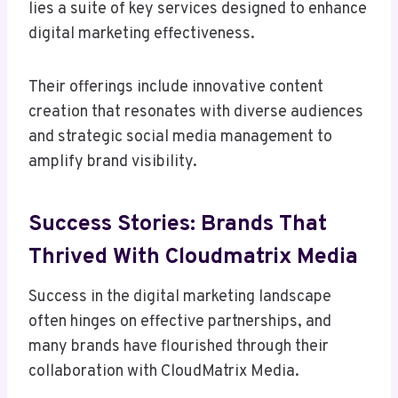
lies a suite of key services designed to enhance
digital marketing effectiveness.
Their offerings include innovative content
creation that resonates with diverse audiences
and strategic social media management to
amplify brand visibility.
Success Stories: Brands That
Thrived With Cloudmatrix Media
Success in the digital marketing landscape
often hinges on effective partnerships, and
many brands have flourished through their
collaboration with CloudMatrix Media.