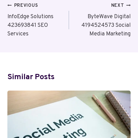
Post
PREVIOUS
NEXT
Navigation
InfoEdge Solutions
ByteWave Digital
423693841 SEO
4194524573 Social
Services
Media Marketing
Similar Posts