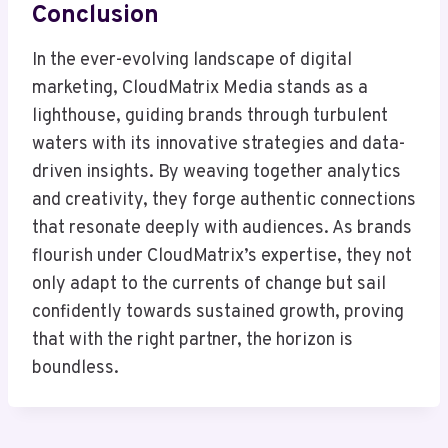
Conclusion
In the ever-evolving landscape of digital
marketing, CloudMatrix Media stands as a
lighthouse, guiding brands through turbulent
waters with its innovative strategies and data-
driven insights. By weaving together analytics
and creativity, they forge authentic connections
that resonate deeply with audiences. As brands
flourish under CloudMatrix’s expertise, they not
only adapt to the currents of change but sail
confidently towards sustained growth, proving
that with the right partner, the horizon is
boundless.