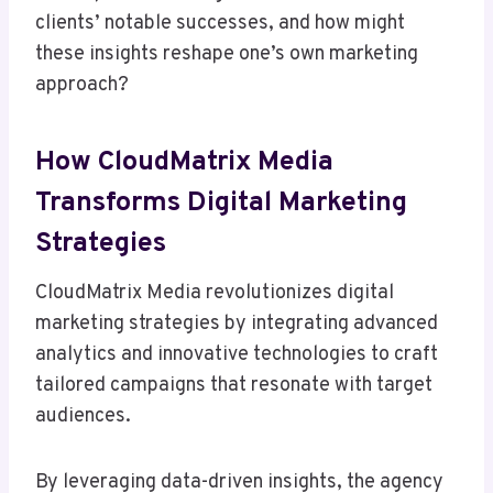
clients’ notable successes, and how might
these insights reshape one’s own marketing
approach?
How CloudMatrix Media
Transforms Digital Marketing
Strategies
CloudMatrix Media revolutionizes digital
marketing strategies by integrating advanced
analytics and innovative technologies to craft
tailored campaigns that resonate with target
audiences.
By leveraging data-driven insights, the agency