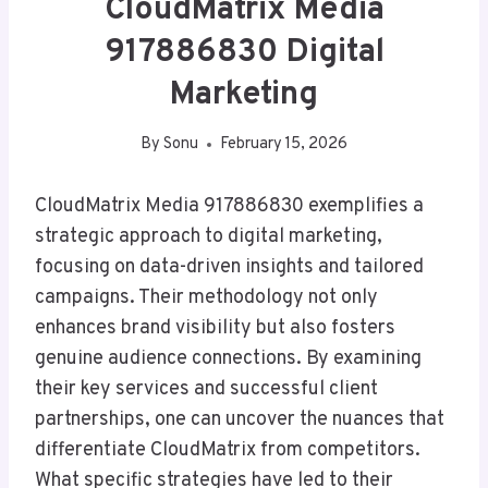
CloudMatrix Media
917886830 Digital
Marketing
By
Sonu
February 15, 2026
CloudMatrix Media 917886830 exemplifies a
strategic approach to digital marketing,
focusing on data-driven insights and tailored
campaigns. Their methodology not only
enhances brand visibility but also fosters
genuine audience connections. By examining
their key services and successful client
partnerships, one can uncover the nuances that
differentiate CloudMatrix from competitors.
What specific strategies have led to their