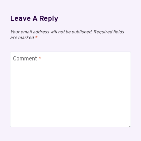
Leave A Reply
Your email address will not be published.
Required fields
are marked
*
Comment
*