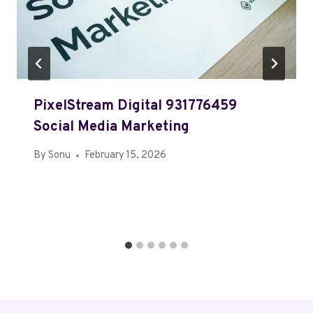
PixelStream Digital 931776459
Social Media Marketing
By
Sonu
February 15, 2026