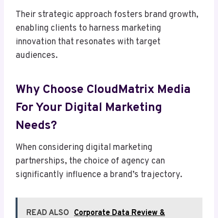
Their strategic approach fosters brand growth,
enabling clients to harness marketing
innovation that resonates with target
audiences.
Why Choose CloudMatrix Media
For Your Digital Marketing
Needs?
When considering digital marketing
partnerships, the choice of agency can
significantly influence a brand’s trajectory.
READ ALSO
Corporate Data Review &