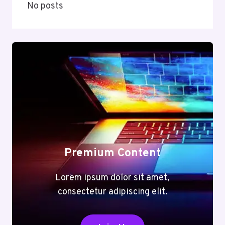
No posts
Premium Content
Lorem ipsum dolor sit amet,
consectetur adipiscing elit.