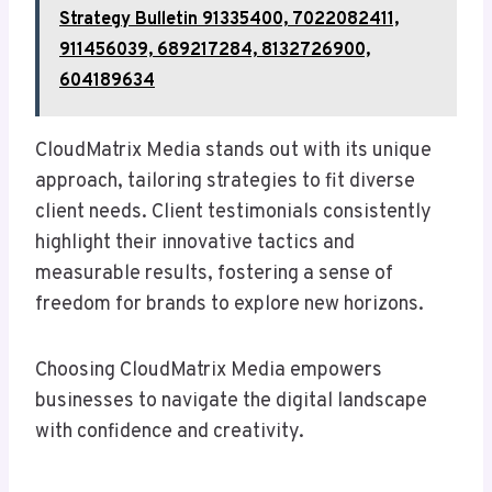
Strategy Bulletin 91335400, 7022082411,
911456039, 689217284, 8132726900,
604189634
CloudMatrix Media stands out with its unique
approach, tailoring strategies to fit diverse
client needs. Client testimonials consistently
highlight their innovative tactics and
measurable results, fostering a sense of
freedom for brands to explore new horizons.
Choosing CloudMatrix Media empowers
businesses to navigate the digital landscape
with confidence and creativity.