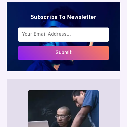
Subscribe To Newsletter
Submit