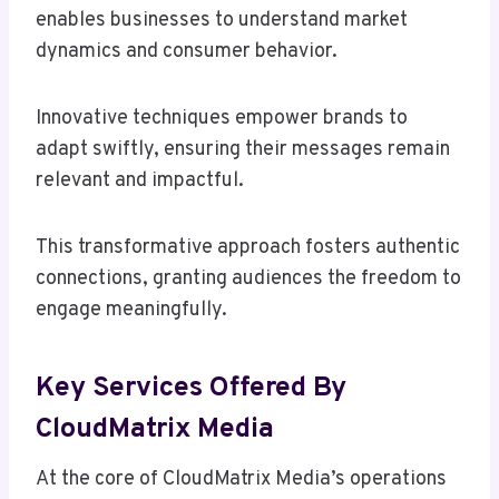
enables businesses to understand market
dynamics and consumer behavior.
Innovative techniques empower brands to
adapt swiftly, ensuring their messages remain
relevant and impactful.
This transformative approach fosters authentic
connections, granting audiences the freedom to
engage meaningfully.
Key Services Offered By
CloudMatrix Media
At the core of CloudMatrix Media’s operations