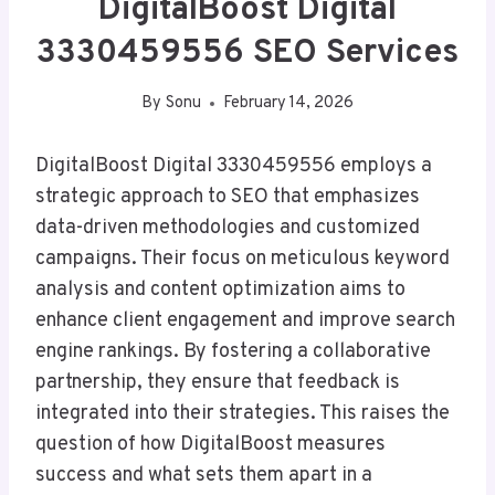
DigitalBoost Digital
3330459556 SEO Services
By
Sonu
February 14, 2026
DigitalBoost Digital 3330459556 employs a
strategic approach to SEO that emphasizes
data-driven methodologies and customized
campaigns. Their focus on meticulous keyword
analysis and content optimization aims to
enhance client engagement and improve search
engine rankings. By fostering a collaborative
partnership, they ensure that feedback is
integrated into their strategies. This raises the
question of how DigitalBoost measures
success and what sets them apart in a