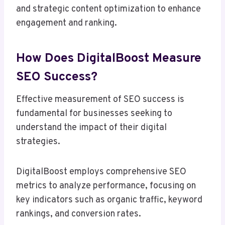
and strategic content optimization to enhance
engagement and ranking.
How Does DigitalBoost Measure
SEO Success?
Effective measurement of SEO success is
fundamental for businesses seeking to
understand the impact of their digital
strategies.
DigitalBoost employs comprehensive SEO
metrics to analyze performance, focusing on
key indicators such as organic traffic, keyword
rankings, and conversion rates.