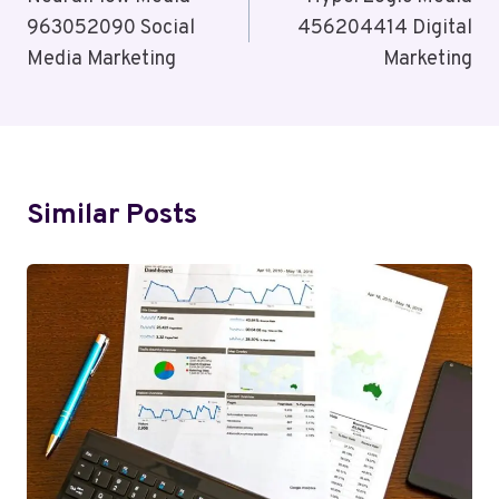
Navigation
963052090 Social
456204414 Digital
Media Marketing
Marketing
Similar Posts