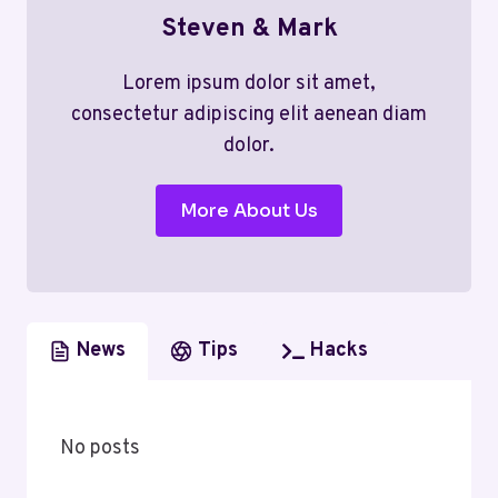
Steven & Mark
Lorem ipsum dolor sit amet,
consectetur adipiscing elit aenean diam
dolor.
More About Us
News
Tips
Hacks
No posts