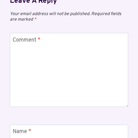
Leave A Reply
Your email address will not be published.
Required fields
are marked
*
Comment
*
Name
*