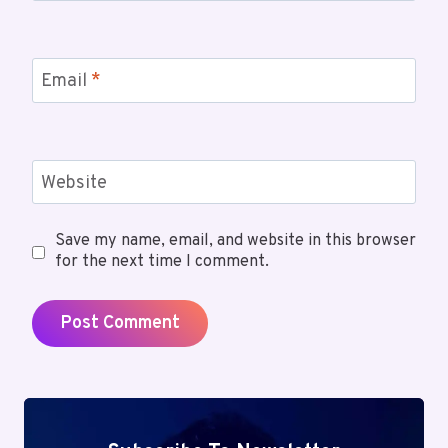
Email
*
Website
Save my name, email, and website in this browser
for the next time I comment.