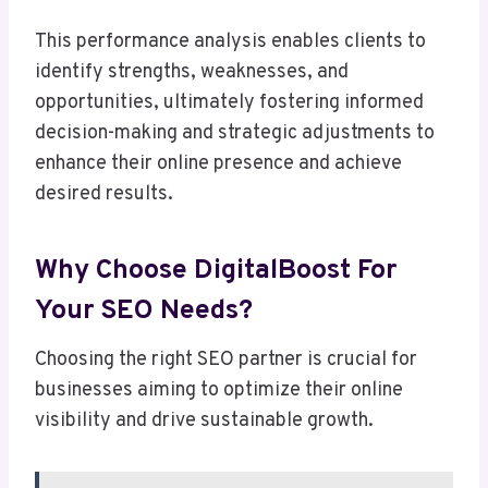
This performance analysis enables clients to
identify strengths, weaknesses, and
opportunities, ultimately fostering informed
decision-making and strategic adjustments to
enhance their online presence and achieve
desired results.
Why Choose DigitalBoost For
Your SEO Needs?
Choosing the right SEO partner is crucial for
businesses aiming to optimize their online
visibility and drive sustainable growth.