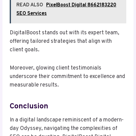
READ ALSO
PixelBoost Digital 8662183220
SEO Services
DigitalBoost stands out with its expert team,
offering tailored strategies that align with
client goals.
Moreover, glowing client testimonials
underscore their commitment to excellence and
measurable results.
Conclusion
In a digital landscape reminiscent of a modern-
day Odyssey, navigating the complexities of