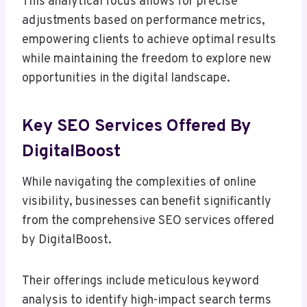
This analytical focus allows for precise
adjustments based on performance metrics,
empowering clients to achieve optimal results
while maintaining the freedom to explore new
opportunities in the digital landscape.
Key SEO Services Offered By
DigitalBoost
While navigating the complexities of online
visibility, businesses can benefit significantly
from the comprehensive SEO services offered
by DigitalBoost.
Their offerings include meticulous keyword
analysis to identify high-impact search terms