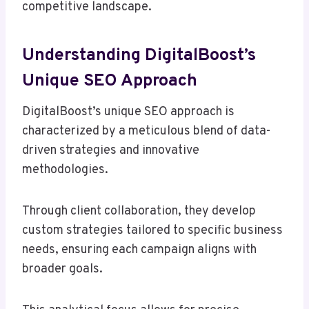
competitive landscape.
Understanding DigitalBoost’s
Unique SEO Approach
DigitalBoost’s unique SEO approach is
characterized by a meticulous blend of data-
driven strategies and innovative
methodologies.
Through client collaboration, they develop
custom strategies tailored to specific business
needs, ensuring each campaign aligns with
broader goals.