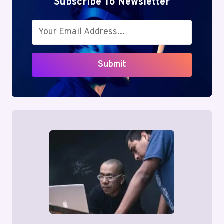
Subscribe To Newsletter
Submit