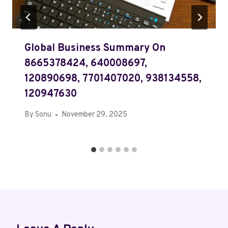
Global Business Summary On
8665378424, 640008697,
120890698, 7701407020, 938134558,
120947630
By
Sonu
November 29, 2025