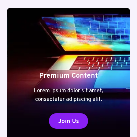
Premium Content
Lorem ipsum dolor sit amet,
consectetur adipiscing elit.
Join Us