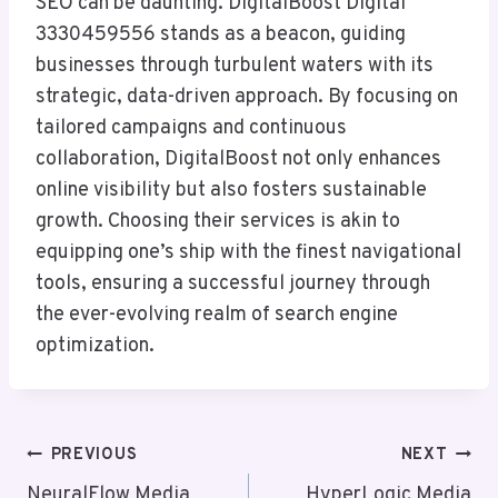
SEO can be daunting. DigitalBoost Digital
3330459556 stands as a beacon, guiding
businesses through turbulent waters with its
strategic, data-driven approach. By focusing on
tailored campaigns and continuous
collaboration, DigitalBoost not only enhances
online visibility but also fosters sustainable
growth. Choosing their services is akin to
equipping one’s ship with the finest navigational
tools, ensuring a successful journey through
the ever-evolving realm of search engine
optimization.
Post
PREVIOUS
NEXT
NeuralFlow Media
HyperLogic Media