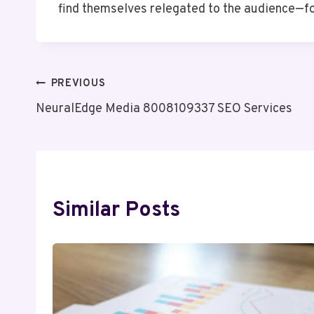
find themselves relegated to the audience—f
Post
PREVIOUS
NeuralEdge Media 8008109337 SEO Services
Navigation
Similar Posts