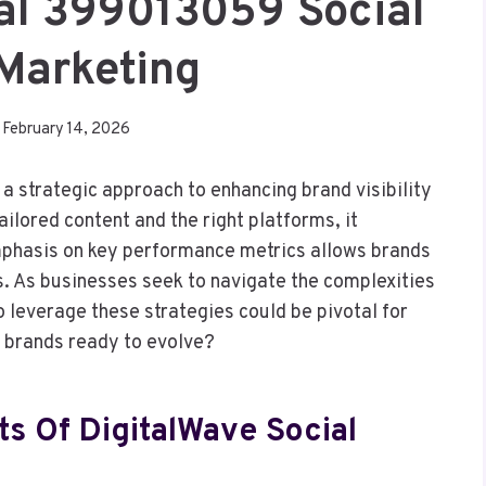
tal 399013059 Social
Marketing
February 14, 2026
a strategic approach to enhancing brand visibility
ailored content and the right platforms, it
mphasis on key performance metrics allows brands
s. As businesses seek to navigate the complexities
o leverage these strategies could be pivotal for
r brands ready to evolve?
s Of DigitalWave Social