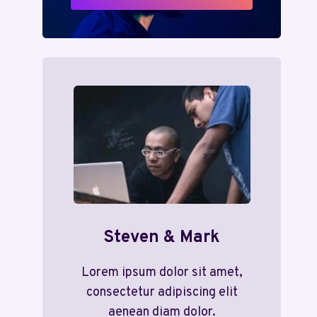
Steven & Mark
Lorem ipsum dolor sit amet,
consectetur adipiscing elit
aenean diam dolor.