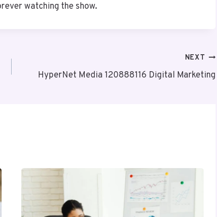
orever watching the show.
NEXT
HyperNet Media 120888116 Digital Marketing