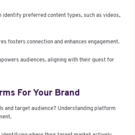
 identify preferred content types, such as videos,
ires fosters connection and enhances engagement.
powers audiences, aligning with their quest for
orms For Your Brand
als and target audience? Understanding platform
ment.