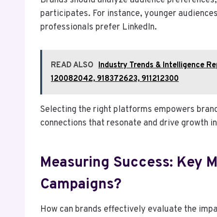
Brands should analyze audience preferences, 
participates. For instance, younger audience
professionals prefer LinkedIn.
READ ALSO
Industry Trends & Intelligence 
120082042, 918372623, 911212300
Selecting the right platforms empowers brand
connections that resonate and drive growth in
Measuring Success: Key Me
Campaigns?
How can brands effectively evaluate the impa