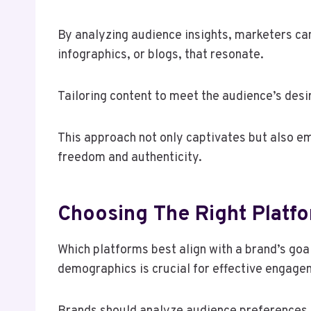
By analyzing audience insights, marketers can
infographics, or blogs, that resonate.
Tailoring content to meet the audience’s des
This approach not only captivates but also em
freedom and authenticity.
Choosing The Right Platf
Which platforms best align with a brand’s go
demographics is crucial for effective engage