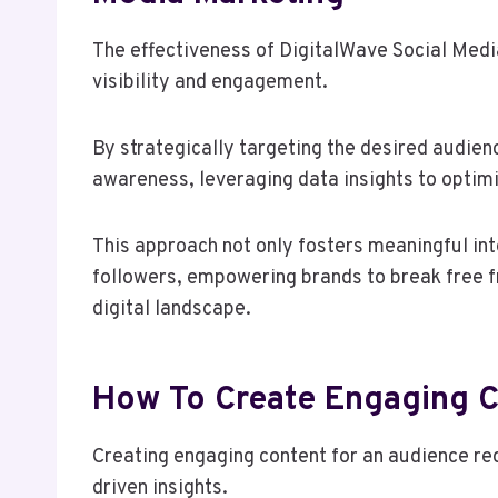
The effectiveness of DigitalWave Social Media 
visibility and engagement.
By strategically targeting the desired audien
awareness, leveraging data insights to optim
This approach not only fosters meaningful int
followers, empowering brands to break free fr
digital landscape.
How To Create Engaging C
Creating engaging content for an audience req
driven insights.