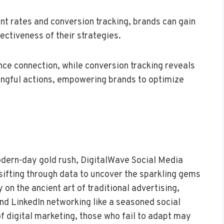
t rates and conversion tracking, brands can gain
fectiveness of their strategies.
ce connection, while conversion tracking reveals
ningful actions, empowering brands to optimize
odern-day gold rush, DigitalWave Social Media
ifting through data to uncover the sparkling gems
y on the ancient art of traditional advertising,
nd LinkedIn networking like a seasoned social
of digital marketing, those who fail to adapt may