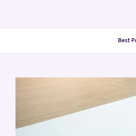
Skip
to
content
Best P