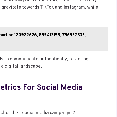
identifying where their target market actively
s gravitate towards TikTok and Instagram, while
Report on 120922626, 899413158, 756937835,
s to communicate authentically, fostering
 a digital landscape.
trics For Social Media
ct of their social media campaigns?