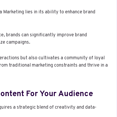
Marketing lies in its ability to enhance brand
ce, brands can significantly improve brand
ize campaigns.
eractions but also cultivates a community of loyal
om traditional marketing constraints and thrive in a
ontent For Your Audience
uires a strategic blend of creativity and data-