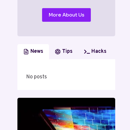
More About Us
News
Tips
Hacks
No posts