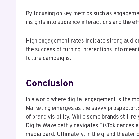
By focusing on key metrics such as engagemen
insights into audience interactions and the ef
High engagement rates indicate strong audien
the success of turning interactions into mea
future campaigns.
Conclusion
In a world where digital engagement is the m
Marketing emerges as the savvy prospector, s
of brand visibility. While some brands still rel
DigitalWave deftly navigates TikTok dances a
media bard. Ultimately, in the grand theater 