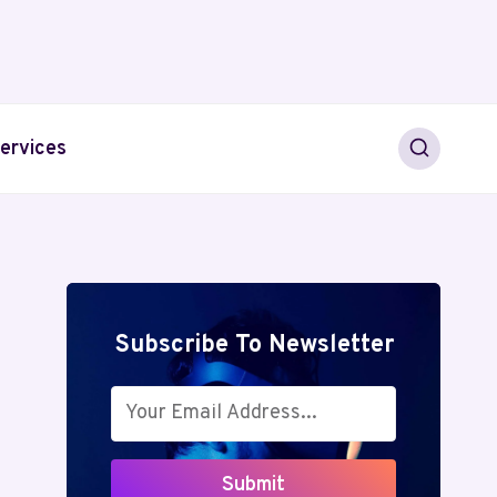
ervices
Subscribe To Newsletter
Submit