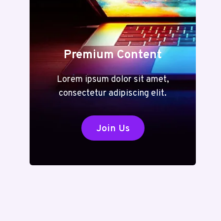
Premium Content
Lorem ipsum dolor sit amet,
consectetur adipiscing elit.
Join Us