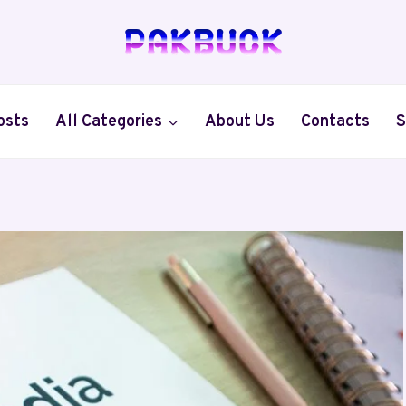
osts
All Categories
About Us
Contacts
S