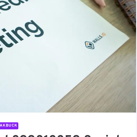
PAKBUCK