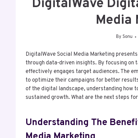
DigitalWave Digi
Media 
By
Sonu
DigitalWave Social Media Marketing presents 
through data-driven insights. By focusing on t
effectively engages target audiences. The e
to optimize their campaigns for better result
of the digital landscape, understanding how t
sustained growth. What are the next steps fo
Understanding The Benefit
Media Marketing