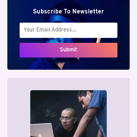
Subscribe To Newsletter
Submit