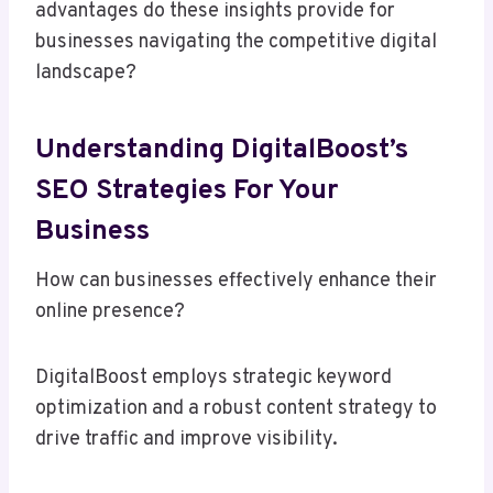
advantages do these insights provide for
businesses navigating the competitive digital
landscape?
Understanding DigitalBoost’s
SEO Strategies For Your
Business
How can businesses effectively enhance their
online presence?
DigitalBoost employs strategic keyword
optimization and a robust content strategy to
drive traffic and improve visibility.