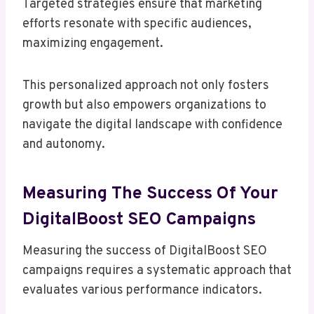
Targeted strategies ensure that marketing
efforts resonate with specific audiences,
maximizing engagement.
This personalized approach not only fosters
growth but also empowers organizations to
navigate the digital landscape with confidence
and autonomy.
Measuring The Success Of Your
DigitalBoost SEO Campaigns
Measuring the success of DigitalBoost SEO
campaigns requires a systematic approach that
evaluates various performance indicators.