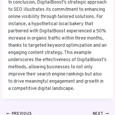
In conclusion, DigitalBoost’s strategic approach
to SEO illustrates its commitment to enhancing
online visibility through tailored solutions. For
instance, a hypothetical local bakery that
partnered with DigitalBoost experienced a 50%
increase in organic traffic within three months,
thanks to targeted keyword optimization and an
engaging content strategy. This example
underscores the effectiveness of DigitalBoost’s
methods, allowing businesses to not only
improve their search engine rankings but also
to drive meaningful engagement and growth in
a competitive digital landscape.
Post
PREVIOUS
NEXT