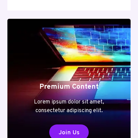
Premium Content
Lorem ipsum dolor sit amet,
consectetur adipiscing elit.
Join Us