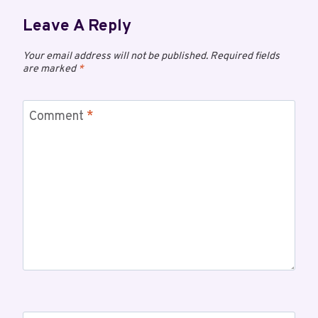
Leave A Reply
Your email address will not be published.
Required fields
are marked
*
Comment
*