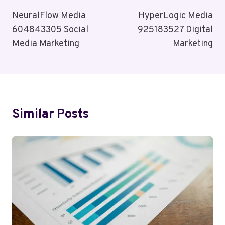
Navigation
NeuralFlow Media
HyperLogic Media
604843305 Social
925183527 Digital
Media Marketing
Marketing
Similar Posts