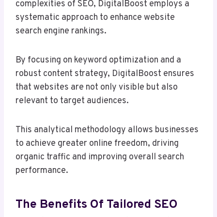
complexities of SEO, DigitalBoost employs a
systematic approach to enhance website
search engine rankings.
By focusing on keyword optimization and a
robust content strategy, DigitalBoost ensures
that websites are not only visible but also
relevant to target audiences.
This analytical methodology allows businesses
to achieve greater online freedom, driving
organic traffic and improving overall search
performance.
The Benefits Of Tailored SEO