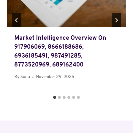
Market Intelligence Overview On
917906069, 8666188686,
6936185491, 987491285,
8773520969, 689162400
By
Sonu
November 29, 2025