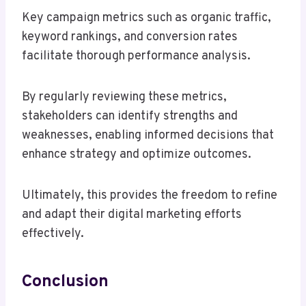
Key campaign metrics such as organic traffic,
keyword rankings, and conversion rates
facilitate thorough performance analysis.
By regularly reviewing these metrics,
stakeholders can identify strengths and
weaknesses, enabling informed decisions that
enhance strategy and optimize outcomes.
Ultimately, this provides the freedom to refine
and adapt their digital marketing efforts
effectively.
Conclusion