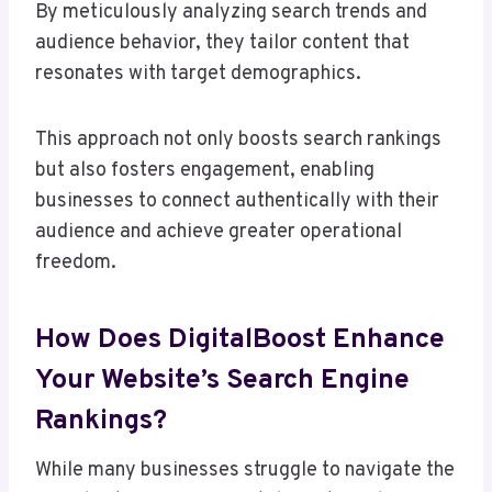
By meticulously analyzing search trends and
audience behavior, they tailor content that
resonates with target demographics.
This approach not only boosts search rankings
but also fosters engagement, enabling
businesses to connect authentically with their
audience and achieve greater operational
freedom.
How Does DigitalBoost Enhance
Your Website’s Search Engine
Rankings?
While many businesses struggle to navigate the