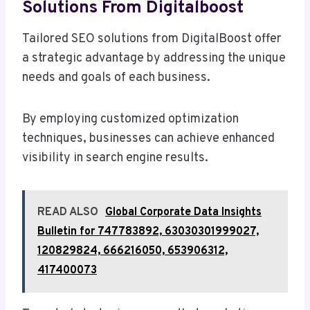
Solutions From Digitalboost
Tailored SEO solutions from DigitalBoost offer
a strategic advantage by addressing the unique
needs and goals of each business.
By employing customized optimization
techniques, businesses can achieve enhanced
visibility in search engine results.
READ ALSO
Global Corporate Data Insights
Bulletin for 747783892, 63030301999027,
120829824, 666216050, 653906312,
417400073