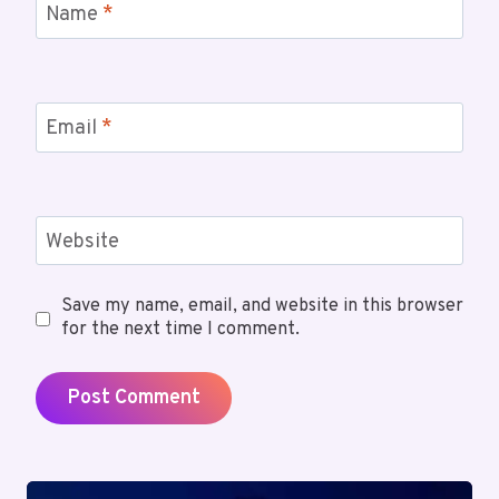
Name
*
Email
*
Website
Save my name, email, and website in this browser
for the next time I comment.