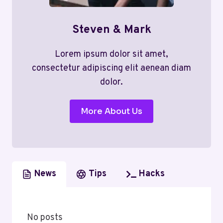
Steven & Mark
Lorem ipsum dolor sit amet,
consectetur adipiscing elit aenean diam
dolor.
More About Us
News
Tips
Hacks
No posts