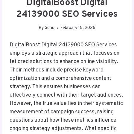
DigitalBoost Digital
24139000 SEO Services
By
Sonu
February 15, 2026
DigitalBoost Digital 24139000 SEO Services
employs a strategic approach that focuses on
tailored solutions to enhance online visibility.
Their methods include precise keyword
optimization and a comprehensive content
strategy. This ensures businesses can
effectively connect with their target audiences.
However, the true value lies in their systematic
measurement of campaign success, raising
questions about how these metrics influence
ongoing strategy adjustments. What specific