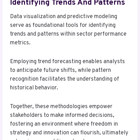
Identifying Trends And Patterns
Data visualization and predictive modeling
serve as foundational tools for identifying
trends and patterns within sector performance
metrics.
Employing trend forecasting enables analysts
to anticipate future shifts, while pattern
recognition facilitates the understanding of
historical behavior.
Together, these methodologies empower
stakeholders to make informed decisions,
fostering an environment where freedom in
strategy and innovation can flourish, ultimately