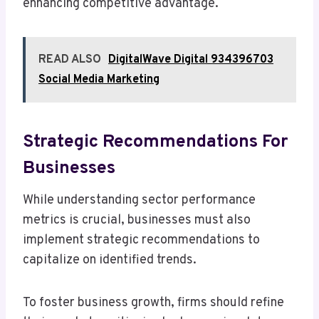
enhancing competitive advantage.
READ ALSO
DigitalWave Digital 934396703
Social Media Marketing
Strategic Recommendations For
Businesses
While understanding sector performance
metrics is crucial, businesses must also
implement strategic recommendations to
capitalize on identified trends.
To foster business growth, firms should refine