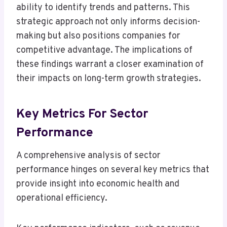
ability to identify trends and patterns. This
strategic approach not only informs decision-
making but also positions companies for
competitive advantage. The implications of
these findings warrant a closer examination of
their impacts on long-term growth strategies.
Key Metrics For Sector
Performance
A comprehensive analysis of sector
performance hinges on several key metrics that
provide insight into economic health and
operational efficiency.