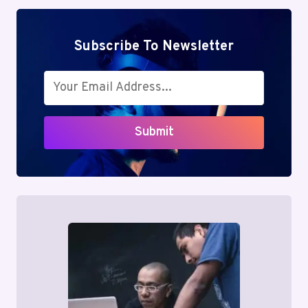
Subscribe To Newsletter
Submit