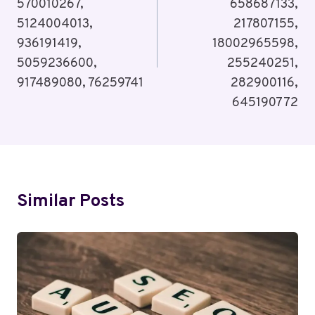
570010267,
658687133,
5124004013,
217807155,
936191419,
18002965598,
5059236600,
255240251,
917489080, 76259741
282900116,
645190772
Similar Posts