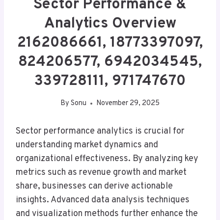
Sector Performance &
Analytics Overview
2162086661, 18773397097,
824206577, 6942034545,
339728111, 971747670
By
Sonu
November 29, 2025
Sector performance analytics is crucial for
understanding market dynamics and
organizational effectiveness. By analyzing key
metrics such as revenue growth and market
share, businesses can derive actionable
insights. Advanced data analysis techniques
and visualization methods further enhance the