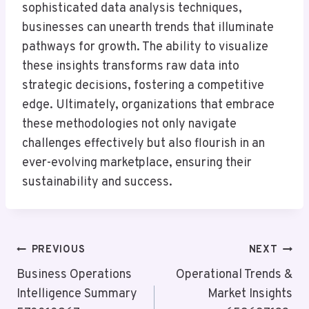
sophisticated data analysis techniques,
businesses can unearth trends that illuminate
pathways for growth. The ability to visualize
these insights transforms raw data into
strategic decisions, fostering a competitive
edge. Ultimately, organizations that embrace
these methodologies not only navigate
challenges effectively but also flourish in an
ever-evolving marketplace, ensuring their
sustainability and success.
Post
PREVIOUS
NEXT
Navigation
Business Operations
Operational Trends &
Intelligence Summary
Market Insights