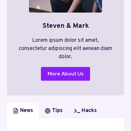
Steven & Mark
Lorem ipsum dolor sit amet,
consectetur adipiscing elit aenean diam
dolor.
More About Us
News
Tips
Hacks