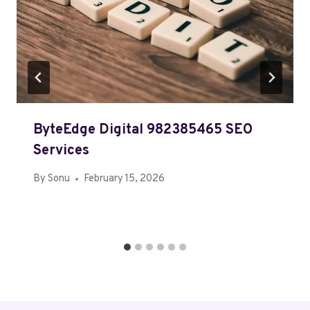
ByteEdge Digital 982385465 SEO
Services
By
Sonu
February 15, 2026