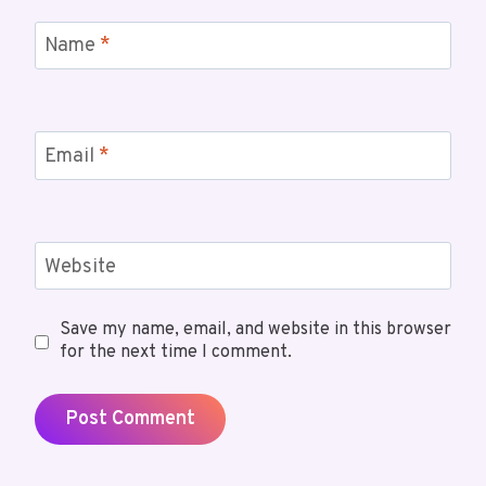
Name
*
Email
*
Website
Save my name, email, and website in this browser
for the next time I comment.