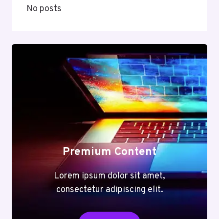
No posts
Premium Content
Lorem ipsum dolor sit amet,
consectetur adipiscing elit.