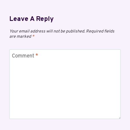
Leave A Reply
Your email address will not be published.
Required fields
are marked
*
Comment
*