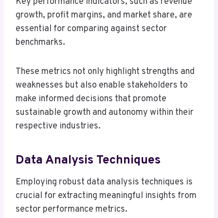
Key performance indicators, such as revenue
growth, profit margins, and market share, are
essential for comparing against sector
benchmarks.
These metrics not only highlight strengths and
weaknesses but also enable stakeholders to
make informed decisions that promote
sustainable growth and autonomy within their
respective industries.
Data Analysis Techniques
Employing robust data analysis techniques is
crucial for extracting meaningful insights from
sector performance metrics.