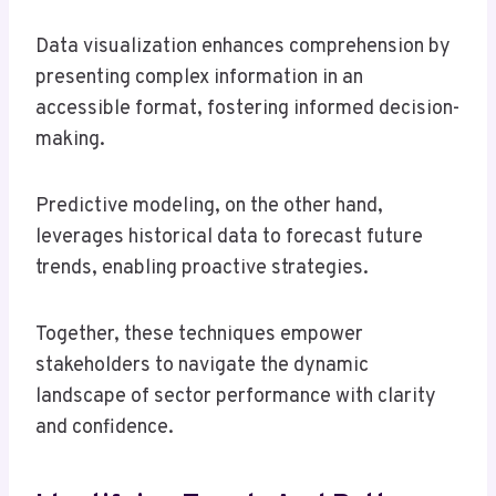
Data visualization enhances comprehension by
presenting complex information in an
accessible format, fostering informed decision-
making.
Predictive modeling, on the other hand,
leverages historical data to forecast future
trends, enabling proactive strategies.
Together, these techniques empower
stakeholders to navigate the dynamic
landscape of sector performance with clarity
and confidence.