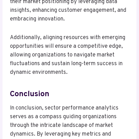
their market positioning by leveraging data
insights, enhancing customer engagement, and
embracing innovation.
Additionally, aligning resources with emerging
opportunities will ensure a competitive edge,
allowing organizations to navigate market
fluctuations and sustain long-term success in
dynamic environments.
Conclusion
In conclusion, sector performance analytics
serves as a compass guiding organizations
through the intricate landscape of market
dynamics. By leveraging key metrics and