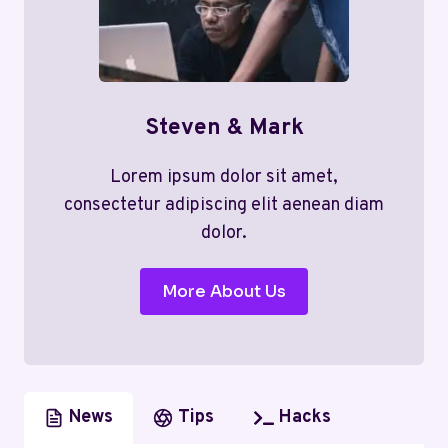
Steven & Mark
Lorem ipsum dolor sit amet,
consectetur adipiscing elit aenean diam
dolor.
More About Us
News
Tips
Hacks