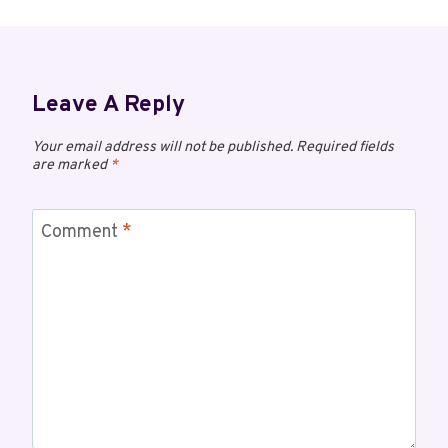
Leave A Reply
Your email address will not be published.
Required fields
are marked
*
Comment
*