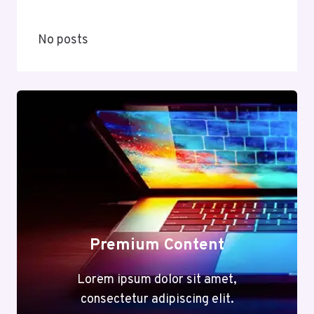
No posts
Premium Content
Lorem ipsum dolor sit amet,
consectetur adipiscing elit.