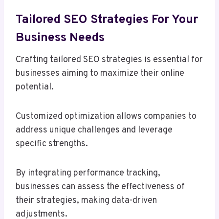
Tailored SEO Strategies For Your
Business Needs
Crafting tailored SEO strategies is essential for
businesses aiming to maximize their online
potential.
Customized optimization allows companies to
address unique challenges and leverage
specific strengths.
By integrating performance tracking,
businesses can assess the effectiveness of
their strategies, making data-driven
adjustments.