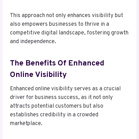
This approach not only enhances visibility but
also empowers businesses to thrive in a
competitive digital landscape, fostering growth
and independence.
The Benefits Of Enhanced
Online Visibility
Enhanced online visibility serves as a crucial
driver for business success, as it not only
attracts potential customers but also
establishes credibility in a crowded
marketplace.