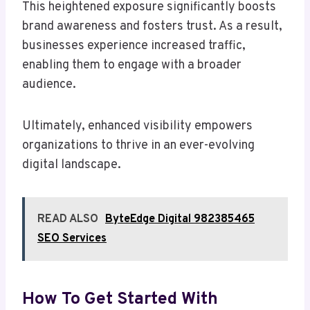
This heightened exposure significantly boosts
brand awareness and fosters trust. As a result,
businesses experience increased traffic,
enabling them to engage with a broader
audience.
Ultimately, enhanced visibility empowers
organizations to thrive in an ever-evolving
digital landscape.
READ ALSO
ByteEdge Digital 982385465
SEO Services
How To Get Started With