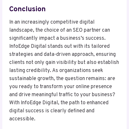
Conclusion
In an increasingly competitive digital
landscape, the choice of an SEO partner can
significantly impact a business’s success.
InfoEdge Digital stands out with its tailored
strategies and data-driven approach, ensuring
clients not only gain visibility but also establish
lasting credibility. As organizations seek
sustainable growth, the question remains: are
you ready to transform your online presence
and drive meaningful traffic to your business?
With InfoEdge Digital, the path to enhanced
digital success is clearly defined and
accessible.