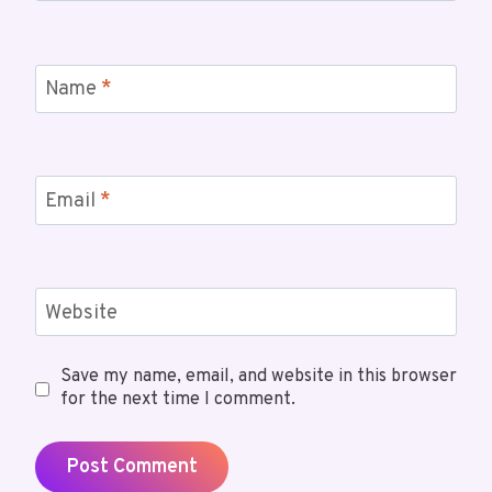
Name
*
Email
*
Website
Save my name, email, and website in this browser
for the next time I comment.