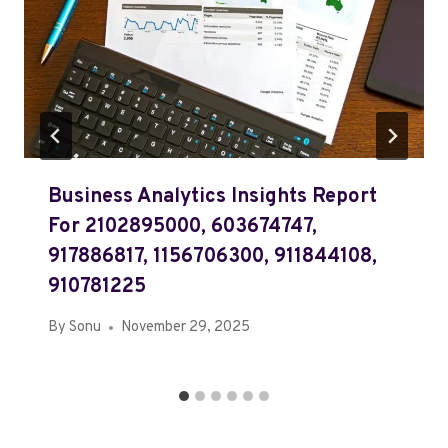
Business Analytics Insights Report
For 2102895000, 603674747,
917886817, 1156706300, 911844108,
910781225
By
Sonu
November 29, 2025