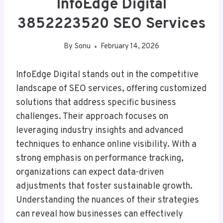
InfoEdge Digital
3852223520 SEO Services
By
Sonu
February 14, 2026
InfoEdge Digital stands out in the competitive
landscape of SEO services, offering customized
solutions that address specific business
challenges. Their approach focuses on
leveraging industry insights and advanced
techniques to enhance online visibility. With a
strong emphasis on performance tracking,
organizations can expect data-driven
adjustments that foster sustainable growth.
Understanding the nuances of their strategies
can reveal how businesses can effectively