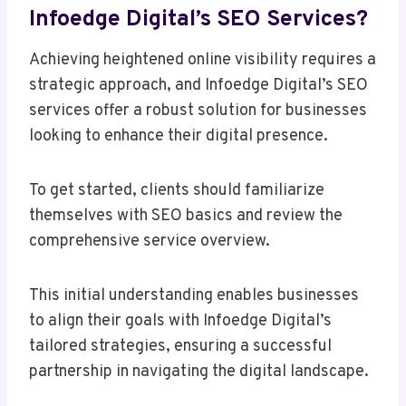
Infoedge Digital’s SEO Services?
Achieving heightened online visibility requires a
strategic approach, and Infoedge Digital’s SEO
services offer a robust solution for businesses
looking to enhance their digital presence.
To get started, clients should familiarize
themselves with SEO basics and review the
comprehensive service overview.
This initial understanding enables businesses
to align their goals with Infoedge Digital’s
tailored strategies, ensuring a successful
partnership in navigating the digital landscape.