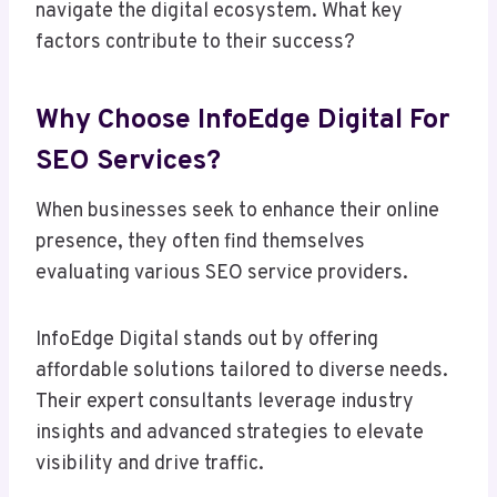
navigate the digital ecosystem. What key
factors contribute to their success?
Why Choose InfoEdge Digital For
SEO Services?
When businesses seek to enhance their online
presence, they often find themselves
evaluating various SEO service providers.
InfoEdge Digital stands out by offering
affordable solutions tailored to diverse needs.
Their expert consultants leverage industry
insights and advanced strategies to elevate
visibility and drive traffic.