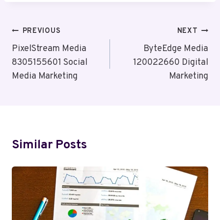
Post
PREVIOUS
NEXT
Navigation
PixelStream Media
ByteEdge Media
8305155601 Social
120022660 Digital
Media Marketing
Marketing
Similar Posts