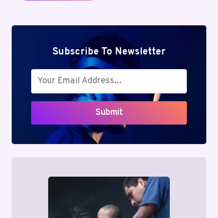
Subscribe To Newsletter
Submit