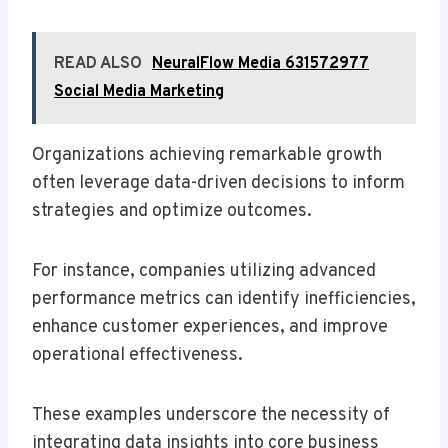
READ ALSO
NeuralFlow Media 631572977
Social Media Marketing
Organizations achieving remarkable growth
often leverage data-driven decisions to inform
strategies and optimize outcomes.
For instance, companies utilizing advanced
performance metrics can identify inefficiencies,
enhance customer experiences, and improve
operational effectiveness.
These examples underscore the necessity of
integrating data insights into core business