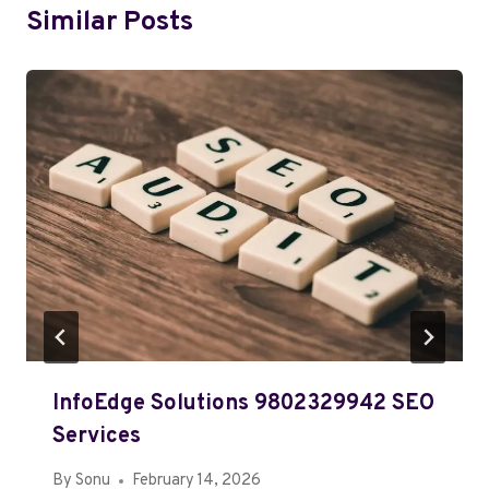
Similar Posts
InfoEdge Solutions 9802329942 SEO
Services
By
Sonu
February 14, 2026