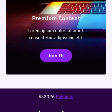
Premium Content
Lorem ipsum dolor sit amet,
consectetur adipiscing elit.
Join Us
© 2026
Pakbuck