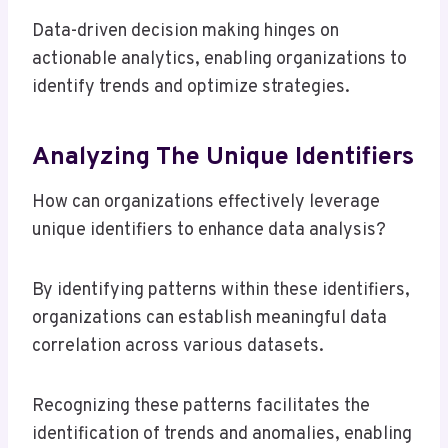
Data-driven decision making hinges on
actionable analytics, enabling organizations to
identify trends and optimize strategies.
Analyzing The Unique Identifiers
How can organizations effectively leverage
unique identifiers to enhance data analysis?
By identifying patterns within these identifiers,
organizations can establish meaningful data
correlation across various datasets.
Recognizing these patterns facilitates the
identification of trends and anomalies, enabling