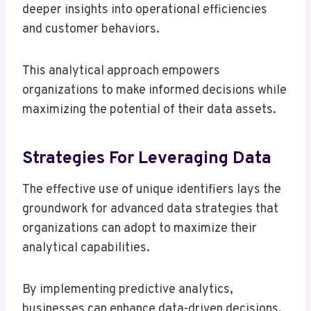
deeper insights into operational efficiencies
and customer behaviors.
This analytical approach empowers
organizations to make informed decisions while
maximizing the potential of their data assets.
Strategies For Leveraging Data
The effective use of unique identifiers lays the
groundwork for advanced data strategies that
organizations can adopt to maximize their
analytical capabilities.
By implementing predictive analytics,
businesses can enhance data-driven decisions,