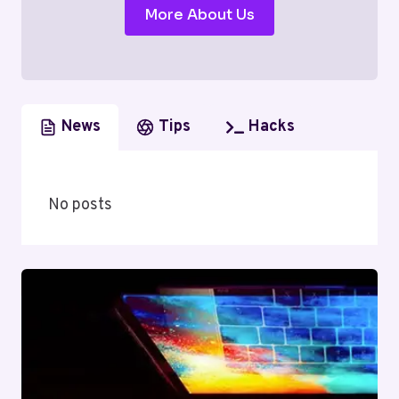
More About Us
News
Tips
Hacks
No posts