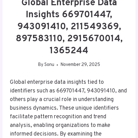
Global Enterprise Data
Insights 669701447,
943091410, 211549369,
897583110, 2915670014,
1365244
By
Sonu
November 29, 2025
Global enterprise data insights tied to
identifiers such as 669701447, 943091410, and
others play a crucial role in understanding
business dynamics. These unique identifiers
facilitate pattern recognition and trend
analysis, enabling organizations to make
informed decisions. By examining the