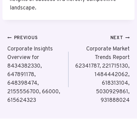
landscape.
Post
PREVIOUS
NEXT
Navigation
Corporate Insights
Corporate Market
Overview for
Trends Report
8434382330,
62341787, 221715130,
647891178,
1484442062,
648398474,
618313104,
2155556700, 66000,
5030929861,
615624323
931888024