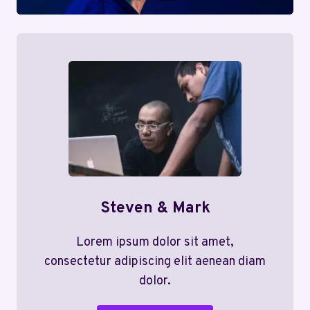
Steven & Mark
Lorem ipsum dolor sit amet,
consectetur adipiscing elit aenean diam
dolor.