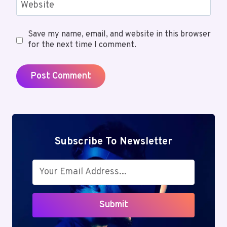
Website
Save my name, email, and website in this browser
for the next time I comment.
Subscribe To Newsletter
Submit