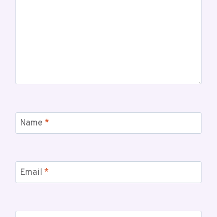
Name
*
Email
*