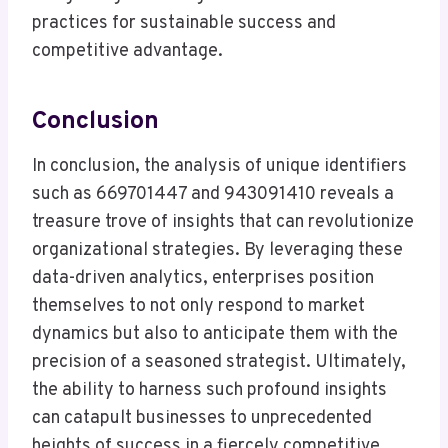
practices for sustainable success and
competitive advantage.
Conclusion
In conclusion, the analysis of unique identifiers
such as 669701447 and 943091410 reveals a
treasure trove of insights that can revolutionize
organizational strategies. By leveraging these
data-driven analytics, enterprises position
themselves to not only respond to market
dynamics but also to anticipate them with the
precision of a seasoned strategist. Ultimately,
the ability to harness such profound insights
can catapult businesses to unprecedented
heights of success in a fiercely competitive