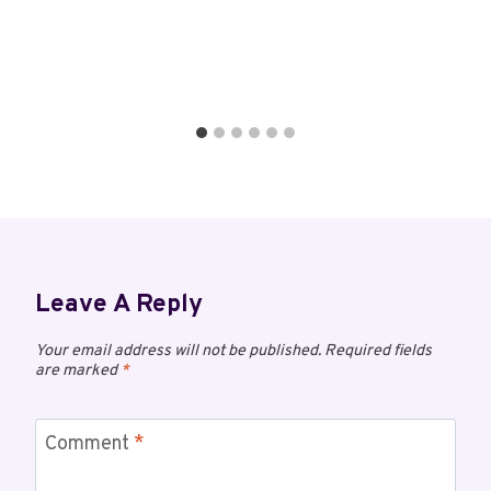
Leave A Reply
Your email address will not be published.
Required fields
are marked
*
Comment
*