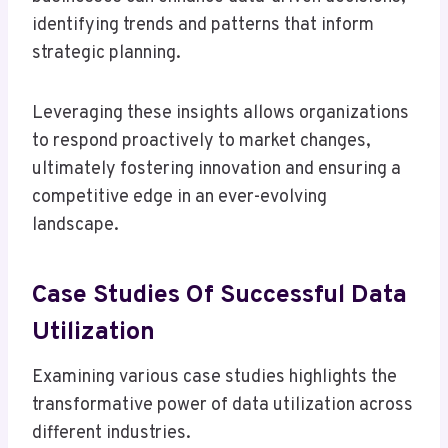
identifying trends and patterns that inform
strategic planning.
Leveraging these insights allows organizations
to respond proactively to market changes,
ultimately fostering innovation and ensuring a
competitive edge in an ever-evolving
landscape.
Case Studies Of Successful Data
Utilization
Examining various case studies highlights the
transformative power of data utilization across
different industries.