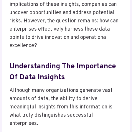
implications of these insights, companies can
uncover opportunities and address potential
risks. However, the question remains: how can
enterprises effectively harness these data
points to drive innovation and operational
excellence?
Understanding The Importance
Of Data Insights
Although many organizations generate vast
amounts of data, the ability to derive
meaningful insights from this information is
what truly distinguishes successful
enterprises.