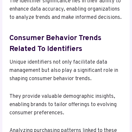
The identifier significance lies in their ability to
enhance data accuracy, enabling organizations
to analyze trends and make informed decisions.
Consumer Behavior Trends
Related To Identifiers
Unique identifiers not only facilitate data
management but also play a significant role in
shaping consumer behavior trends.
They provide valuable demographic insights,
enabling brands to tailor offerings to evolving
consumer preferences.
Analyzing purchasing patterns linked to these