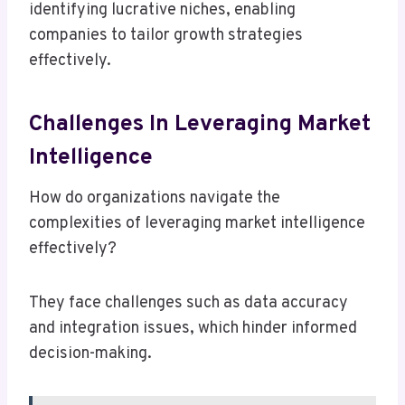
identifying lucrative niches, enabling
companies to tailor growth strategies
effectively.
Challenges In Leveraging Market
Intelligence
How do organizations navigate the
complexities of leveraging market intelligence
effectively?
They face challenges such as data accuracy
and integration issues, which hinder informed
decision-making.