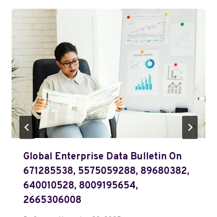
Global Enterprise Data Bulletin On
671285538, 5575059288, 89680382,
640010528, 8009195654,
2665306008