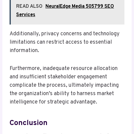
READ ALSO
NeuralEdge Media 505799 SEO
Services
Additionally, privacy concerns and technology
limitations can restrict access to essential
information.
Furthermore, inadequate resource allocation
and insufficient stakeholder engagement
complicate the process, ultimately impacting
the organization’s ability to harness market
intelligence for strategic advantage.
Conclusion