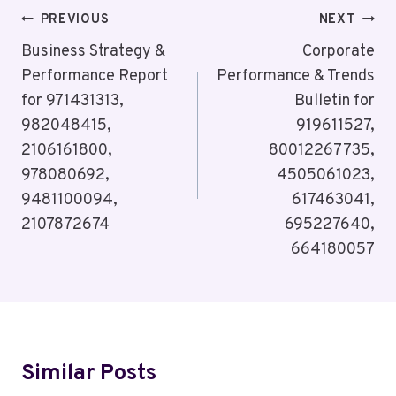
Post
PREVIOUS
NEXT
Navigation
Business Strategy &
Corporate
Performance Report
Performance & Trends
for 971431313,
Bulletin for
982048415,
919611527,
2106161800,
80012267735,
978080692,
4505061023,
9481100094,
617463041,
2107872674
695227640,
664180057
Similar Posts