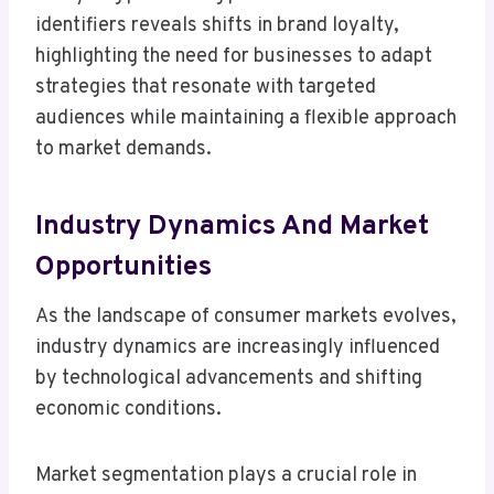
identifiers reveals shifts in brand loyalty,
highlighting the need for businesses to adapt
strategies that resonate with targeted
audiences while maintaining a flexible approach
to market demands.
Industry Dynamics And Market
Opportunities
As the landscape of consumer markets evolves,
industry dynamics are increasingly influenced
by technological advancements and shifting
economic conditions.
Market segmentation plays a crucial role in