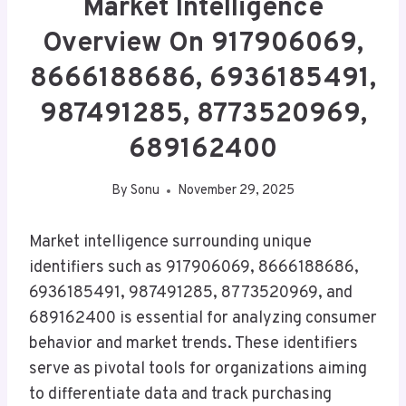
Market Intelligence
Overview On 917906069,
8666188686, 6936185491,
987491285, 8773520969,
689162400
By
Sonu
November 29, 2025
Market intelligence surrounding unique
identifiers such as 917906069, 8666188686,
6936185491, 987491285, 8773520969, and
689162400 is essential for analyzing consumer
behavior and market trends. These identifiers
serve as pivotal tools for organizations aiming
to differentiate data and track purchasing