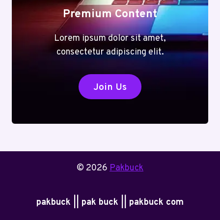
Premium Content
Lorem ipsum dolor sit amet,
consectetur adipiscing elit.
Join Us
© 2026
Pakbuck
pakbuck || pak buck || pakbuck com