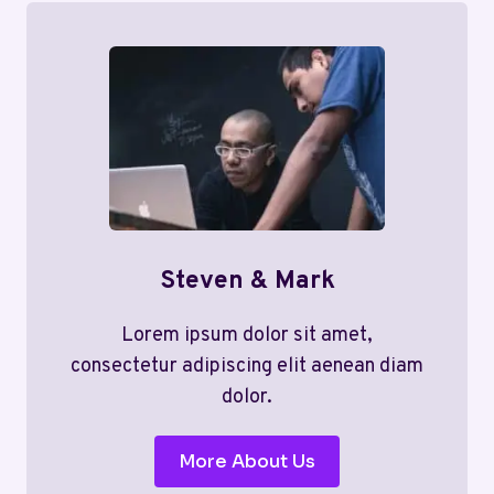
Steven & Mark
Lorem ipsum dolor sit amet,
consectetur adipiscing elit aenean diam
dolor.
More About Us