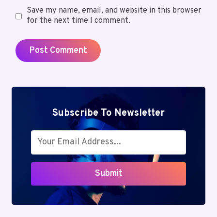
Save my name, email, and website in this browser
for the next time I comment.
Subscribe To Newsletter
Submit