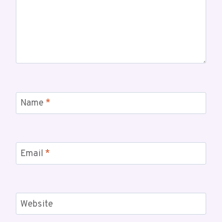
Name
*
Email
*
Website