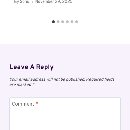
By
Sonu
November 29, 2025
Leave A Reply
Your email address will not be published.
Required fields
are marked
*
Comment
*