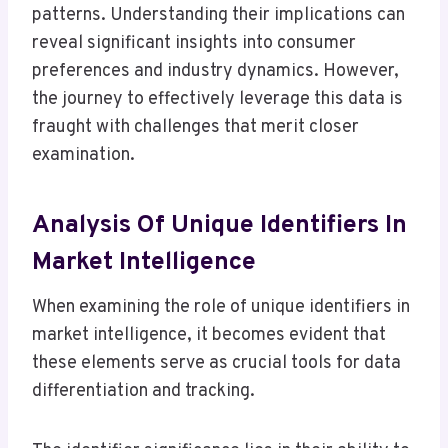
patterns. Understanding their implications can
reveal significant insights into consumer
preferences and industry dynamics. However,
the journey to effectively leverage this data is
fraught with challenges that merit closer
examination.
Analysis Of Unique Identifiers In
Market Intelligence
When examining the role of unique identifiers in
market intelligence, it becomes evident that
these elements serve as crucial tools for data
differentiation and tracking.