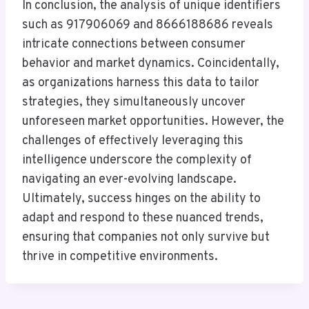
In conclusion, the analysis of unique identifiers
such as 917906069 and 8666188686 reveals
intricate connections between consumer
behavior and market dynamics. Coincidentally,
as organizations harness this data to tailor
strategies, they simultaneously uncover
unforeseen market opportunities. However, the
challenges of effectively leveraging this
intelligence underscore the complexity of
navigating an ever-evolving landscape.
Ultimately, success hinges on the ability to
adapt and respond to these nuanced trends,
ensuring that companies not only survive but
thrive in competitive environments.