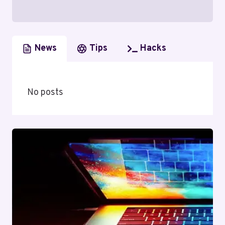
News
Tips
Hacks
No posts