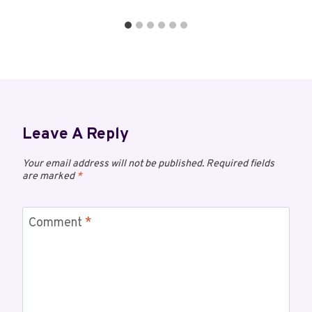
Leave A Reply
Your email address will not be published.
Required fields
are marked
*
Comment
*