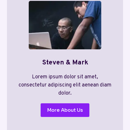
Steven & Mark
Lorem ipsum dolor sit amet,
consectetur adipiscing elit aenean diam
dolor.
More About Us