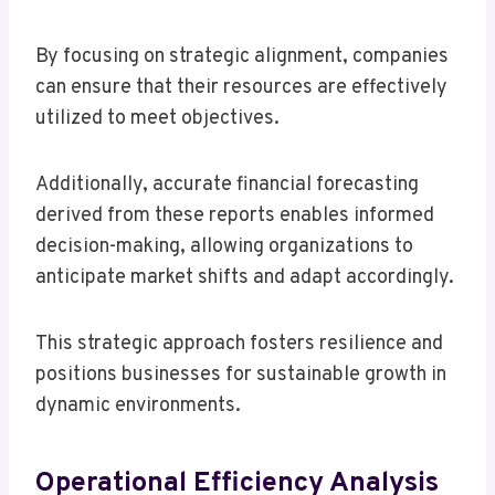
By focusing on strategic alignment, companies
can ensure that their resources are effectively
utilized to meet objectives.
Additionally, accurate financial forecasting
derived from these reports enables informed
decision-making, allowing organizations to
anticipate market shifts and adapt accordingly.
This strategic approach fosters resilience and
positions businesses for sustainable growth in
dynamic environments.
Operational Efficiency Analysis