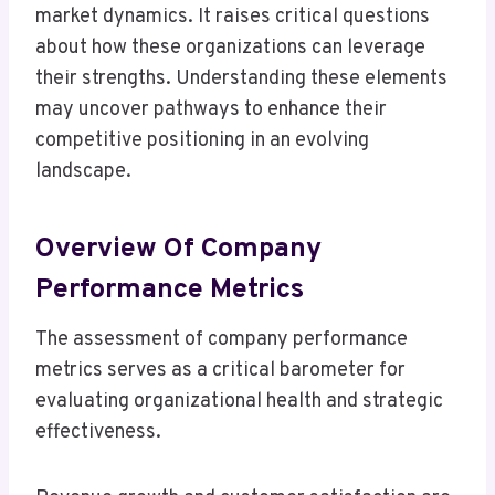
market dynamics. It raises critical questions
about how these organizations can leverage
their strengths. Understanding these elements
may uncover pathways to enhance their
competitive positioning in an evolving
landscape.
Overview Of Company
Performance Metrics
The assessment of company performance
metrics serves as a critical barometer for
evaluating organizational health and strategic
effectiveness.