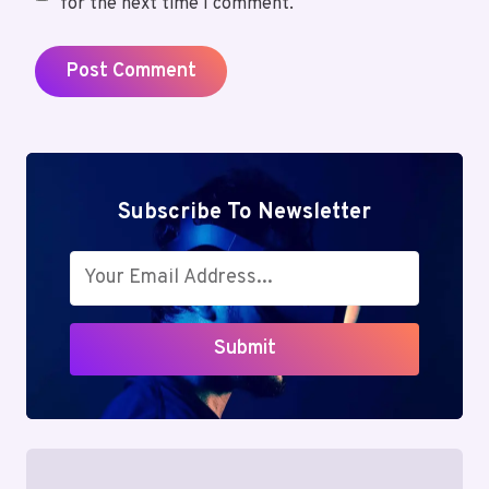
for the next time I comment.
Subscribe To Newsletter
Submit