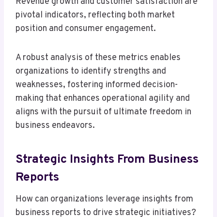
Revenue growth and customer satisfaction are
pivotal indicators, reflecting both market
position and consumer engagement.
A robust analysis of these metrics enables
organizations to identify strengths and
weaknesses, fostering informed decision-
making that enhances operational agility and
aligns with the pursuit of ultimate freedom in
business endeavors.
Strategic Insights From Business
Reports
How can organizations leverage insights from
business reports to drive strategic initiatives?