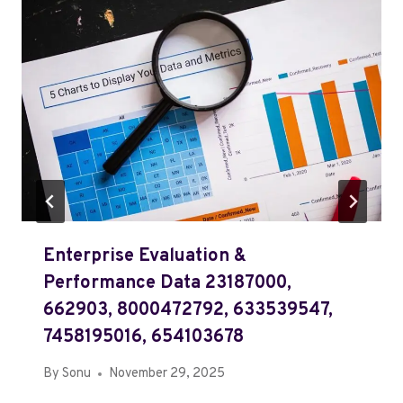
Enterprise Evaluation &
Performance Data 23187000,
662903, 8000472792, 633539547,
7458195016, 654103678
By
Sonu
November 29, 2025