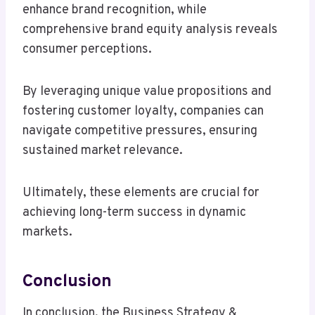
enhance brand recognition, while
comprehensive brand equity analysis reveals
consumer perceptions.
By leveraging unique value propositions and
fostering customer loyalty, companies can
navigate competitive pressures, ensuring
sustained market relevance.
Ultimately, these elements are crucial for
achieving long-term success in dynamic
markets.
Conclusion
In conclusion, the Business Strategy &