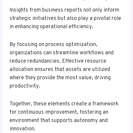
Insights from business reports not only inform
strategic initiatives but also play a pivotal role
in enhancing operational efficiency.
By focusing on process optimization,
organizations can streamline workflows and
reduce redundancies. Effective resource
allocation ensures that assets are utilized
where they provide the most value, driving
productivity.
Together, these elements create a framework
for continuous improvement, fostering an
environment that supports autonomy and
innovation.