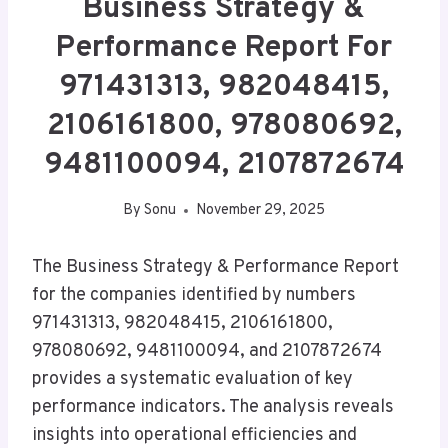
Business Strategy &
Performance Report For
971431313, 982048415,
2106161800, 978080692,
9481100094, 2107872674
By
Sonu
November 29, 2025
The Business Strategy & Performance Report
for the companies identified by numbers
971431313, 982048415, 2106161800,
978080692, 9481100094, and 2107872674
provides a systematic evaluation of key
performance indicators. The analysis reveals
insights into operational efficiencies and