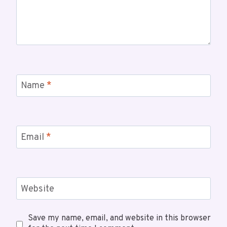
Name
*
Email
*
Website
Save my name, email, and website in this browser