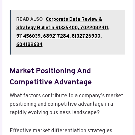
READ ALSO
Corporate Data Review &
Strategy Bulletin 91335400, 7022082411,
911456039, 689217284, 8132726900,
604189634
Market Positioning And
Competitive Advantage
What factors contribute to a company’s market
positioning and competitive advantage in a
rapidly evolving business landscape?
Effective market differentiation strategies