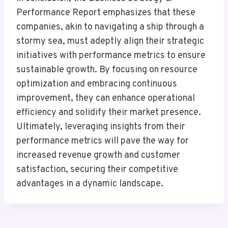
Performance Report emphasizes that these
companies, akin to navigating a ship through a
stormy sea, must adeptly align their strategic
initiatives with performance metrics to ensure
sustainable growth. By focusing on resource
optimization and embracing continuous
improvement, they can enhance operational
efficiency and solidify their market presence.
Ultimately, leveraging insights from their
performance metrics will pave the way for
increased revenue growth and customer
satisfaction, securing their competitive
advantages in a dynamic landscape.