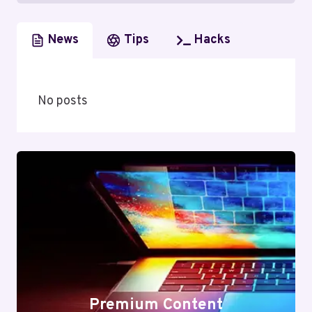
News
Tips
Hacks
No posts
Premium Content