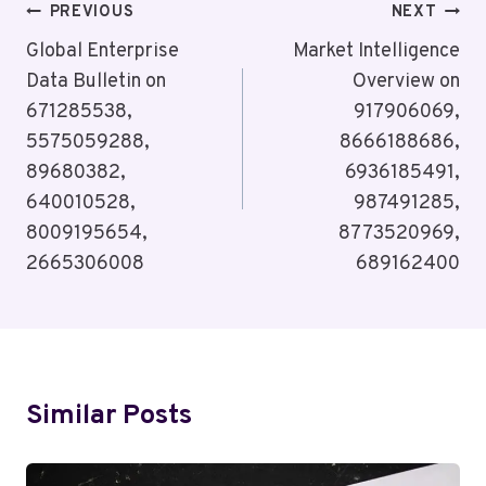
Post
PREVIOUS
NEXT
Navigation
Global Enterprise
Market Intelligence
Data Bulletin on
Overview on
671285538,
917906069,
5575059288,
8666188686,
89680382,
6936185491,
640010528,
987491285,
8009195654,
8773520969,
2665306008
689162400
Similar Posts