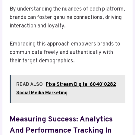
By understanding the nuances of each platform,
brands can foster genuine connections, driving
interaction and loyalty.
Embracing this approach empowers brands to
communicate freely and authentically with
their target demographics.
READ ALSO
PixelStream Digital 604010282
Social Media Marketing
Measuring Success: Analytics
And Performance Tracking In