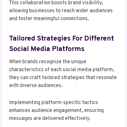
This collaboration boosts brand visibility,
allowing businesses to reach wider audiences
and foster meaningful connections.
Tailored Strategies For Different
Social Media Platforms
When brands recognize the unique
characteristics of each social media platform,
they can craft tailored strategies that resonate
with diverse audiences.
Implementing platform-specific tactics
enhances audience engagement, ensuring
messages are delivered effectively.