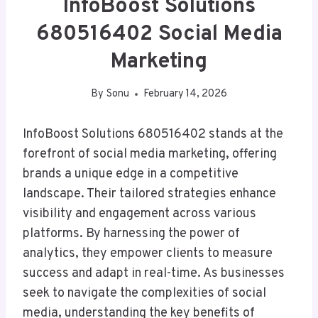
InfoBoost Solutions
680516402 Social Media
Marketing
By
Sonu
February 14, 2026
InfoBoost Solutions 680516402 stands at the
forefront of social media marketing, offering
brands a unique edge in a competitive
landscape. Their tailored strategies enhance
visibility and engagement across various
platforms. By harnessing the power of
analytics, they empower clients to measure
success and adapt in real-time. As businesses
seek to navigate the complexities of social
media, understanding the key benefits of