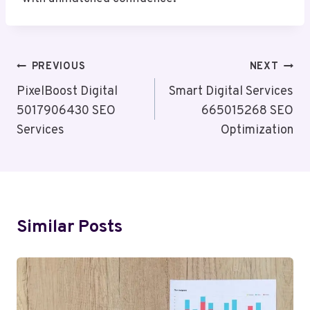
Post
PREVIOUS
NEXT
Navigation
PixelBoost Digital
Smart Digital Services
5017906430 SEO
665015268 SEO
Services
Optimization
Similar Posts