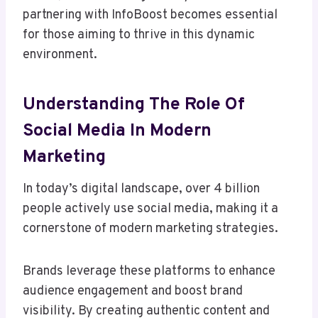
partnering with InfoBoost becomes essential
for those aiming to thrive in this dynamic
environment.
Understanding The Role Of
Social Media In Modern
Marketing
In today’s digital landscape, over 4 billion
people actively use social media, making it a
cornerstone of modern marketing strategies.
Brands leverage these platforms to enhance
audience engagement and boost brand
visibility. By creating authentic content and