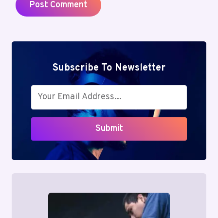
Subscribe To Newsletter
Submit