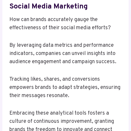
Social Media Marketing
How can brands accurately gauge the
effectiveness of their social media efforts?
By leveraging data metrics and performance
indicators, companies can unveil insights into
audience engagement and campaign success.
Tracking likes, shares, and conversions
empowers brands to adapt strategies, ensuring
their messages resonate.
Embracing these analytical tools fosters a
culture of continuous improvement, granting
brands the freedom to innovate and connect