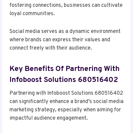
fostering connections, businesses can cultivate
loyal communities.
Social media serves as a dynamic environment
where brands can express their values and
connect freely with their audience.
Key Benefits Of Partnering With
Infoboost Solutions 680516402
Partnering with Infoboost Solutions 680516402
can significantly enhance a brand’s social media
marketing strategy, especially when aiming for
impactful audience engagement.