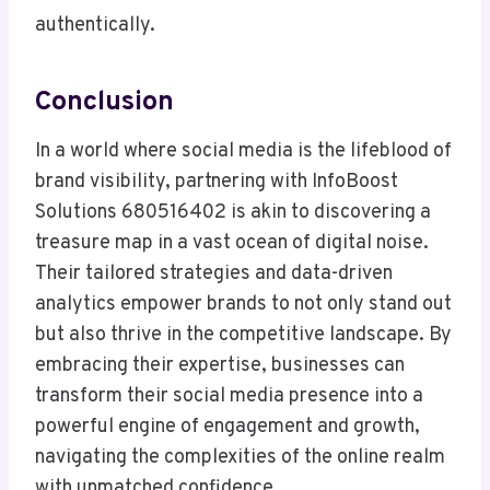
authentically.
Conclusion
In a world where social media is the lifeblood of
brand visibility, partnering with InfoBoost
Solutions 680516402 is akin to discovering a
treasure map in a vast ocean of digital noise.
Their tailored strategies and data-driven
analytics empower brands to not only stand out
but also thrive in the competitive landscape. By
embracing their expertise, businesses can
transform their social media presence into a
powerful engine of engagement and growth,
navigating the complexities of the online realm
with unmatched confidence.