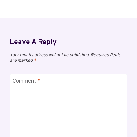
Leave A Reply
Your email address will not be published.
Required fields
are marked
*
Comment
*