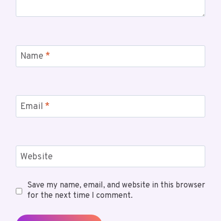
Name
*
Email
*
Website
Save my name, email, and website in this browser
for the next time I comment.