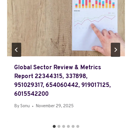
Global Sector Review & Metrics
Report 22344315, 337898,
951029317, 654060442, 919017125,
6015542200
By
Sonu
November 29, 2025