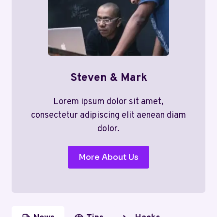
Steven & Mark
Lorem ipsum dolor sit amet,
consectetur adipiscing elit aenean diam
dolor.
More About Us