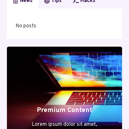
News
Tips
Hacks
No posts
Premium Content
Lorem ipsum dolor sit amet,