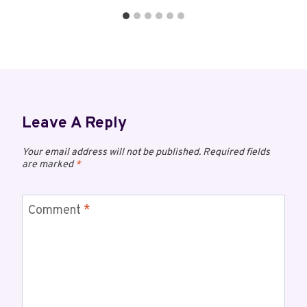
Leave A Reply
Your email address will not be published.
Required fields
are marked
*
Comment
*