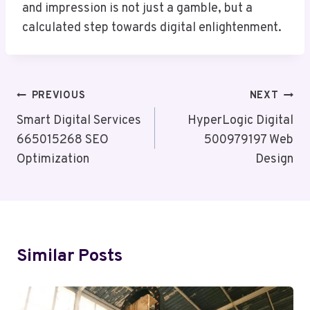
and impression is not just a gamble, but a
calculated step towards digital enlightenment.
Post
PREVIOUS
NEXT
Navigation
Smart Digital Services
HyperLogic Digital
665015268 SEO
500979197 Web
Optimization
Design
Similar Posts