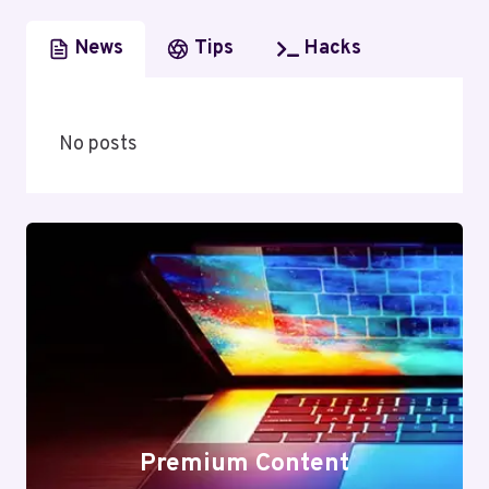
News
Tips
Hacks
No posts
Premium Content