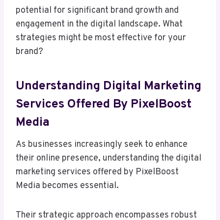
potential for significant brand growth and
engagement in the digital landscape. What
strategies might be most effective for your
brand?
Understanding Digital Marketing
Services Offered By PixelBoost
Media
As businesses increasingly seek to enhance
their online presence, understanding the digital
marketing services offered by PixelBoost
Media becomes essential.
Their strategic approach encompasses robust