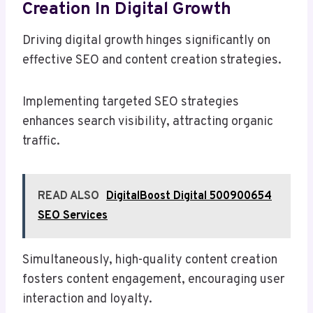
Creation In Digital Growth
Driving digital growth hinges significantly on
effective SEO and content creation strategies.
Implementing targeted SEO strategies
enhances search visibility, attracting organic
traffic.
READ ALSO
DigitalBoost Digital 500900654
SEO Services
Simultaneously, high-quality content creation
fosters content engagement, encouraging user
interaction and loyalty.