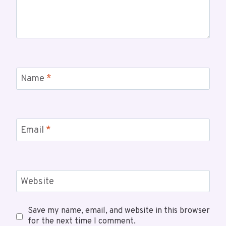
Name
*
Email
*
Website
Save my name, email, and website in this browser
for the next time I comment.