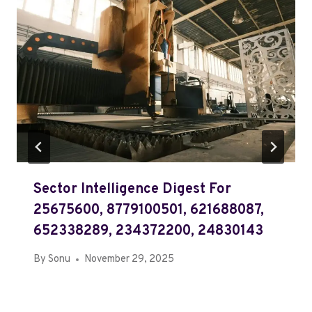
Sector Intelligence Digest For
25675600, 8779100501, 621688087,
652338289, 234372200, 24830143
By
Sonu
November 29, 2025