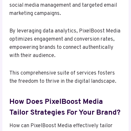
social media management and targeted email
marketing campaigns.
By leveraging data analytics, PixelBoost Media
optimizes engagement and conversion rates,
empowering brands to connect authentically
with their audience.
This comprehensive suite of services fosters
the freedom to thrive in the digital landscape.
How Does PixelBoost Media
Tailor Strategies For Your Brand?
How can PixelBoost Media effectively tailor