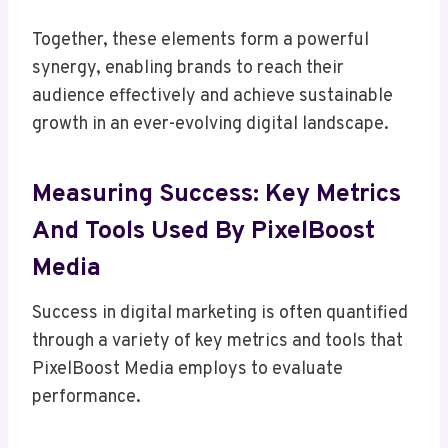
Together, these elements form a powerful
synergy, enabling brands to reach their
audience effectively and achieve sustainable
growth in an ever-evolving digital landscape.
Measuring Success: Key Metrics
And Tools Used By PixelBoost
Media
Success in digital marketing is often quantified
through a variety of key metrics and tools that
PixelBoost Media employs to evaluate
performance.