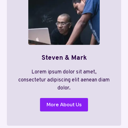
Steven & Mark
Lorem ipsum dolor sit amet,
consectetur adipiscing elit aenean diam
dolor.
More About Us