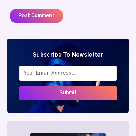
Subscribe To Newsletter
Submit