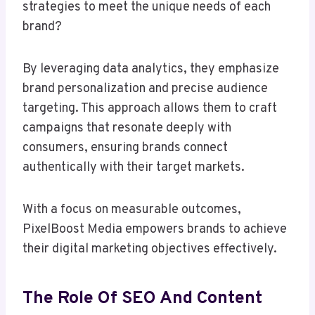
strategies to meet the unique needs of each
brand?
By leveraging data analytics, they emphasize
brand personalization and precise audience
targeting. This approach allows them to craft
campaigns that resonate deeply with
consumers, ensuring brands connect
authentically with their target markets.
With a focus on measurable outcomes,
PixelBoost Media empowers brands to achieve
their digital marketing objectives effectively.
The Role Of SEO And Content