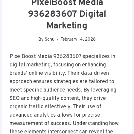
PixelBoost Media
936283607 Digital
Marketing
By
Sonu
February 14, 2026
PixelBoost Media 936283607 specializes in
digital marketing, focusing on enhancing
brands’ online visibility. Their data-driven
approach ensures strategies are tailored to
meet specific audience needs. By leveraging
SEO and high-quality content, they drive
organic traffic effectively. Their use of
advanced analytics allows for precise
measurement of success. Understanding how
these elements interconnect can reveal the