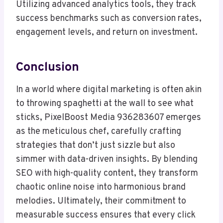
Utilizing advanced analytics tools, they track
success benchmarks such as conversion rates,
engagement levels, and return on investment.
Conclusion
In a world where digital marketing is often akin
to throwing spaghetti at the wall to see what
sticks, PixelBoost Media 936283607 emerges
as the meticulous chef, carefully crafting
strategies that don’t just sizzle but also
simmer with data-driven insights. By blending
SEO with high-quality content, they transform
chaotic online noise into harmonious brand
melodies. Ultimately, their commitment to
measurable success ensures that every click