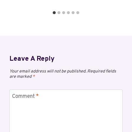
Leave A Reply
Your email address will not be published.
Required fields
are marked
*
Comment
*