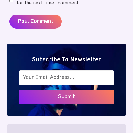
for the next time I comment.
Subscribe To Newsletter
Submit