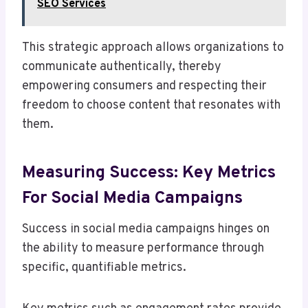
SEO Services
This strategic approach allows organizations to
communicate authentically, thereby
empowering consumers and respecting their
freedom to choose content that resonates with
them.
Measuring Success: Key Metrics
For Social Media Campaigns
Success in social media campaigns hinges on
the ability to measure performance through
specific, quantifiable metrics.