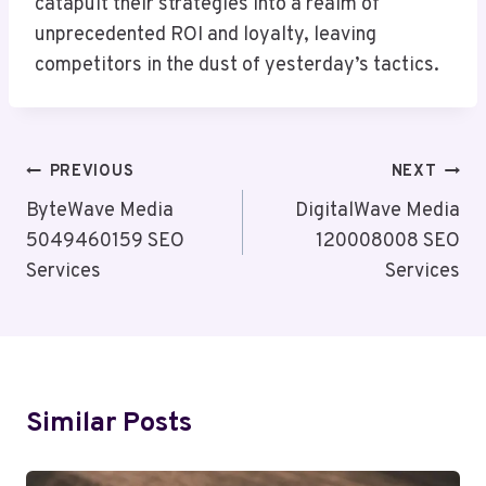
catapult their strategies into a realm of
unprecedented ROI and loyalty, leaving
competitors in the dust of yesterday’s tactics.
Post
PREVIOUS
NEXT
Navigation
ByteWave Media
DigitalWave Media
5049460159 SEO
120008008 SEO
Services
Services
Similar Posts