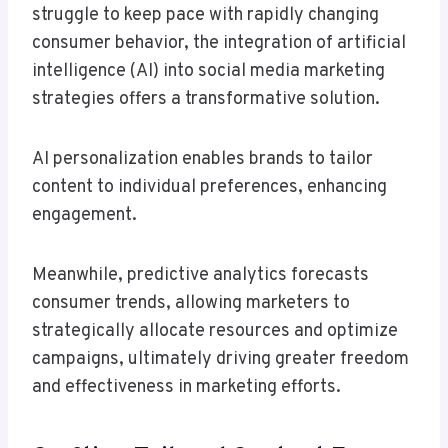
struggle to keep pace with rapidly changing
consumer behavior, the integration of artificial
intelligence (AI) into social media marketing
strategies offers a transformative solution.
AI personalization enables brands to tailor
content to individual preferences, enhancing
engagement.
Meanwhile, predictive analytics forecasts
consumer trends, allowing marketers to
strategically allocate resources and optimize
campaigns, ultimately driving greater freedom
and effectiveness in marketing efforts.