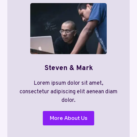
Steven & Mark
Lorem ipsum dolor sit amet,
consectetur adipiscing elit aenean diam
dolor.
More About Us