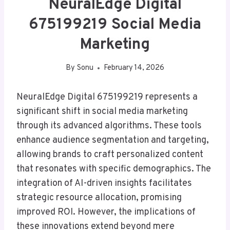
NeuralEdge Digital
675199219 Social Media
Marketing
By
Sonu
February 14, 2026
NeuralEdge Digital 675199219 represents a
significant shift in social media marketing
through its advanced algorithms. These tools
enhance audience segmentation and targeting,
allowing brands to craft personalized content
that resonates with specific demographics. The
integration of AI-driven insights facilitates
strategic resource allocation, promising
improved ROI. However, the implications of
these innovations extend beyond mere