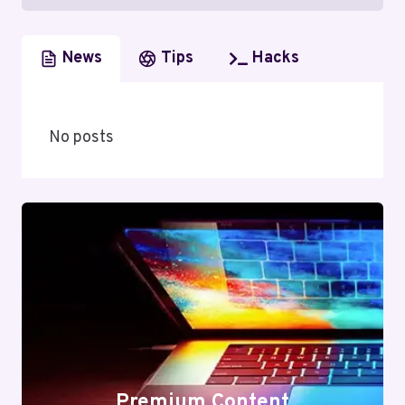
News
Tips
Hacks
No posts
Premium Content