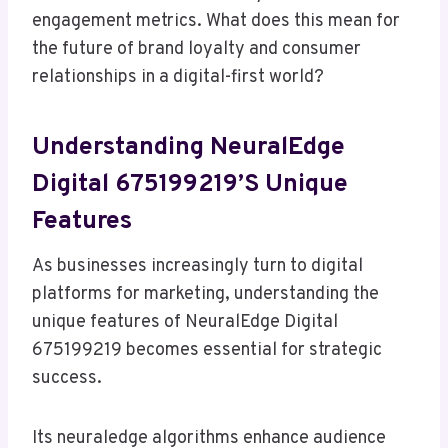
engagement metrics. What does this mean for
the future of brand loyalty and consumer
relationships in a digital-first world?
Understanding NeuralEdge
Digital 675199219’s Unique
Features
As businesses increasingly turn to digital
platforms for marketing, understanding the
unique features of NeuralEdge Digital
675199219 becomes essential for strategic
success.
Its neuraledge algorithms enhance audience