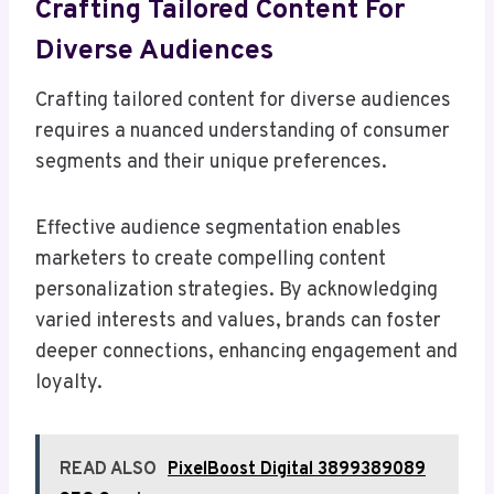
Crafting Tailored Content For
Diverse Audiences
Crafting tailored content for diverse audiences
requires a nuanced understanding of consumer
segments and their unique preferences.
Effective audience segmentation enables
marketers to create compelling content
personalization strategies. By acknowledging
varied interests and values, brands can foster
deeper connections, enhancing engagement and
loyalty.
READ ALSO
PixelBoost Digital 3899389089