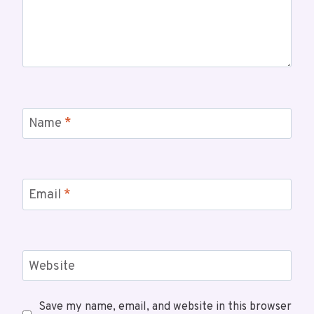
Name
*
Email
*
Website
Save my name, email, and website in this browser