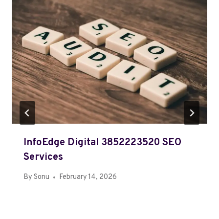
InfoEdge Digital 3852223520 SEO
Services
By
Sonu
February 14, 2026