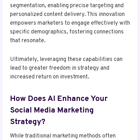
segmentation, enabling precise targeting and
personalized content delivery. This innovation
empowers marketers to engage effectively with
specific demographics, fostering connections
that resonate.
Ultimately, leveraging these capabilities can
lead to greater freedom in strategy and
increased return on investment.
How Does AI Enhance Your
Social Media Marketing
Strategy?
While traditional marketing methods often