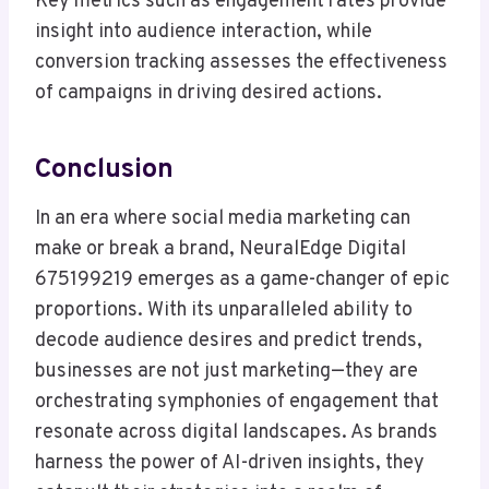
Key metrics such as engagement rates provide
insight into audience interaction, while
conversion tracking assesses the effectiveness
of campaigns in driving desired actions.
Conclusion
In an era where social media marketing can
make or break a brand, NeuralEdge Digital
675199219 emerges as a game-changer of epic
proportions. With its unparalleled ability to
decode audience desires and predict trends,
businesses are not just marketing—they are
orchestrating symphonies of engagement that
resonate across digital landscapes. As brands
harness the power of AI-driven insights, they