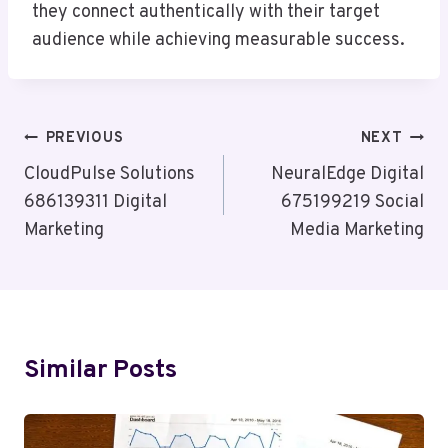
they connect authentically with their target
audience while achieving measurable success.
Post
PREVIOUS
NEXT
Navigation
CloudPulse Solutions
NeuralEdge Digital
686139311 Digital
675199219 Social
Marketing
Media Marketing
Similar Posts