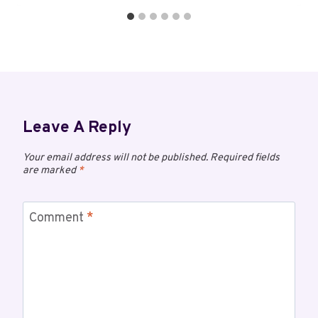
Leave A Reply
Your email address will not be published.
Required fields
are marked
*
Comment
*