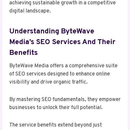
achieving sustainable growth in a competitive
digital landscape.
Understanding ByteWave
Media’s SEO Services And Their
Benefits
ByteWave Media offers a comprehensive suite
of SEO services designed to enhance online
visibility and drive organic traffic.
By mastering SEO fundamentals, they empower
businesses to unlock their full potential.
The service benefits extend beyond just