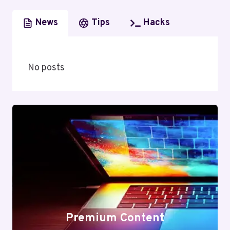
News
Tips
Hacks
No posts
Premium Content