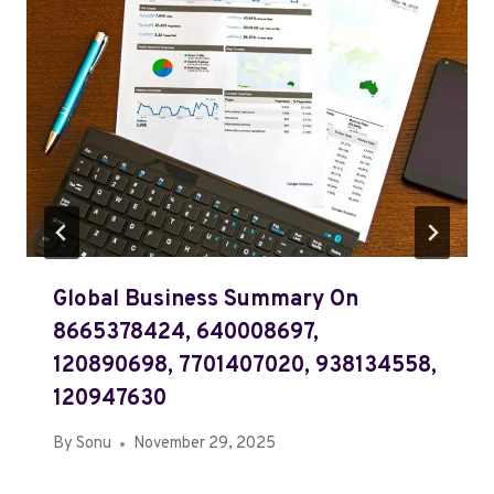
Global Business Summary On
8665378424, 640008697,
120890698, 7701407020, 938134558,
120947630
By
Sonu
November 29, 2025