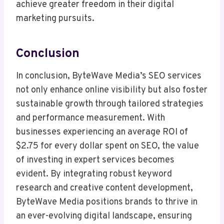
achieve greater freedom in their digital
marketing pursuits.
Conclusion
In conclusion, ByteWave Media’s SEO services
not only enhance online visibility but also foster
sustainable growth through tailored strategies
and performance measurement. With
businesses experiencing an average ROI of
$2.75 for every dollar spent on SEO, the value
of investing in expert services becomes
evident. By integrating robust keyword
research and creative content development,
ByteWave Media positions brands to thrive in
an ever-evolving digital landscape, ensuring