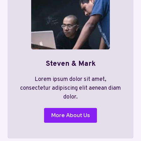
Steven & Mark
Lorem ipsum dolor sit amet,
consectetur adipiscing elit aenean diam
dolor.
More About Us