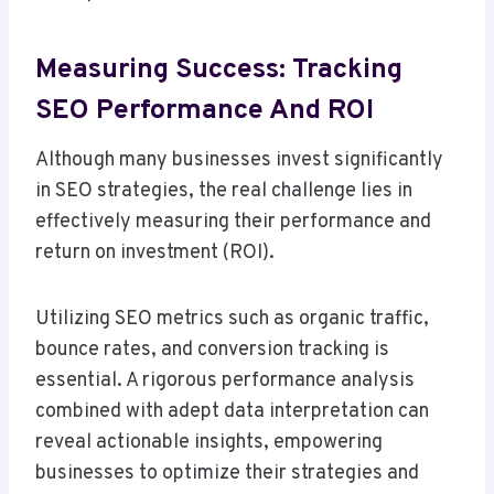
Measuring Success: Tracking
SEO Performance And ROI
Although many businesses invest significantly
in SEO strategies, the real challenge lies in
effectively measuring their performance and
return on investment (ROI).
Utilizing SEO metrics such as organic traffic,
bounce rates, and conversion tracking is
essential. A rigorous performance analysis
combined with adept data interpretation can
reveal actionable insights, empowering
businesses to optimize their strategies and