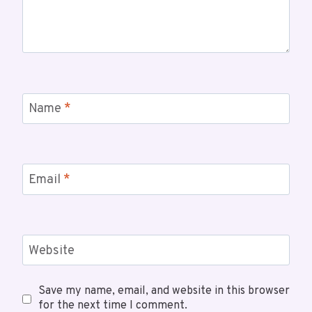
Name
*
Email
*
Website
Save my name, email, and website in this browser
for the next time I comment.