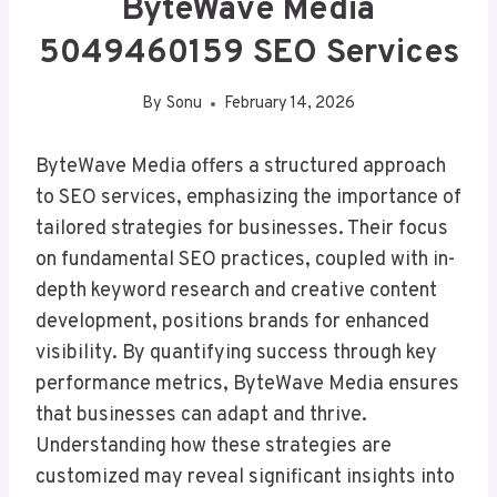
ByteWave Media
5049460159 SEO Services
By
Sonu
February 14, 2026
ByteWave Media offers a structured approach
to SEO services, emphasizing the importance of
tailored strategies for businesses. Their focus
on fundamental SEO practices, coupled with in-
depth keyword research and creative content
development, positions brands for enhanced
visibility. By quantifying success through key
performance metrics, ByteWave Media ensures
that businesses can adapt and thrive.
Understanding how these strategies are
customized may reveal significant insights into