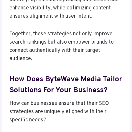
enhance visibility, while optimizing content
ensures alignment with user intent.
Together, these strategies not only improve
search rankings but also empower brands to
connect authentically with their target
audience.
How Does ByteWave Media Tailor
Solutions For Your Business?
How can businesses ensure that their SEO
strategies are uniquely aligned with their
specific needs?