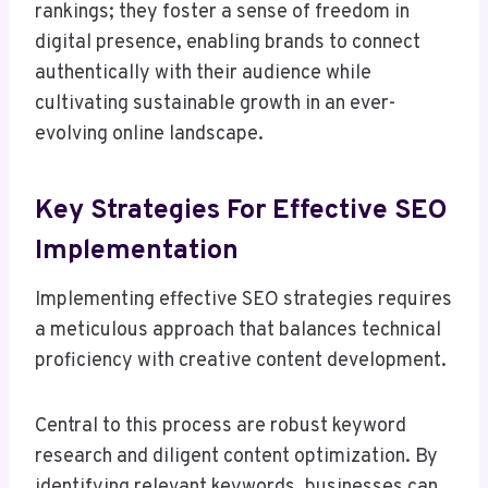
rankings; they foster a sense of freedom in
digital presence, enabling brands to connect
authentically with their audience while
cultivating sustainable growth in an ever-
evolving online landscape.
Key Strategies For Effective SEO
Implementation
Implementing effective SEO strategies requires
a meticulous approach that balances technical
proficiency with creative content development.
Central to this process are robust keyword
research and diligent content optimization. By
identifying relevant keywords, businesses can