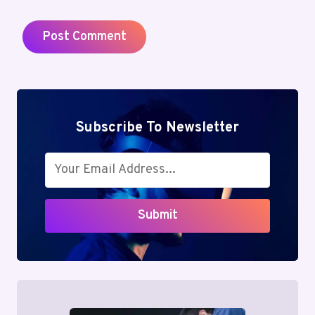
Subscribe To Newsletter
Submit