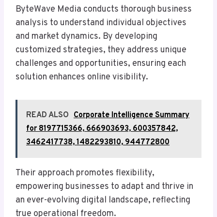
ByteWave Media conducts thorough business
analysis to understand individual objectives
and market dynamics. By developing
customized strategies, they address unique
challenges and opportunities, ensuring each
solution enhances online visibility.
READ ALSO
Corporate Intelligence Summary
for 8197715366, 666903693, 600357842,
3462417738, 1482293810, 944772800
Their approach promotes flexibility,
empowering businesses to adapt and thrive in
an ever-evolving digital landscape, reflecting
true operational freedom.