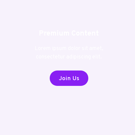
Premium Content
Lorem ipsum dolor sit amet,
consectetur adipiscing elit.
Join Us