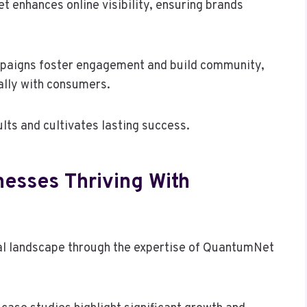
 enhances online visibility, ensuring brands
ampaigns foster engagement and build community,
lly with consumers.
lts and cultivates lasting success.
nesses Thriving With
al landscape through the expertise of QuantumNet