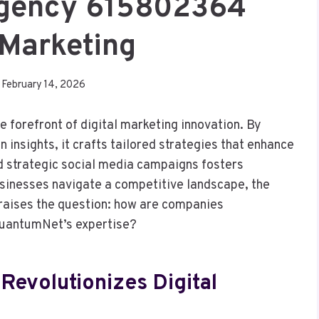
gency 615802364
 Marketing
February 14, 2026
orefront of digital marketing innovation. By
insights, it crafts tailored strategies that enhance
and strategic social media campaigns fosters
sinesses navigate a competitive landscape, the
aises the question: how are companies
 QuantumNet’s expertise?
evolutionizes Digital