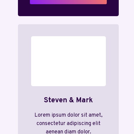
Steven & Mark
Lorem ipsum dolor sit amet,
consectetur adipiscing elit
aenean diam dolor.