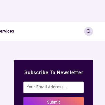
ervices
Subscribe To Newsletter
Submit