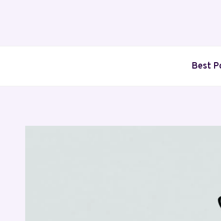
Skip
to
content
Best P