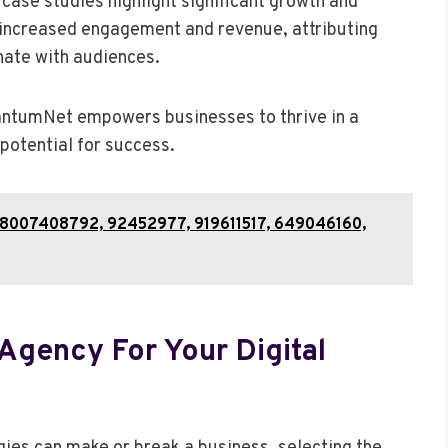
case studies highlight significant growth and
increased engagement and revenue, attributing
onate with audiences.
uantumNet empowers businesses to thrive in a
 potential for success.
hts 8007408792, 92452977, 919611517, 649046160,
gency For Your Digital