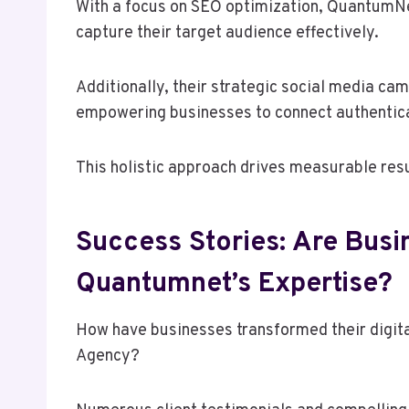
With a focus on SEO optimization, QuantumNet
capture their target audience effectively.
Additionally, their strategic social media c
empowering businesses to connect authentica
This holistic approach drives measurable resu
Success Stories: Are Busi
Quantumnet’s Expertise?
How have businesses transformed their digit
Agency?