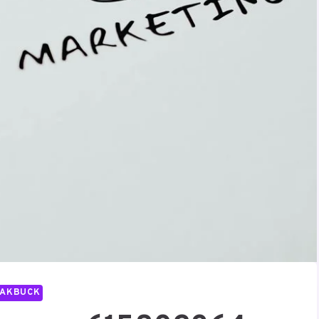
PAKBUCK