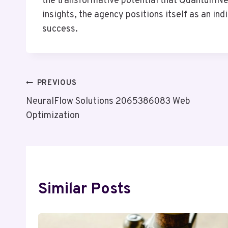
the transformative potential that QuantumNet
insights, the agency positions itself as an in
success.
Post
PREVIOUS
NeuralFlow Solutions 2065386083 Web
Navigation
Optimization
Similar Posts