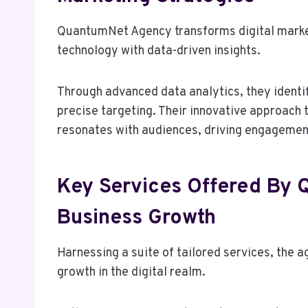
QuantumNet Agency transforms digital market
technology with data-driven insights.
Through advanced data analytics, they identi
precise targeting. Their innovative approach
resonates with audiences, driving engagemen
Key Services Offered By
Business Growth
Harnessing a suite of tailored services, the
growth in the digital realm.