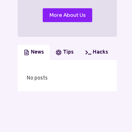
More About Us
News
Tips
Hacks
No posts