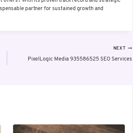
 offers? With its proven track record and strategic
dispensable partner for sustained growth and
NEXT
PixelLogic Media 935586525 SEO Services