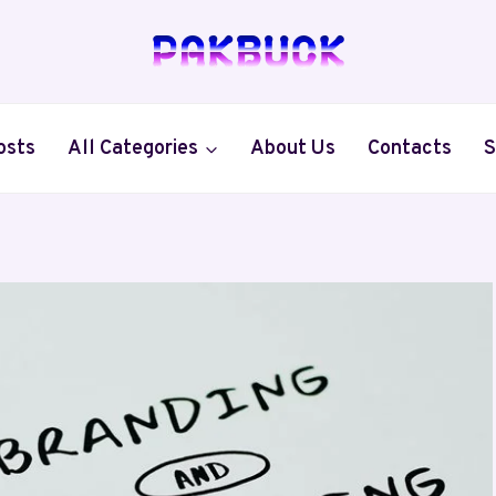
osts
All Categories
About Us
Contacts
S