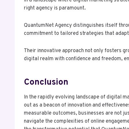
In a landscape where digital marketing strate
right agency is paramount.
QuantumNet Agency distinguishes itself throu
commitment to tailored strategies that adapt
Their innovative approach not only fosters g
digital realm with confidence and freedom, en
Conclusion
In the rapidly evolving landscape of digita
out as a beacon of innovation and effectivene
measurable outcomes, businesses are not just
navigate the complexities of online engageme