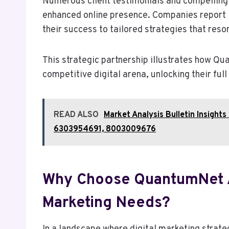
Numerous client testimonials and compelling 
enhanced online presence. Companies report 
their success to tailored strategies that res
This strategic partnership illustrates how Q
competitive digital arena, unlocking their full
READ ALSO
Market Analysis Bulletin Insig
6303954691, 8003009676
Why Choose QuantumNet A
Marketing Needs?