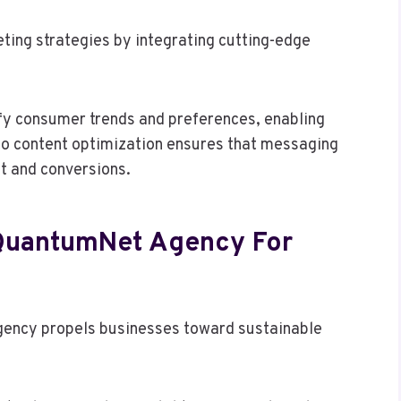
ing strategies by integrating cutting-edge
fy consumer trends and preferences, enabling
 to content optimization ensures that messaging
t and conversions.
 QuantumNet Agency For
 agency propels businesses toward sustainable