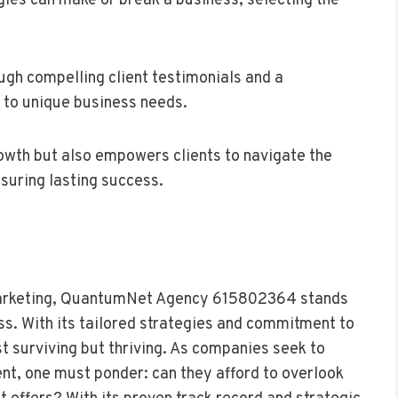
gies can make or break a business, selecting the
gh compelling client testimonials and a
 to unique business needs.
rowth but also empowers clients to navigate the
suring lasting success.
l marketing, QuantumNet Agency 615802364 stands
ss. With its tailored strategies and commitment to
 surviving but thriving. As companies seek to
nt, one must ponder: can they afford to overlook