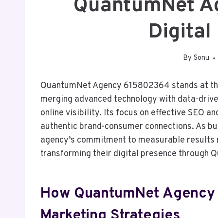
QuantumNet A
Digital
By
Sonu
QuantumNet Agency 615802364 stands at the f
merging advanced technology with data-driven 
online visibility. Its focus on effective SEO 
authentic brand-consumer connections. As bu
agency’s commitment to measurable results r
transforming their digital presence through
How QuantumNet Agency R
Marketing Strategies