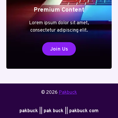
Premium Content
Lorem ipsum dolor sit amet,
consectetur adipiscing elit.
Join Us
© 2026
Pakbuck
pakbuck || pak buck || pakbuck com