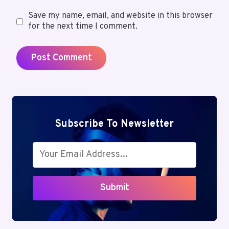
Save my name, email, and website in this browser
for the next time I comment.
Subscribe To Newsletter
Submit