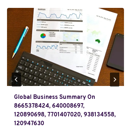
Global Business Summary On
8665378424, 640008697,
120890698, 7701407020, 938134558,
120947630