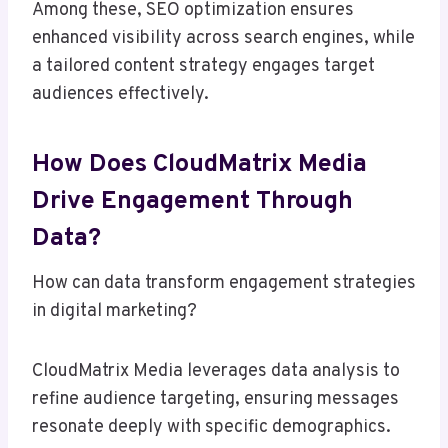
Among these, SEO optimization ensures
enhanced visibility across search engines, while
a tailored content strategy engages target
audiences effectively.
How Does CloudMatrix Media
Drive Engagement Through
Data?
How can data transform engagement strategies
in digital marketing?
CloudMatrix Media leverages data analysis to
refine audience targeting, ensuring messages
resonate deeply with specific demographics.