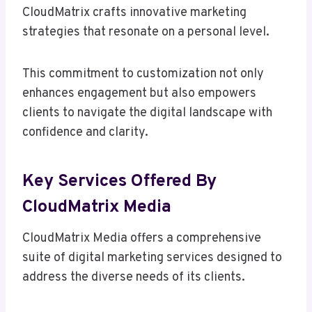
CloudMatrix crafts innovative marketing
strategies that resonate on a personal level.
This commitment to customization not only
enhances engagement but also empowers
clients to navigate the digital landscape with
confidence and clarity.
Key Services Offered By
CloudMatrix Media
CloudMatrix Media offers a comprehensive
suite of digital marketing services designed to
address the diverse needs of its clients.