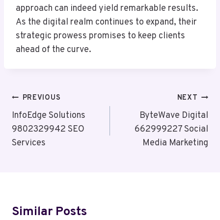
approach can indeed yield remarkable results.
As the digital realm continues to expand, their
strategic prowess promises to keep clients
ahead of the curve.
Post
PREVIOUS
NEXT
Navigation
InfoEdge Solutions
ByteWave Digital
9802329942 SEO
662999227 Social
Services
Media Marketing
Similar Posts