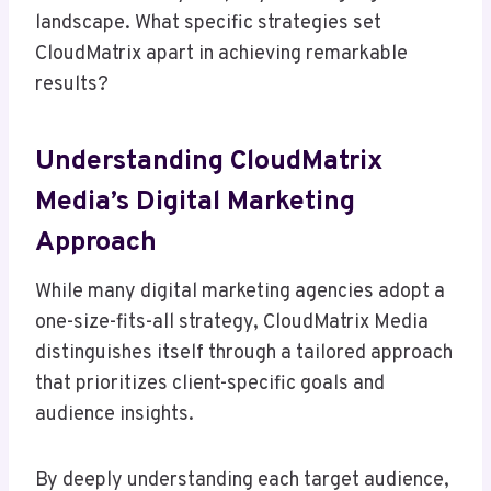
landscape. What specific strategies set
CloudMatrix apart in achieving remarkable
results?
Understanding CloudMatrix
Media’s Digital Marketing
Approach
While many digital marketing agencies adopt a
one-size-fits-all strategy, CloudMatrix Media
distinguishes itself through a tailored approach
that prioritizes client-specific goals and
audience insights.
By deeply understanding each target audience,