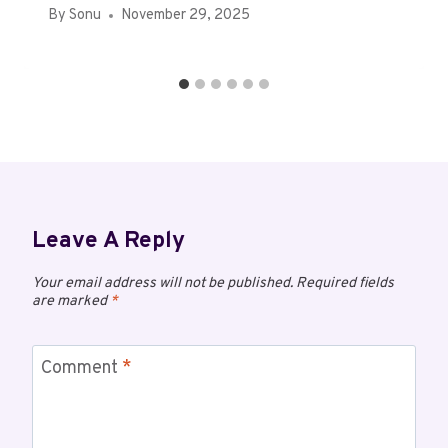
By
Sonu
November 29, 2025
Leave A Reply
Your email address will not be published.
Required fields
are marked
*
Comment
*