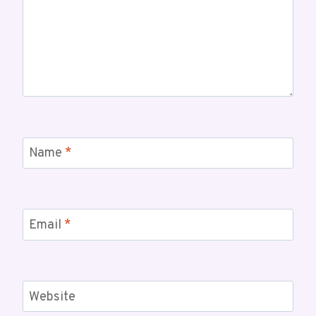
Name
*
Email
*
Website