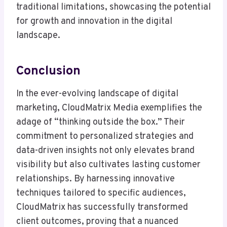
traditional limitations, showcasing the potential
for growth and innovation in the digital
landscape.
Conclusion
In the ever-evolving landscape of digital
marketing, CloudMatrix Media exemplifies the
adage of “thinking outside the box.” Their
commitment to personalized strategies and
data-driven insights not only elevates brand
visibility but also cultivates lasting customer
relationships. By harnessing innovative
techniques tailored to specific audiences,
CloudMatrix has successfully transformed
client outcomes, proving that a nuanced