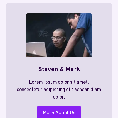
Steven & Mark
Lorem ipsum dolor sit amet,
consectetur adipiscing elit aenean diam
dolor.
More About Us