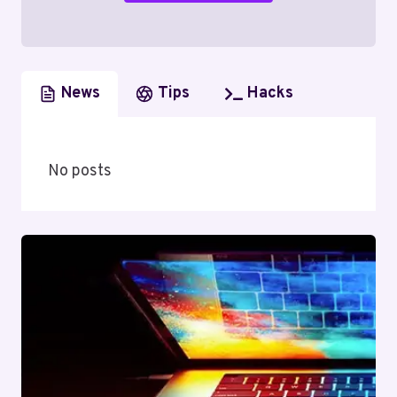
News
Tips
Hacks
No posts