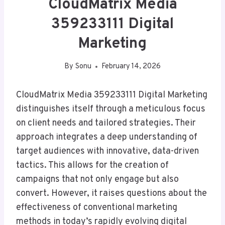
CloudMatrix Media
359233111 Digital
Marketing
By
Sonu
February 14, 2026
CloudMatrix Media 359233111 Digital Marketing
distinguishes itself through a meticulous focus
on client needs and tailored strategies. Their
approach integrates a deep understanding of
target audiences with innovative, data-driven
tactics. This allows for the creation of
campaigns that not only engage but also
convert. However, it raises questions about the
effectiveness of conventional marketing
methods in today’s rapidly evolving digital