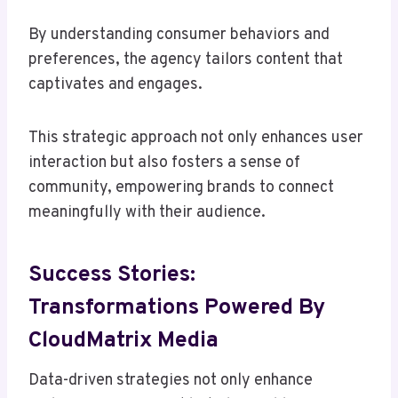
By understanding consumer behaviors and
preferences, the agency tailors content that
captivates and engages.
This strategic approach not only enhances user
interaction but also fosters a sense of
community, empowering brands to connect
meaningfully with their audience.
Success Stories:
Transformations Powered By
CloudMatrix Media
Data-driven strategies not only enhance