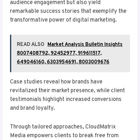
audience engagement but also yield
remarkable success stories that exemplify the
transformative power of digital marketing.
READ ALSO
Market Analysis Bulletin Insights
8007408792, 92452977, 919611517,
649046160, 6303954691, 8003009676
Case studies reveal how brands have
revitalized their market presence, while client
testimonials highlight increased conversions
and brand loyalty.
Through tailored approaches, CloudMatrix
Media empowers clients to break free from