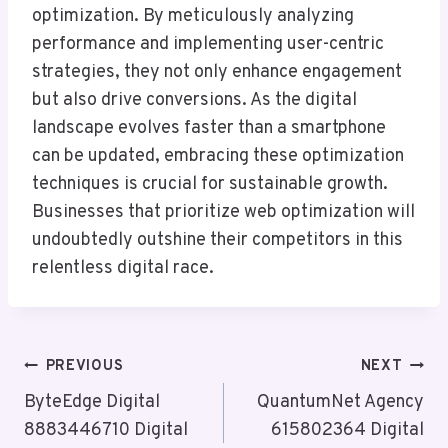
optimization. By meticulously analyzing
performance and implementing user-centric
strategies, they not only enhance engagement
but also drive conversions. As the digital
landscape evolves faster than a smartphone
can be updated, embracing these optimization
techniques is crucial for sustainable growth.
Businesses that prioritize web optimization will
undoubtedly outshine their competitors in this
relentless digital race.
Post
PREVIOUS
NEXT
Navigation
ByteEdge Digital
QuantumNet Agency
8883446710 Digital
615802364 Digital