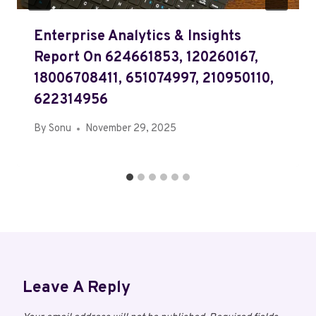
Enterprise Analytics & Insights
Report On 624661853, 120260167,
18006708411, 651074997, 210950110,
622314956
By
Sonu
November 29, 2025
Leave A Reply