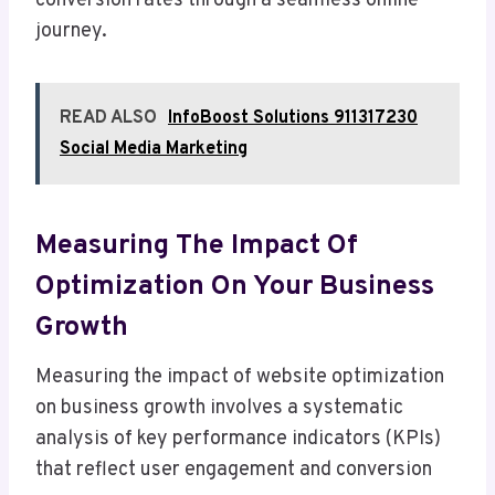
conversion rates through a seamless online
journey.
READ ALSO
InfoBoost Solutions 911317230
Social Media Marketing
Measuring The Impact Of
Optimization On Your Business
Growth
Measuring the impact of website optimization
on business growth involves a systematic
analysis of key performance indicators (KPIs)
that reflect user engagement and conversion