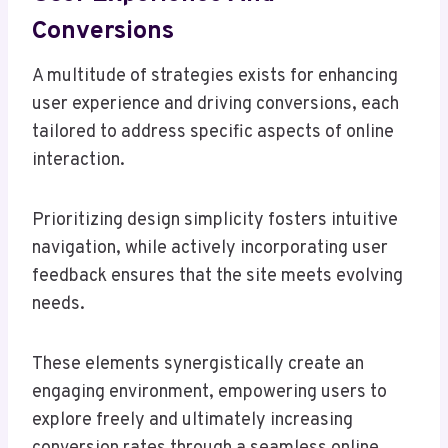
Conversions
A multitude of strategies exists for enhancing
user experience and driving conversions, each
tailored to address specific aspects of online
interaction.
Prioritizing design simplicity fosters intuitive
navigation, while actively incorporating user
feedback ensures that the site meets evolving
needs.
These elements synergistically create an
engaging environment, empowering users to
explore freely and ultimately increasing