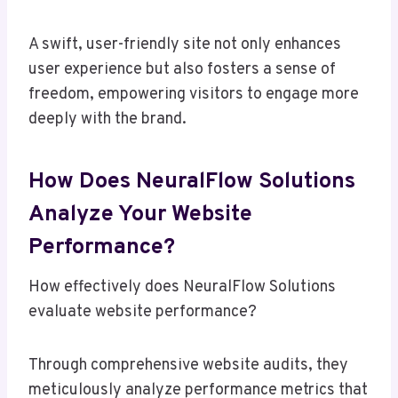
A swift, user-friendly site not only enhances
user experience but also fosters a sense of
freedom, empowering visitors to engage more
deeply with the brand.
How Does NeuralFlow Solutions
Analyze Your Website
Performance?
How effectively does NeuralFlow Solutions
evaluate website performance?
Through comprehensive website audits, they
meticulously analyze performance metrics that