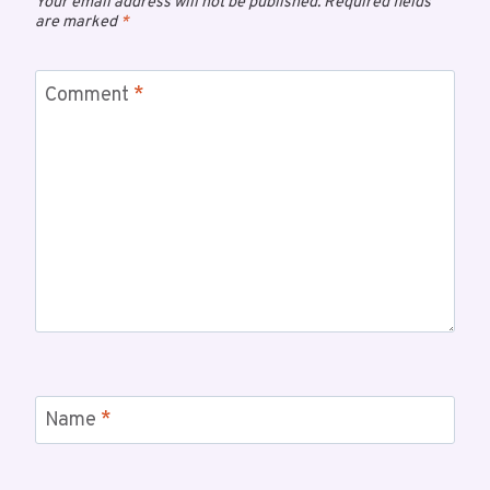
Your email address will not be published.
Required fields
are marked
*
Comment
*
Name
*