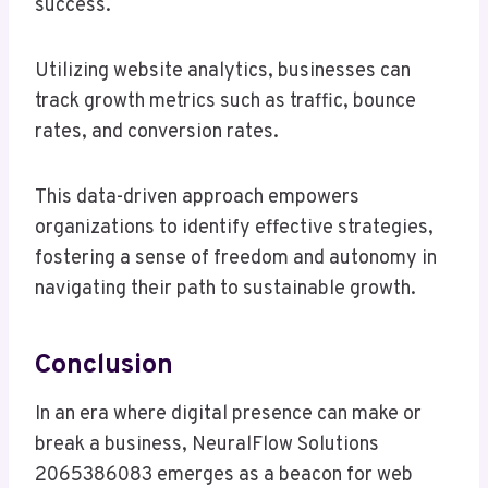
success.
Utilizing website analytics, businesses can
track growth metrics such as traffic, bounce
rates, and conversion rates.
This data-driven approach empowers
organizations to identify effective strategies,
fostering a sense of freedom and autonomy in
navigating their path to sustainable growth.
Conclusion
In an era where digital presence can make or
break a business, NeuralFlow Solutions
2065386083 emerges as a beacon for web