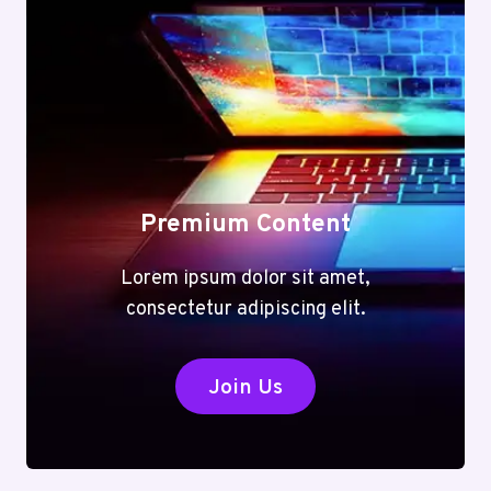
Premium Content
Lorem ipsum dolor sit amet,
consectetur adipiscing elit.
Join Us