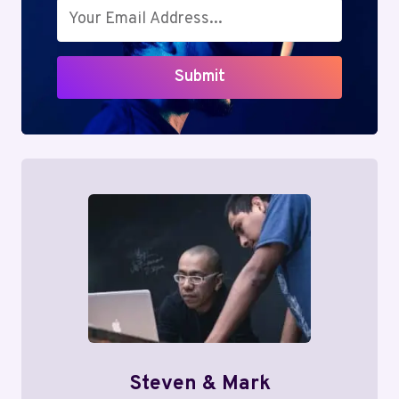
Submit
Steven & Mark