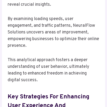
reveal crucial insights.
By examining loading speeds, user
engagement, and traffic patterns, NeuralFlow
Solutions uncovers areas of improvement,
empowering businesses to optimize their online
presence.
This analytical approach fosters a deeper
understanding of user behavior, ultimately
leading to enhanced freedom in achieving
digital success.
Key Strategies For Enhancing
User Experience And