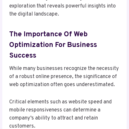
exploration that reveals powerful insights into
the digital landscape.
The Importance Of Web
Optimization For Business
Success
While many businesses recognize the necessity
of a robust online presence, the significance of
web optimization often goes underestimated.
Critical elements such as website speed and
mobile responsiveness can determine a
company’s ability to attract and retain
customers.