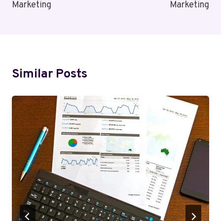
Marketing
Marketing
Similar Posts