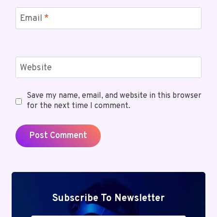
Email
*
Website
Save my name, email, and website in this browser
for the next time I comment.
Subscribe To Newsletter