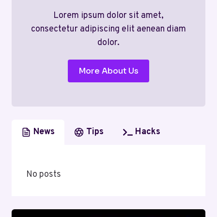
Lorem ipsum dolor sit amet,
consectetur adipiscing elit aenean diam
dolor.
More About Us
News
Tips
Hacks
No posts