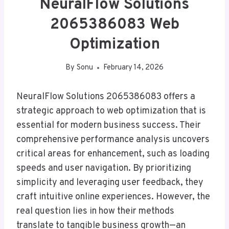
NeuralFlow Solutions
2065386083 Web
Optimization
By
Sonu
February 14, 2026
NeuralFlow Solutions 2065386083 offers a
strategic approach to web optimization that is
essential for modern business success. Their
comprehensive performance analysis uncovers
critical areas for enhancement, such as loading
speeds and user navigation. By prioritizing
simplicity and leveraging user feedback, they
craft intuitive online experiences. However, the
real question lies in how their methods
translate to tangible business growth—an