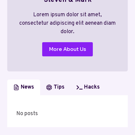
Steven & Mark
Lorem ipsum dolor sit amet,
consectetur adipiscing elit aenean diam
dolor.
More About Us
News
Tips
Hacks
No posts