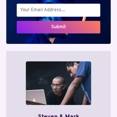
Submit