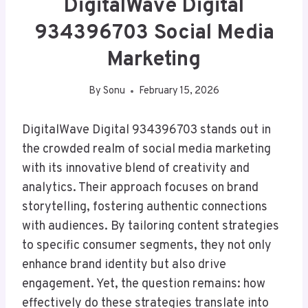
DigitalWave Digital
934396703 Social Media
Marketing
By
Sonu
February 15, 2026
DigitalWave Digital 934396703 stands out in
the crowded realm of social media marketing
with its innovative blend of creativity and
analytics. Their approach focuses on brand
storytelling, fostering authentic connections
with audiences. By tailoring content strategies
to specific consumer segments, they not only
enhance brand identity but also drive
engagement. Yet, the question remains: how
effectively do these strategies translate into