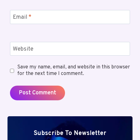
Email
*
Website
Save my name, email, and website in this browser
for the next time I comment.
Subscribe To Newsletter