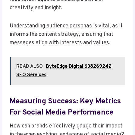
creativity and insight.
Understanding audience personas is vital, as it
informs the content strategy, ensuring that
messages align with interests and values.
READ ALSO
ByteEdge Digital 638269242
SEO Services
Measuring Success: Key Metrics
For Social Media Performance
How can brands effectively gauge their impact
in the ever-evolving landscape of social media?