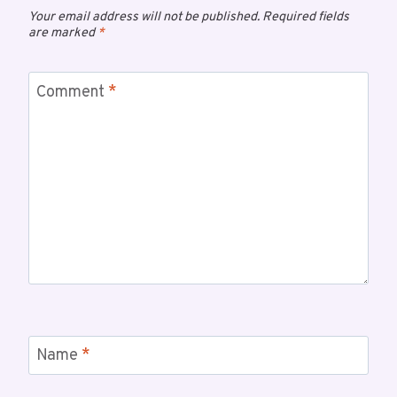
Your email address will not be published.
Required fields
are marked
*
Comment
*
Name
*