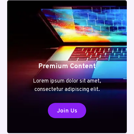
Premium Content
Lorem ipsum dolor sit amet,
consectetur adipiscing elit.
Join Us