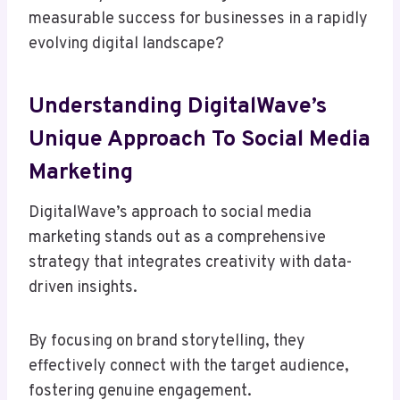
measurable success for businesses in a rapidly
evolving digital landscape?
Understanding DigitalWave’s
Unique Approach To Social Media
Marketing
DigitalWave’s approach to social media
marketing stands out as a comprehensive
strategy that integrates creativity with data-
driven insights.
By focusing on brand storytelling, they
effectively connect with the target audience,
fostering genuine engagement.