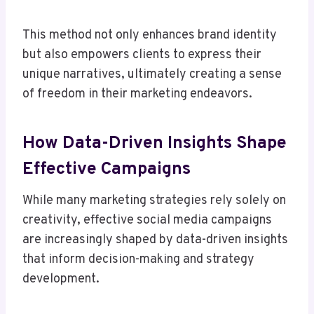
This method not only enhances brand identity
but also empowers clients to express their
unique narratives, ultimately creating a sense
of freedom in their marketing endeavors.
How Data-Driven Insights Shape
Effective Campaigns
While many marketing strategies rely solely on
creativity, effective social media campaigns
are increasingly shaped by data-driven insights
that inform decision-making and strategy
development.