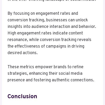
By focusing on engagement rates and
conversion tracking, businesses can unlock
insights into audience interaction and behavior.
High engagement rates indicate content
resonance, while conversion tracking reveals
the effectiveness of campaigns in driving
desired actions.
These metrics empower brands to refine
strategies, enhancing their social media
presence and fostering authentic connections.
Conclusion