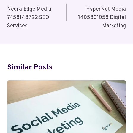
Navigation
NeuralEdge Media
HyperNet Media
7458148722 SEO
1405801058 Digital
Services
Marketing
Similar Posts