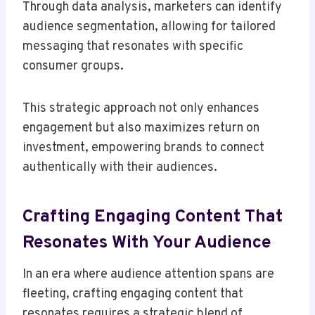
Through data analysis, marketers can identify
audience segmentation, allowing for tailored
messaging that resonates with specific
consumer groups.
This strategic approach not only enhances
engagement but also maximizes return on
investment, empowering brands to connect
authentically with their audiences.
Crafting Engaging Content That
Resonates With Your Audience
In an era where audience attention spans are
fleeting, crafting engaging content that
resonates requires a strategic blend of