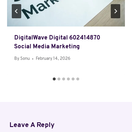
DigitalWave Digital 602414870
Social Media Marketing
By
Sonu
February 14, 2026
Leave A Reply