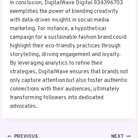
In conclusion, DigitalWave Digital 934396703
exemplifies the power of blending creativity
with data-driven insights in social media
marketing. For instance, a hypothetical
campaign for a sustainable fashion brand could
highlight their eco-friendly practices through
storytelling, driving engagement and loyalty.
By leveraging analytics to refine their
strategies, DigitalWave ensures that brands not
only capture attention but also foster authentic
connections with their audiences, ultimately
transforming followers into dedicated
advocates.
Post
PREVIOUS
NEXT