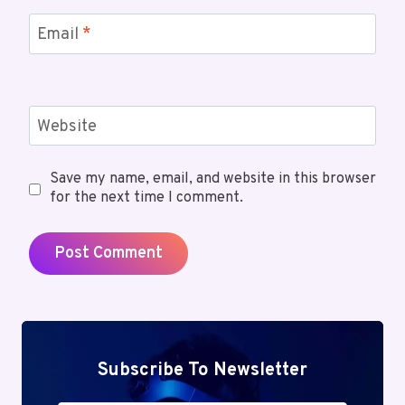
Email
*
Website
Save my name, email, and website in this browser
for the next time I comment.
Subscribe To Newsletter