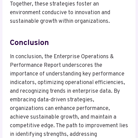
Together, these strategies foster an
environment conducive to innovation and
sustainable growth within organizations.
Conclusion
In conclusion, the Enterprise Operations &
Performance Report underscores the
importance of understanding key performance
indicators, optimizing operational efficiencies,
and recognizing trends in enterprise data. By
embracing data-driven strategies,
organizations can enhance performance,
achieve sustainable growth, and maintain a
competitive edge. The path to improvement lies
in identifying strengths, addressing