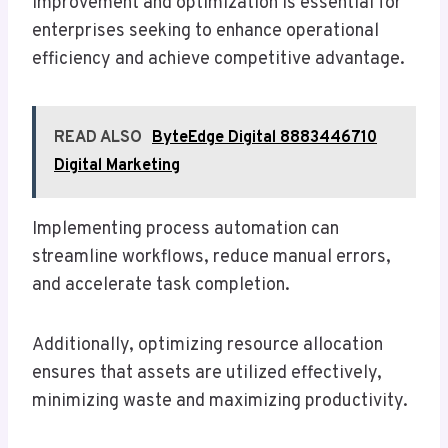
improvement and optimization is essential for
enterprises seeking to enhance operational
efficiency and achieve competitive advantage.
READ ALSO
ByteEdge Digital 8883446710
Digital Marketing
Implementing process automation can
streamline workflows, reduce manual errors,
and accelerate task completion.
Additionally, optimizing resource allocation
ensures that assets are utilized effectively,
minimizing waste and maximizing productivity.