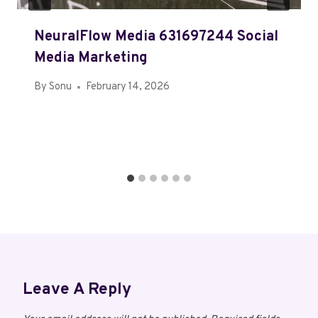
NeuralFlow Media 631697244 Social
Media Marketing
By
Sonu
February 14, 2026
Leave A Reply