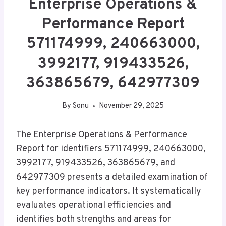
Enterprise Operations &
Performance Report
571174999, 240663000,
3992177, 919433526,
363865679, 642977309
By
Sonu
November 29, 2025
The Enterprise Operations & Performance
Report for identifiers 571174999, 240663000,
3992177, 919433526, 363865679, and
642977309 presents a detailed examination of
key performance indicators. It systematically
evaluates operational efficiencies and
identifies both strengths and areas for