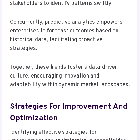
stakeholders to identify patterns swiftly.
Concurrently, predictive analytics empowers
enterprises to forecast outcomes based on
historical data, facilitating proactive
strategies.
Together, these trends foster a data-driven
culture, encouraging innovation and
adaptability within dynamic market landscapes.
Strategies For Improvement And
Optimization
Identifying effective strategies for