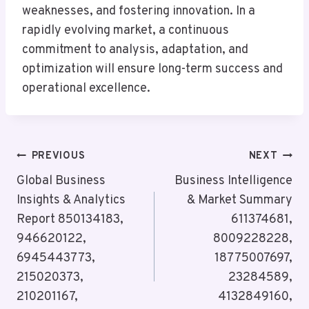
weaknesses, and fostering innovation. In a
rapidly evolving market, a continuous
commitment to analysis, adaptation, and
optimization will ensure long-term success and
operational excellence.
Post
PREVIOUS
NEXT
Navigation
Global Business
Business Intelligence
Insights & Analytics
& Market Summary
Report 850134183,
611374681,
946620122,
8009228228,
6945443773,
18775007697,
215020373,
23284589,
210201167,
4132849160,