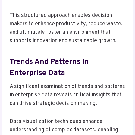
This structured approach enables decision-
makers to enhance productivity, reduce waste,
and ultimately foster an environment that
supports innovation and sustainable growth.
Trends And Patterns In
Enterprise Data
A significant examination of trends and patterns
in enterprise data reveals critical insights that
can drive strategic decision-making.
Data visualization techniques enhance
understanding of complex datasets, enabling