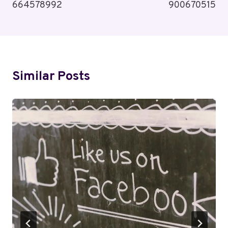
664578992
900670515
Similar Posts