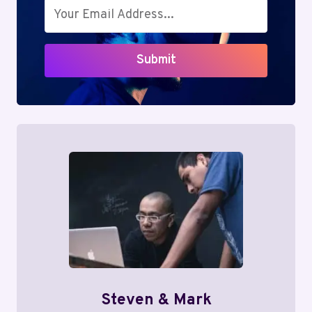
Submit
Steven & Mark