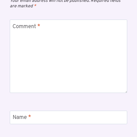
Your email address will not be published.
Required fields
are marked
*
Comment
*
Name
*