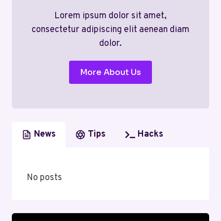
Lorem ipsum dolor sit amet,
consectetur adipiscing elit aenean diam
dolor.
More About Us
News
Tips
Hacks
No posts