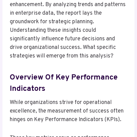
enhancement. By analyzing trends and patterns
in enterprise data, the report lays the
groundwork for strategic planning.
Understanding these insights could
significantly influence future decisions and
drive organizational success. What specific
strategies will emerge from this analysis?
Overview Of Key Performance
Indicators
While organizations strive for operational
excellence, the measurement of success often
hinges on Key Performance Indicators (KPIs).