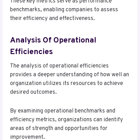
These key metrics serve as performance
benchmarks, enabling companies to assess
their efficiency and effectiveness.
Analysis Of Operational
Efficiencies
The analysis of operational efficiencies
provides a deeper understanding of how well an
organization utilizes its resources to achieve
desired outcomes.
By examining operational benchmarks and
efficiency metrics, organizations can identify
areas of strength and opportunities for
improvement.