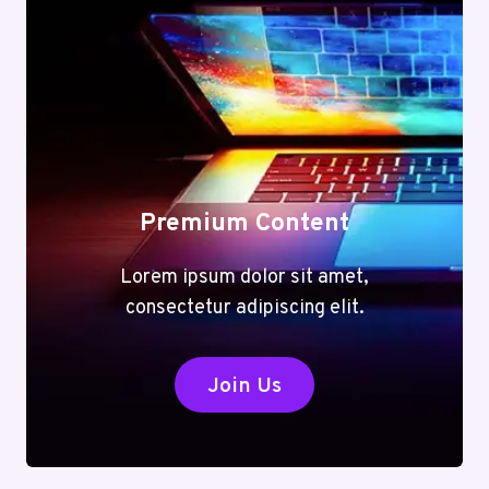
Premium Content
Lorem ipsum dolor sit amet,
consectetur adipiscing elit.
Join Us