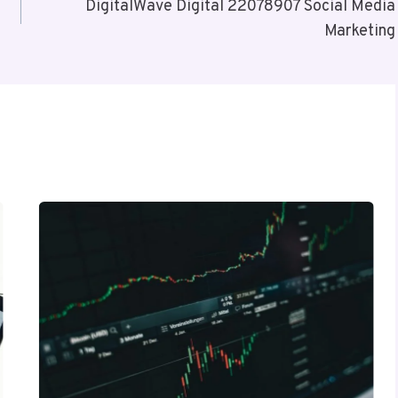
DigitalWave Digital 22078907 Social Media
Marketing