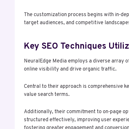
The customization process begins with in-dept
target audiences, and competitive landscape
Key SEO Techniques Utili
NeuralEdge Media employs a diverse array of
online visibility and drive organic traffic.
Central to their approach is comprehensive ke
value search terms.
Additionally, their commitment to on-page op
structured effectively, improving user experi
fostering greater engagement and conversion 