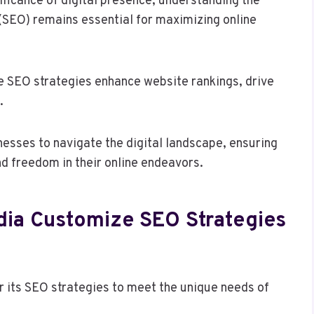
ficance of digital presence, understanding the
(SEO) remains essential for maximizing online
e SEO strategies enhance website rankings, drive
.
ses to navigate the digital landscape, ensuring
nd freedom in their online endeavors.
ia Customize SEO Strategies
 its SEO strategies to meet the unique needs of