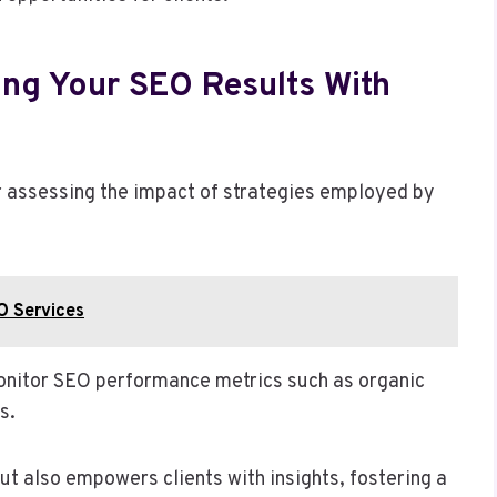
ing Your SEO Results With
for assessing the impact of strategies employed by
O Services
monitor SEO performance metrics such as organic
s.
ut also empowers clients with insights, fostering a