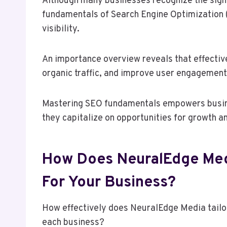
Although many businesses recognize the signi
fundamentals of Search Engine Optimization 
visibility.
An importance overview reveals that effectiv
organic traffic, and improve user engagement
Mastering SEO fundamentals empowers busines
they capitalize on opportunities for growth a
How Does NeuralEdge Med
For Your Business?
How effectively does NeuralEdge Media tailor
each business?