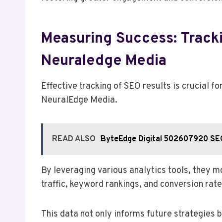
Measuring Success: Track
Neuraledge Media
Effective tracking of SEO results is crucial 
NeuralEdge Media.
READ ALSO
ByteEdge Digital 502607920 SE
By leveraging various analytics tools, they 
traffic, keyword rankings, and conversion rate
This data not only informs future strategies b