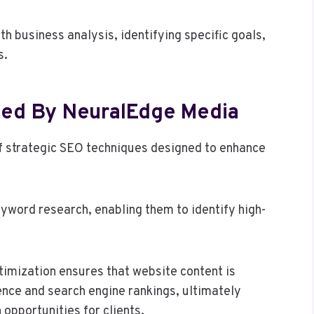
h business analysis, identifying specific goals,
s.
zed By NeuralEdge Media
 strategic SEO techniques designed to enhance
yword research, enabling them to identify high-
timization ensures that website content is
ence and search engine rankings, ultimately
opportunities for clients.