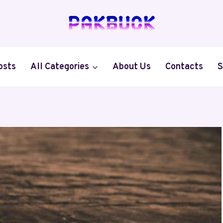
osts
All Categories
About Us
Contacts
S