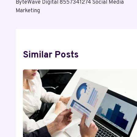
ByteWave Digital 8557341274 Social Media
Navigation
Marketing
Similar Posts