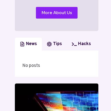
More About Us
News
Tips
Hacks
No posts