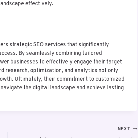
landscape effectively.
s strategic SEO services that significantly
uccess. By seamlessly combining tailored
wer businesses to effectively engage their target
d research, optimization, and analytics not only
 growth. Ultimately, their commitment to customized
 navigate the digital landscape and achieve lasting
NEXT