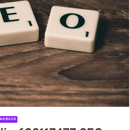
PAKBUCK