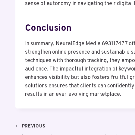
sense of autonomy in navigating their digital 
Conclusion
In summary, NeuralEdge Media 693117477 offer
strengthen online presence and sustainable s
techniques with thorough tracking, they empo
audience. The impactful integration of keywor
enhances visibility but also fosters fruitful
solutions ensures that clients can confidently
results in an ever-evolving marketplace.
Post
PREVIOUS