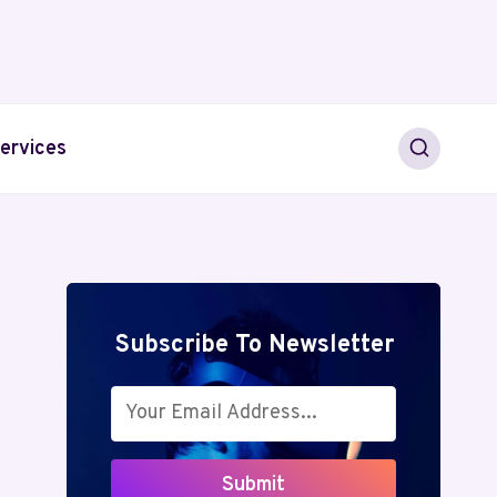
ervices
Subscribe To Newsletter
Submit