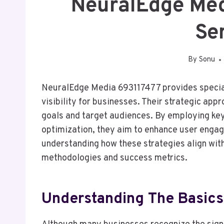
NeuralEdge Me
Se
By
Sonu
NeuralEdge Media 693117477 provides special
visibility for businesses. Their strategic app
goals and target audiences. By employing ke
optimization, they aim to enhance user enga
understanding how these strategies align with
methodologies and success metrics.
Understanding The Basics