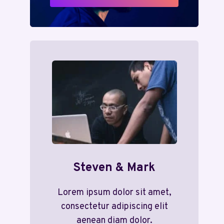
Steven & Mark
Lorem ipsum dolor sit amet,
consectetur adipiscing elit
aenean diam dolor.