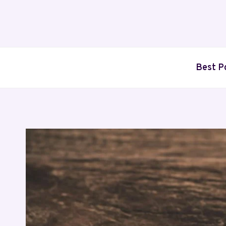
Skip
to
content
Best P