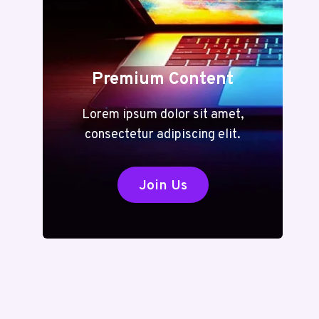
Premium Content
Lorem ipsum dolor sit amet,
consectetur adipiscing elit.
Join Us