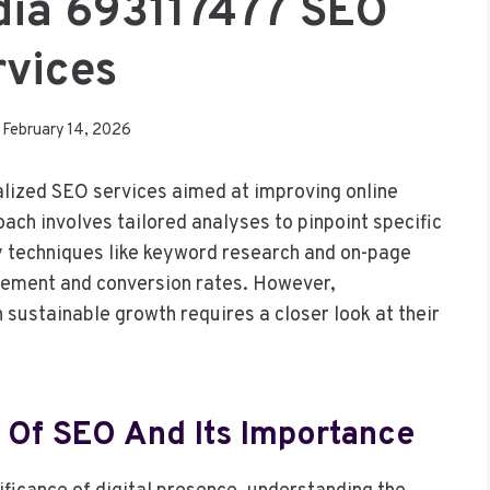
dia 693117477 SEO
rvices
February 14, 2026
ized SEO services aimed at improving online
roach involves tailored analyses to pinpoint specific
y techniques like keyword research and on-page
gement and conversion rates. However,
 sustainable growth requires a closer look at their
 Of SEO And Its Importance