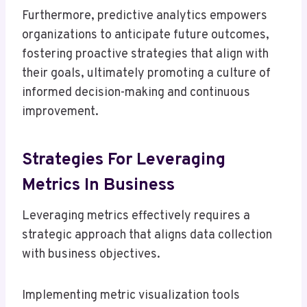
Furthermore, predictive analytics empowers
organizations to anticipate future outcomes,
fostering proactive strategies that align with
their goals, ultimately promoting a culture of
informed decision-making and continuous
improvement.
Strategies For Leveraging
Metrics In Business
Leveraging metrics effectively requires a
strategic approach that aligns data collection
with business objectives.
Implementing metric visualization tools