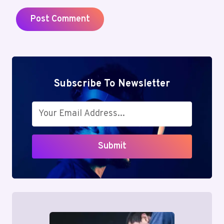
Subscribe To Newsletter
Submit