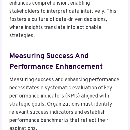
enhances comprehension, enabling
stakeholders to interpret data intuitively. This
fosters a culture of data-driven decisions,
where insights translate into actionable
strategies.
Measuring Success And
Performance Enhancement
Measuring success and enhancing performance
necessitates a systematic evaluation of key
performance indicators (KPIs) aligned with
strategic goals. Organizations must identify
relevant success indicators and establish
performance benchmarks that reflect their
aspirations.