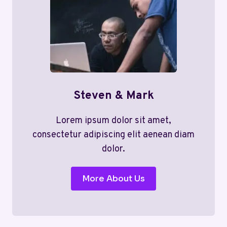
Steven & Mark
Lorem ipsum dolor sit amet,
consectetur adipiscing elit aenean diam
dolor.
More About Us