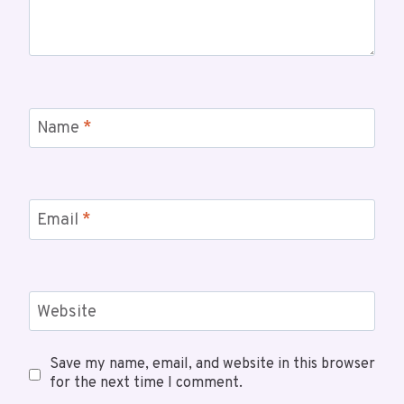
Name
*
Email
*
Website
Save my name, email, and website in this browser
for the next time I comment.