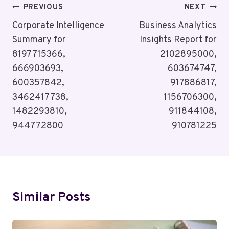
Post
PREVIOUS
NEXT
Navigation
Corporate Intelligence
Business Analytics
Summary for
Insights Report for
8197715366,
2102895000,
666903693,
603674747,
600357842,
917886817,
3462417738,
1156706300,
1482293810,
911844108,
944772800
910781225
Similar Posts