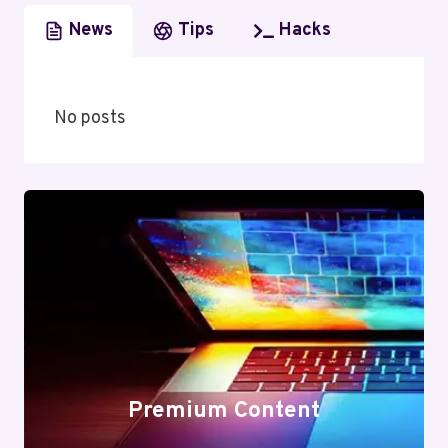
News
Tips
Hacks
No posts
Premium Content