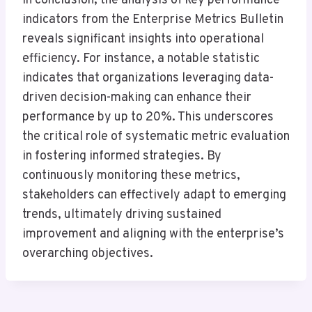
In conclusion, the analysis of key performance
indicators from the Enterprise Metrics Bulletin
reveals significant insights into operational
efficiency. For instance, a notable statistic
indicates that organizations leveraging data-
driven decision-making can enhance their
performance by up to 20%. This underscores
the critical role of systematic metric evaluation
in fostering informed strategies. By
continuously monitoring these metrics,
stakeholders can effectively adapt to emerging
trends, ultimately driving sustained
improvement and aligning with the enterprise’s
overarching objectives.