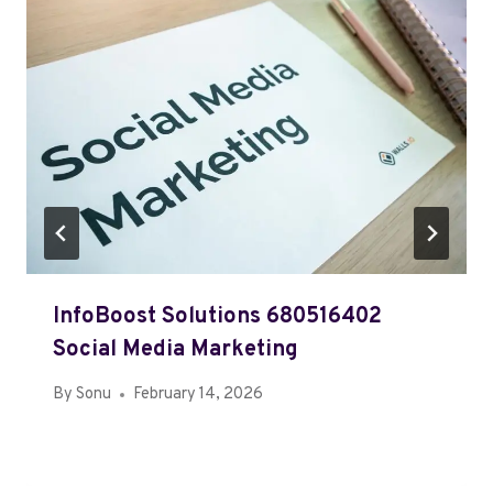
InfoBoost Solutions 680516402
Social Media Marketing
By
Sonu
February 14, 2026