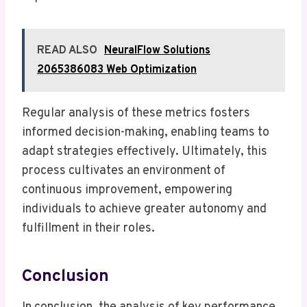
READ ALSO
NeuralFlow Solutions
2065386083 Web Optimization
Regular analysis of these metrics fosters
informed decision-making, enabling teams to
adapt strategies effectively. Ultimately, this
process cultivates an environment of
continuous improvement, empowering
individuals to achieve greater autonomy and
fulfillment in their roles.
Conclusion