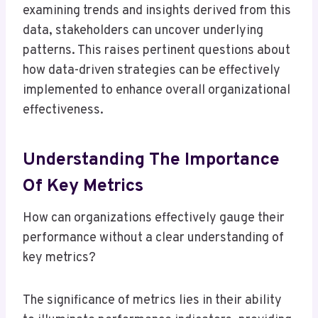
examining trends and insights derived from this
data, stakeholders can uncover underlying
patterns. This raises pertinent questions about
how data-driven strategies can be effectively
implemented to enhance overall organizational
effectiveness.
Understanding The Importance
Of Key Metrics
How can organizations effectively gauge their
performance without a clear understanding of
key metrics?
The significance of metrics lies in their ability