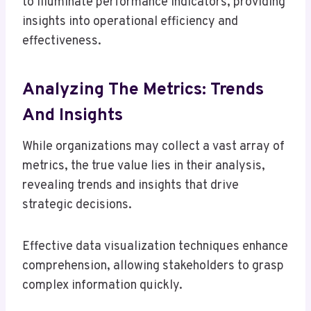
to illuminate performance indicators, providing
insights into operational efficiency and
effectiveness.
Analyzing The Metrics: Trends
And Insights
While organizations may collect a vast array of
metrics, the true value lies in their analysis,
revealing trends and insights that drive
strategic decisions.
Effective data visualization techniques enhance
comprehension, allowing stakeholders to grasp
complex information quickly.