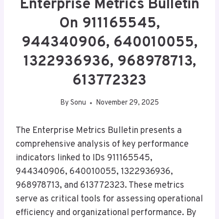
Enterprise Metrics Bulletin
On 911165545,
944340906, 640010055,
1322936936, 968978713,
613772323
By
Sonu
November 29, 2025
The Enterprise Metrics Bulletin presents a
comprehensive analysis of key performance
indicators linked to IDs 911165545,
944340906, 640010055, 1322936936,
968978713, and 613772323. These metrics
serve as critical tools for assessing operational
efficiency and organizational performance. By