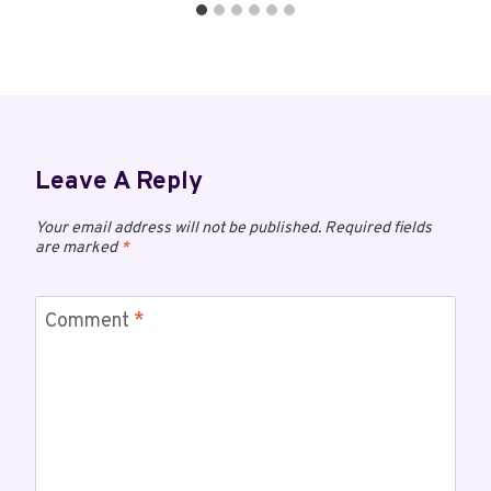
Leave A Reply
Your email address will not be published.
Required fields
are marked
*
Comment
*