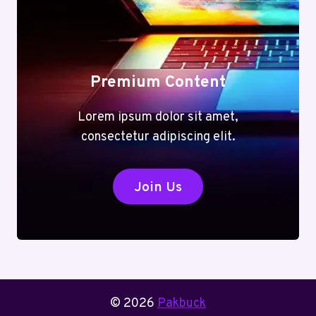
Premium Content
Lorem ipsum dolor sit amet,
consectetur adipiscing elit.
Join Us
© 2026
Pakbuck