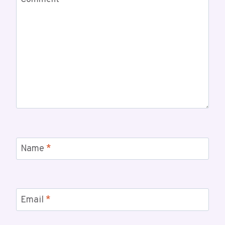
Name
*
Email
*