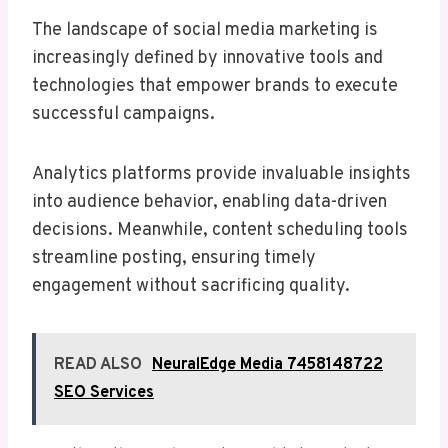
The landscape of social media marketing is
increasingly defined by innovative tools and
technologies that empower brands to execute
successful campaigns.
Analytics platforms provide invaluable insights
into audience behavior, enabling data-driven
decisions. Meanwhile, content scheduling tools
streamline posting, ensuring timely
engagement without sacrificing quality.
READ ALSO
NeuralEdge Media 7458148722
SEO Services