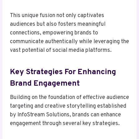
This unique fusion not only captivates
audiences but also fosters meaningful
connections, empowering brands to
communicate authentically while leveraging the
vast potential of social media platforms.
Key Strategies For Enhancing
Brand Engagement
Building on the foundation of effective audience
targeting and creative storytelling established
by InfoStream Solutions, brands can enhance
engagement through several key strategies.