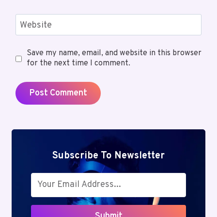
Website
Save my name, email, and website in this browser
for the next time I comment.
Subscribe To Newsletter
Submit