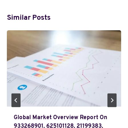
Similar Posts
Global Market Overview Report On
933268901, 625101128, 21199383,