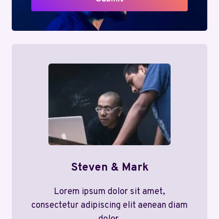
Steven & Mark
Lorem ipsum dolor sit amet,
consectetur adipiscing elit aenean diam