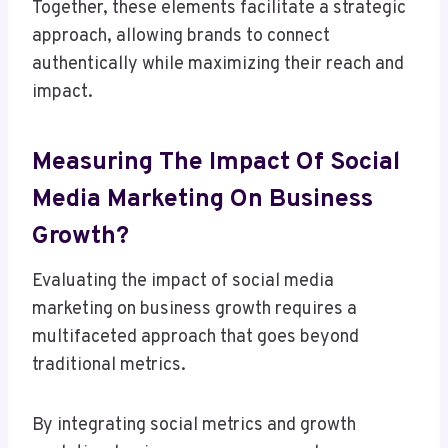
Together, these elements facilitate a strategic
approach, allowing brands to connect
authentically while maximizing their reach and
impact.
Measuring The Impact Of Social
Media Marketing On Business
Growth?
Evaluating the impact of social media
marketing on business growth requires a
multifaceted approach that goes beyond
traditional metrics.
By integrating social metrics and growth