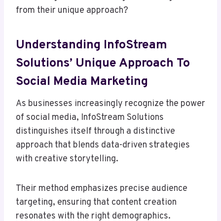
from their unique approach?
Understanding InfoStream
Solutions’ Unique Approach To
Social Media Marketing
As businesses increasingly recognize the power
of social media, InfoStream Solutions
distinguishes itself through a distinctive
approach that blends data-driven strategies
with creative storytelling.
Their method emphasizes precise audience
targeting, ensuring that content creation
resonates with the right demographics.