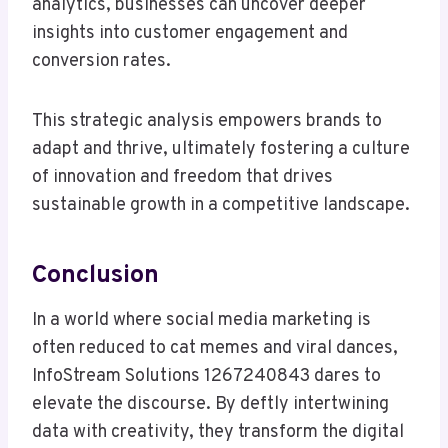
analytics, businesses can uncover deeper
insights into customer engagement and
conversion rates.
This strategic analysis empowers brands to
adapt and thrive, ultimately fostering a culture
of innovation and freedom that drives
sustainable growth in a competitive landscape.
Conclusion
In a world where social media marketing is
often reduced to cat memes and viral dances,
InfoStream Solutions 1267240843 dares to
elevate the discourse. By deftly intertwining
data with creativity, they transform the digital