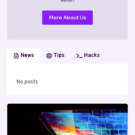
dolor.
More About Us
News
Tips
Hacks
No posts