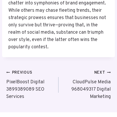
chatter into symphonies of brand engagement.
While others may chase fleeting trends, their
strategic prowess ensures that businesses not
only survive but thrive—proving that, in the
realm of social media, substance can triumph
over style, even if the latter often wins the
popularity contest.
Post
PREVIOUS
NEXT
Navigation
PixelBoost Digital
CloudPulse Media
3899389089 SEO
968049317 Digital
Services
Marketing