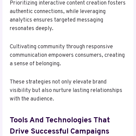
Prioritizing interactive content creation fosters
authentic connections, while leveraging
analytics ensures targeted messaging
resonates deeply.
Cultivating community through responsive
communication empowers consumers, creating
a sense of belonging.
These strategies not only elevate brand
visibility but also nurture lasting relationships
with the audience.
Tools And Technologies That
Drive Successful Campaigns