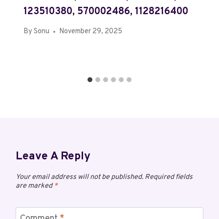
123510380, 570002486, 1128216400
By
Sonu
November 29, 2025
Leave A Reply
Your email address will not be published.
Required fields
are marked
*
Comment
*