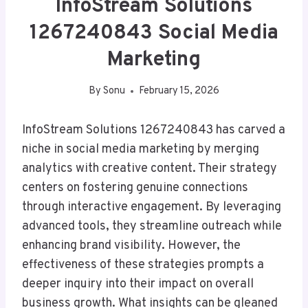
InfoStream Solutions
1267240843 Social Media
Marketing
By
Sonu
February 15, 2026
InfoStream Solutions 1267240843 has carved a
niche in social media marketing by merging
analytics with creative content. Their strategy
centers on fostering genuine connections
through interactive engagement. By leveraging
advanced tools, they streamline outreach while
enhancing brand visibility. However, the
effectiveness of these strategies prompts a
deeper inquiry into their impact on overall
business growth. What insights can be gleaned