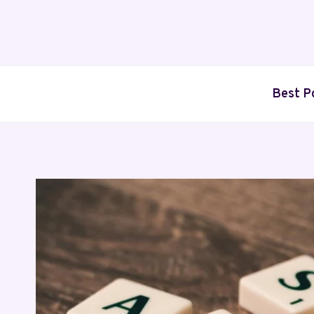
Skip
to
content
Best P