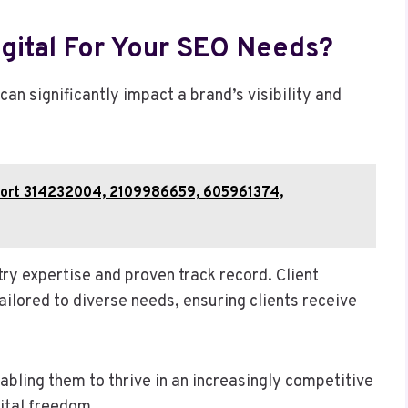
gital For Your SEO Needs?
 can significantly impact a brand’s visibility and
Report 314232004, 2109986659, 605961374,
try expertise and proven track record. Client
ailored to diverse needs, ensuring clients receive
bling them to thrive in an increasingly competitive
ital freedom.