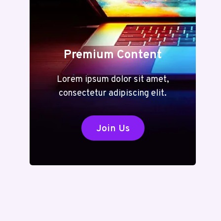
Premium Content
Lorem ipsum dolor sit amet,
consectetur adipiscing elit.
Join Us