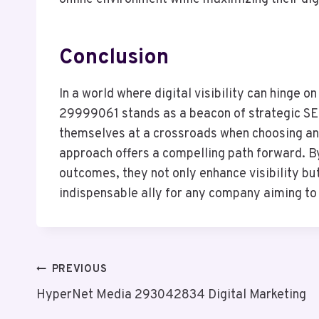
Conclusion
In a world where digital visibility can hinge o
29999061 stands as a beacon of strategic SEO
themselves at a crossroads when choosing an 
approach offers a compelling path forward. By
outcomes, they not only enhance visibility bu
indispensable ally for any company aiming to 
Post
PREVIOUS
HyperNet Media 293042834 Digital Marketing
Navigation