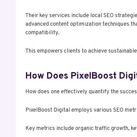
Their key services include local SEO strate
advanced content optimization techniques th
compatibility.
This empowers clients to achieve sustainable 
How Does PixelBoost Digi
How does one effectively quantify the succes
PixelBoost Digital employs various SEO metr
Key metrics include organic traffic growth, k