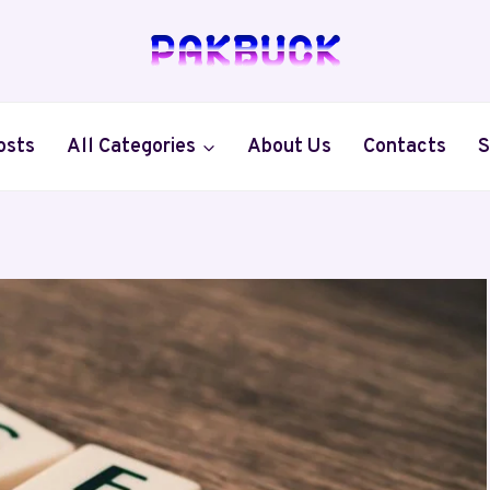
osts
All Categories
About Us
Contacts
S