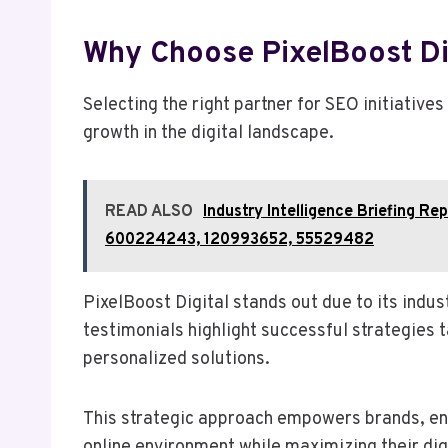
Why Choose PixelBoost Di
Selecting the right partner for SEO initiatives
growth in the digital landscape.
READ ALSO
Industry Intelligence Briefing 
600224243, 120993652, 55529482
PixelBoost Digital stands out due to its indus
testimonials highlight successful strategies t
personalized solutions.
This strategic approach empowers brands, ena
online environment while maximizing their dig