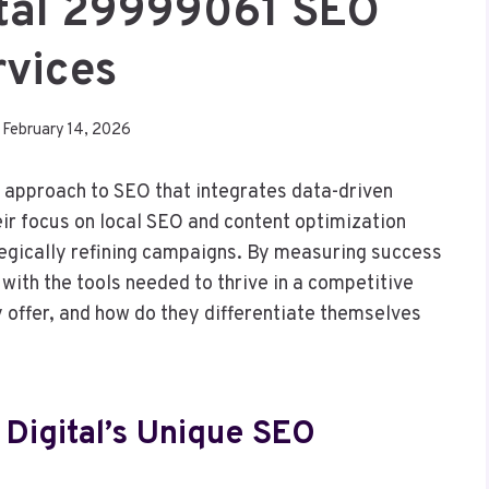
ital 29999061 SEO
rvices
February 14, 2026
t approach to SEO that integrates data-driven
eir focus on local SEO and content optimization
gically refining campaigns. By measuring success
with the tools needed to thrive in a competitive
y offer, and how do they differentiate themselves
Digital’s Unique SEO