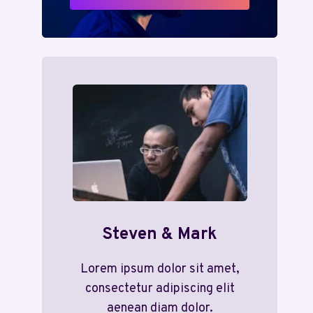
Steven & Mark
Lorem ipsum dolor sit amet,
consectetur adipiscing elit
aenean diam dolor.