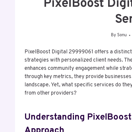
PixelBoost Dig
Se
By
Sonu
PixelBoost Digital 29999061 offers a distinc
strategies with personalized client needs. Th
enhances community engagement while strate
through key metrics, they provide businesses 
landscape. Yet, what specific services do the
from other providers?
Understanding PixelBoost 
Approach