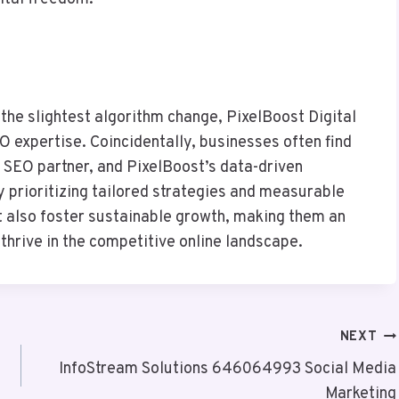
n the slightest algorithm change, PixelBoost Digital
 expertise. Coincidentally, businesses often find
SEO partner, and PixelBoost’s data-driven
 prioritizing tailored strategies and measurable
t also foster sustainable growth, making them an
thrive in the competitive online landscape.
NEXT
InfoStream Solutions 646064993 Social Media
Marketing