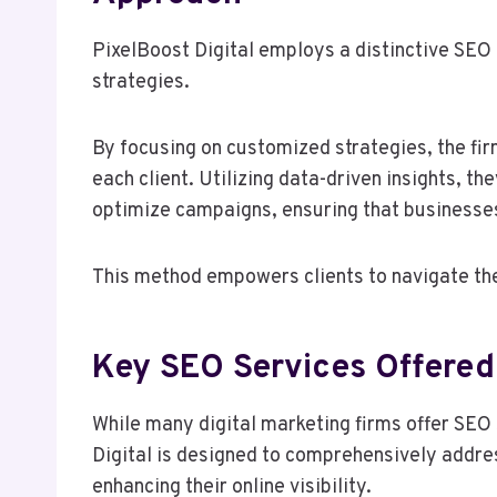
PixelBoost Digital employs a distinctive SEO 
strategies.
By focusing on customized strategies, the firm
each client. Utilizing data-driven insights, t
optimize campaigns, ensuring that businesse
This method empowers clients to navigate the
Key SEO Services Offered 
While many digital marketing firms offer SEO 
Digital is designed to comprehensively addre
enhancing their online visibility.