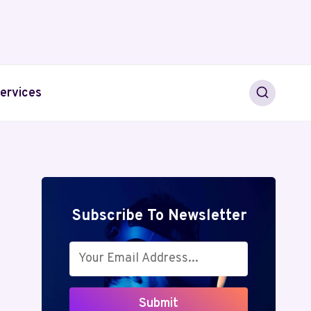
ervices
Subscribe To Newsletter
Submit