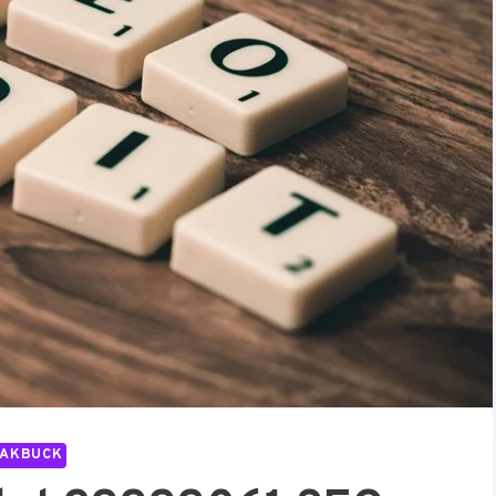
PAKBUCK