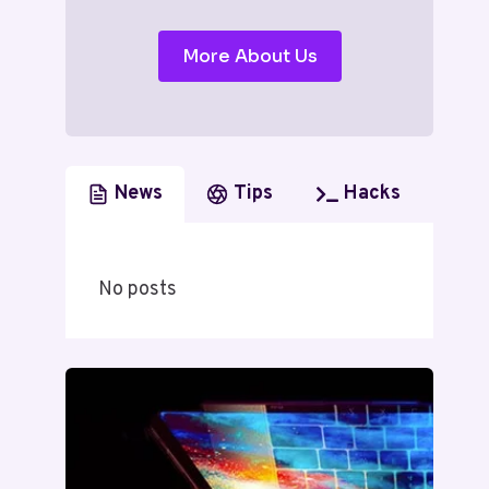
More About Us
News
Tips
Hacks
No posts