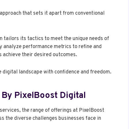
approach that sets it apart from conventional
 tailors its tactics to meet the unique needs of
hey analyze performance metrics to refine and
s achieve their desired outcomes.
 digital landscape with confidence and freedom.
By PixelBoost Digital
services, the range of offerings at PixelBoost
ss the diverse challenges businesses face in