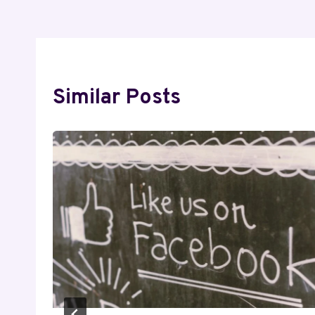
Similar Posts