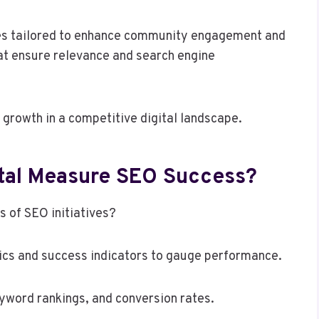
gies tailored to enhance community engagement and
at ensure relevance and search engine
growth in a competitive digital landscape.
tal Measure SEO Success?
s of SEO initiatives?
ics and success indicators to gauge performance.
eyword rankings, and conversion rates.